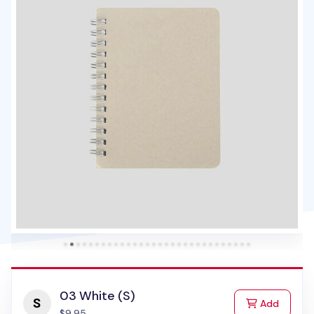
03 White (S)
to Cart
Add
$9.95