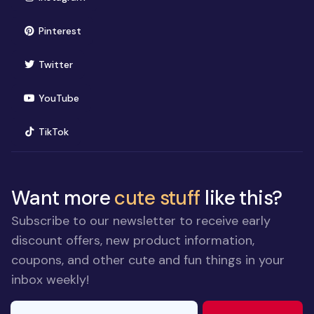
(opens in new window)
Pinterest
(opens in new window)
Twitter
(opens in new window)
YouTube
(opens in new window)
TikTok
Want more
cute stuff
like this?
Subscribe to our newsletter to receive early
discount offers, new product information,
coupons, and other cute and fun things in your
inbox weekly!
E-mail Address
If you