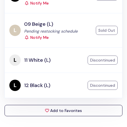
Notify Me
09 Beige (L)
Sold Out
Status:
Pending restocking schedule
Notify Me
11 White (L)
Discontinued
12 Black (L)
Discontinued
Add to Favorites