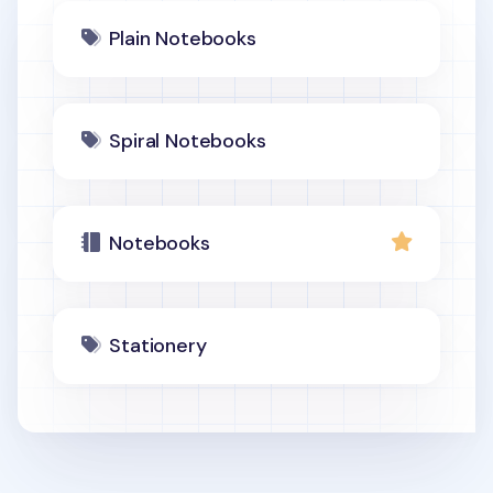
Plain Notebooks
Spiral Notebooks
Notebooks
Stationery