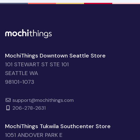
MochiThings Downtown Seattle Store
101 STEWART ST STE 101
SEATTLE WA
98101-1073
support@mochithings.com
206-278-2631
MochiThings Tukwila Southcenter Store
1051 ANDOVER PARK E