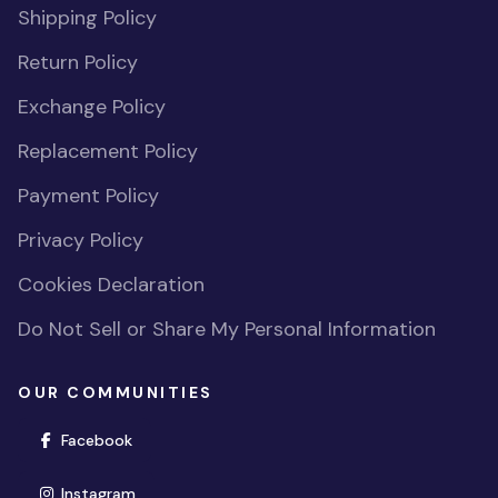
Shipping Policy
Return Policy
Exchange Policy
Replacement Policy
Payment Policy
Privacy Policy
Cookies Declaration
Do Not Sell or Share My Personal Information
OUR COMMUNITIES
(opens in new window)
Facebook
(opens in new window)
Instagram