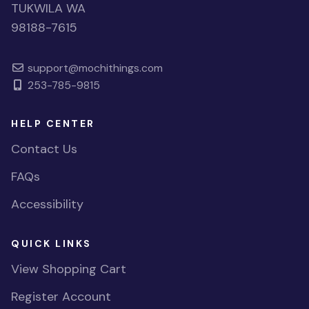
TUKWILA WA
98188-7615
support@mochithings.com
253-785-9815
HELP CENTER
Contact Us
FAQs
Accessibility
QUICK LINKS
View Shopping Cart
Register Account