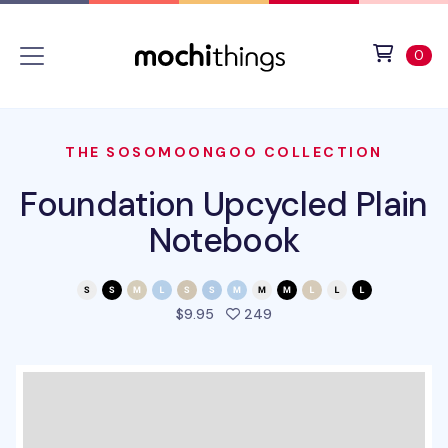
Skip to main content
Accessibility statement
View 
ite
0
THE SOSOMOONGOO COLLECTION
Foundation Upcycled Plain
Notebook
people favorited this pro
$9.95
249