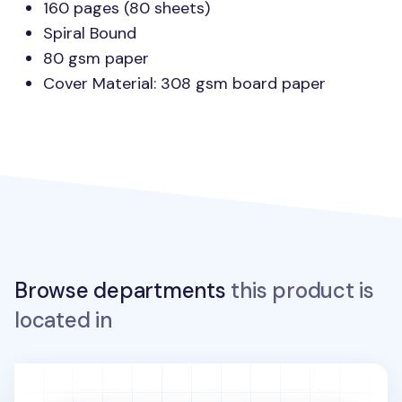
160 pages (80 sheets)
Spiral Bound
80 gsm paper
Cover Material: 308 gsm board paper
Browse departments
this product is
located in