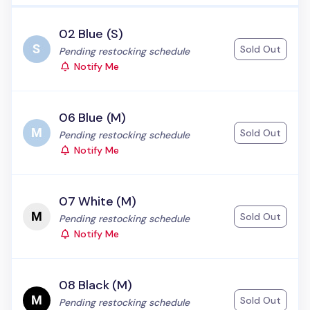
02 Blue (S)
Sold Out
Status:
Pending restocking schedule
Notify Me
06 Blue (M)
Sold Out
Status:
Pending restocking schedule
Notify Me
07 White (M)
Sold Out
Status:
Pending restocking schedule
Notify Me
08 Black (M)
Sold Out
Status:
Pending restocking schedule