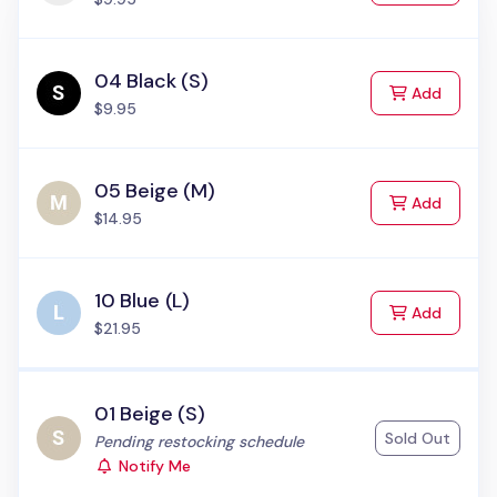
04 Black (S)
to Cart
Add
$9.95
05 Beige (M)
to Cart
Add
$14.95
10 Blue (L)
to Cart
Add
$21.95
01 Beige (S)
Sold Out
Status:
Pending restocking schedule
Notify Me