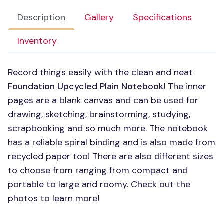
Description
Gallery
Specifications
Inventory
Record things easily with the clean and neat
Foundation Upcycled Plain Notebook
! The inner
pages are a blank canvas and can be used for
drawing, sketching, brainstorming, studying,
scrapbooking and so much more. The notebook
has a reliable spiral binding and is also made from
recycled paper too! There are also different sizes
to choose from ranging from compact and
portable to large and roomy. Check out the
photos to learn more!