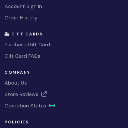
Account Sign In
Order History
GIFT CARDS
Purchase Gift Card
Gift Card FAQs
COMPANY
About Us
Store Reviews
Operation Status
POLICIES