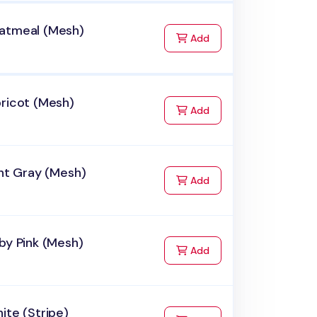
atmeal (Mesh)
to Cart
Add
ricot (Mesh)
to Cart
Add
ght Gray (Mesh)
to Cart
Add
by Pink (Mesh)
to Cart
Add
ite (Stripe)