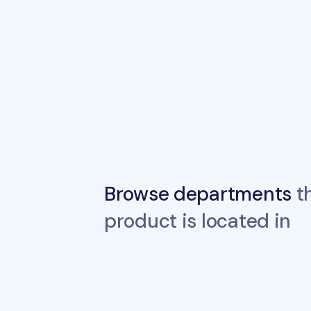
Browse departments
th
product is located in