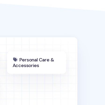
Personal Care &
Accessories