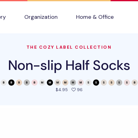
ery
Organization
Home & Office
THE COZY LABEL COLLECTION
Non-slip Half Socks
people favorited this prod
$4.95
96