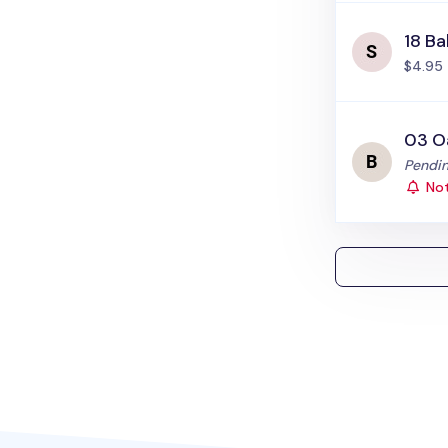
18 Ba
$4.95
03 O
Status
Pendin
Not