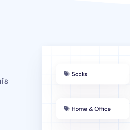
Socks
is
Home & Office