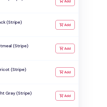
to Cart
Add
ack (Stripe)
to Cart
Add
tmeal (Stripe)
to Cart
Add
ricot (Stripe)
to Cart
Add
ght Gray (Stripe)
to Cart
Add