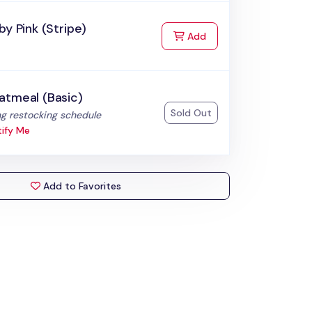
by Pink (Stripe)
to Cart
Add
atmeal (Basic)
Sold Out
:
g restocking schedule
ify Me
Add to Favorites