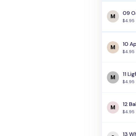
09 O
$4.95
10 Ap
$4.95
11 Li
$4.95
12 Ba
$4.95
13 Wh