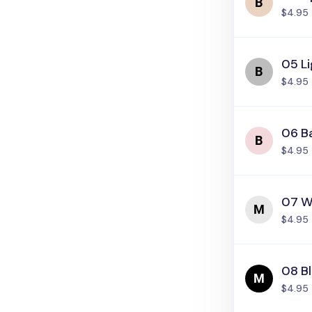
$4.95
05 Li
$4.95
06 Ba
$4.95
07 W
$4.95
08 B
$4.95