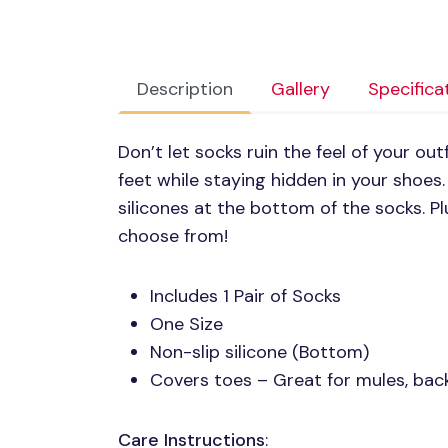
Description
Gallery
Specifica
Don’t let socks ruin the feel of your out
feet while staying hidden in your shoes.
silicones at the bottom of the socks. Pl
choose from!
Includes 1 Pair of Socks
One Size
Non-slip silicone (Bottom)
Covers toes – Great for mules, back
Care Instructions
: