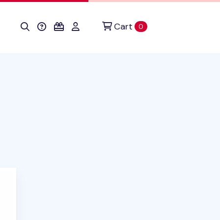
Cart
items in cart
0
uct