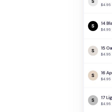
$4.95
14 Bl
$4.95
15 Oa
$4.95
16 Ap
$4.95
17 Li
$4.95