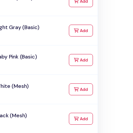
to Cart
Add
ght Gray (Basic)
to Cart
Add
by Pink (Basic)
to Cart
Add
hite (Mesh)
to Cart
Add
lack (Mesh)
to Cart
Add