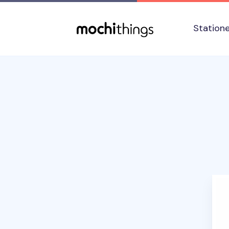
Skip to main content
Accessibility statement
Station