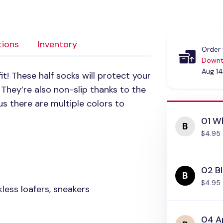
tions
Inventory
Order 
Downt
Aug 14
fit! These half socks will protect your
 They’re also non-slip thanks to the
us there are multiple colors to
01 Wh
$4.95
02 Bl
$4.95
less loafers, sneakers
04 Ap