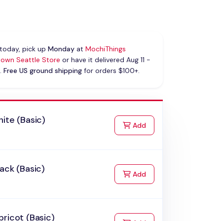
today, pick up
Monday
at
MochiThings
own Seattle Store
or have it delivered Aug 11 -
.
Free US ground shipping
for orders $100+.
ite (Basic)
to Cart
Add
ack (Basic)
to Cart
Add
ricot (Basic)