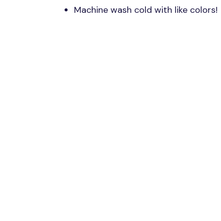
Machine wash cold with like colors!