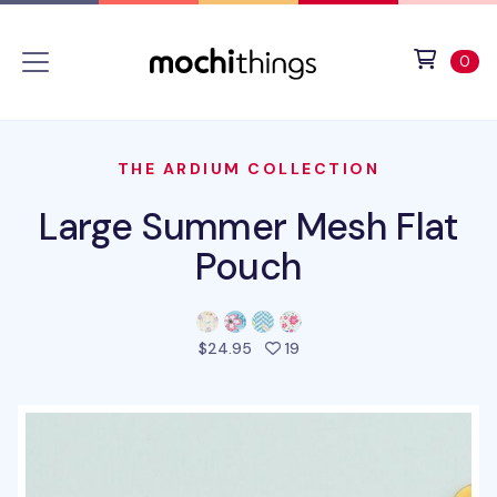
Skip to main content
Accessibility statement
View 
ite
0
THE ARDIUM COLLECTION
Large Summer Mesh Flat
Pouch
people favorited this prod
$24.95
19