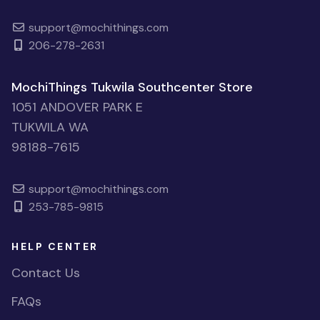
support@mochithings.com
206-278-2631
MochiThings Tukwila Southcenter Store
1051 ANDOVER PARK E
TUKWILA WA
98188-7615
support@mochithings.com
253-785-9815
HELP CENTER
Contact Us
FAQs