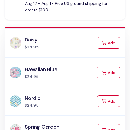
Aug 12 - Aug 17.
Free US ground shipping
for
orders $100+.
Daisy
to Cart
Add
$24.95
Hawaiian Blue
to Cart
Add
$24.95
Nordic
to Cart
Add
$24.95
Spring Garden
to Cart