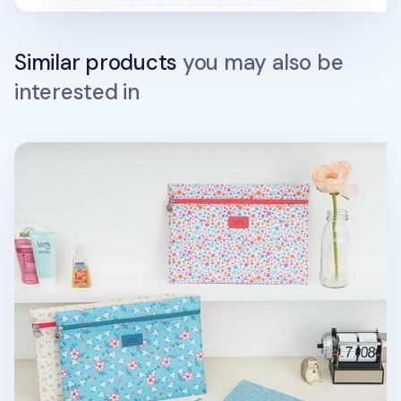
Similar products
you may also be
interested in
Medium Summer Mesh Flat Pouch