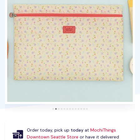
Order today, pick up
today
at
MochiThings
Downtown Seattle Store
or have it delivered