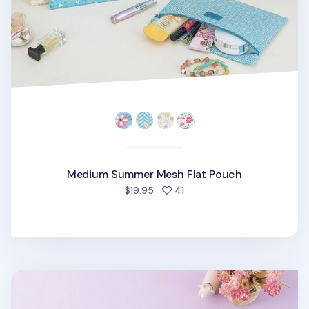
Medium Summer Mesh Flat Pouch
people favorited
$19.95
41
Small Summer Mesh Flat Pouch