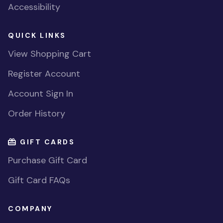
Accessibility
QUICK LINKS
View Shopping Cart
Register Account
Account Sign In
Order History
GIFT CARDS
Purchase Gift Card
Gift Card FAQs
COMPANY