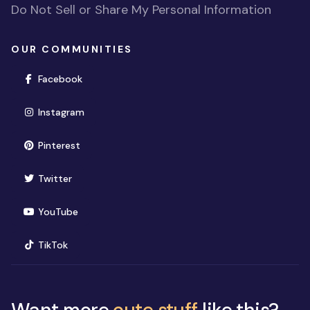
Do Not Sell or Share My Personal Information
OUR COMMUNITIES
(opens in new window)
Facebook
(opens in new window)
Instagram
(opens in new window)
Pinterest
(opens in new window)
Twitter
(opens in new window)
YouTube
(opens in new window)
TikTok