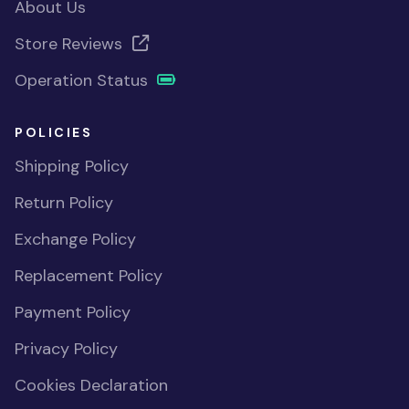
About Us
Store Reviews
Operation Status
POLICIES
Shipping Policy
Return Policy
Exchange Policy
Replacement Policy
Payment Policy
Privacy Policy
Cookies Declaration