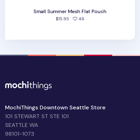
Small Summer Mesh Flat Pouch
people favorited
$15.95
46
MochiThings Downtown Seattle Store
101 STEWART ST STE 101
SEATTLE WA
98101-1073