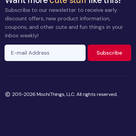
Want more
cute stuff
like this?
Subscribe to our newsletter to receive early
discount offers, new product information,
coupons, and other cute and fun things in your
inbox weekly!
E-mail Address
If you
to ne
Subscribe
are a
human,
ignore
this
field
Copyright
2011-2026 MochiThings, LLC. All rights reserved.