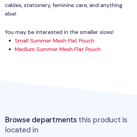
cables, stationery, feminine care, and anything
else!
You may be interested in the smaller sizes!
Small Summer Mesh Flat Pouch
Medium Summer Mesh Flat Pouch
Browse departments
this product is
located in