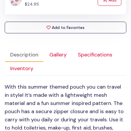
Add
$24.95
Add to Favorites
Description
Gallery
Specifications
Inventory
With this summer themed pouch you can travel
in style! It’s made with a lightweight mesh
material and a fun summer inspired pattern. The
pouch has a secure zipper closure and is easy to
carry with you daily or during your travels. Use it
to hold toiletries, make-up, first aid, brushes,