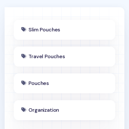
Slim Pouches
Travel Pouches
Pouches
Organization