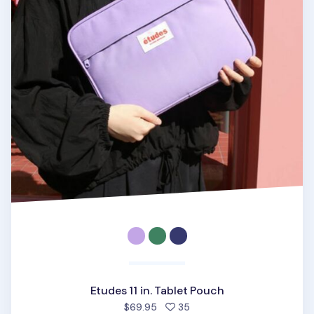
Etudes 11 in. Tablet Pouch
people favorited
$69.95
35