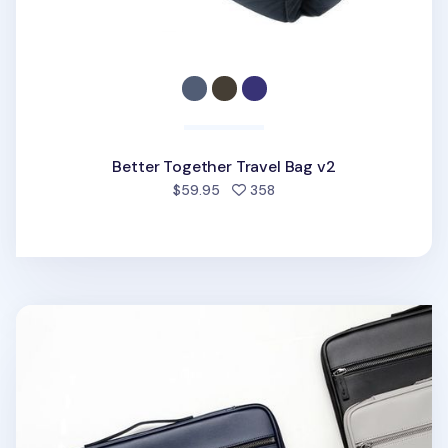
Better Together Travel Bag v2
people favorited
$59.95
358
Better Days 13 in. Laptop Pouch