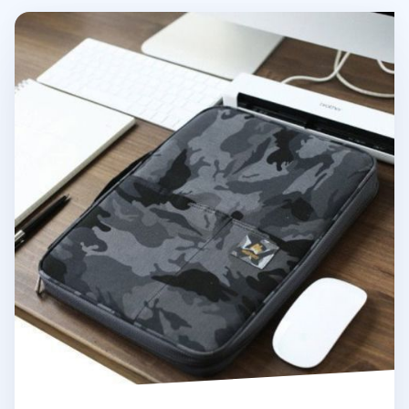
Better Together Military A4 Pouch