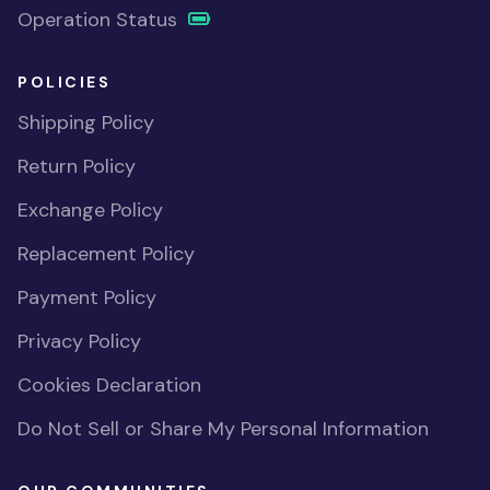
Operation Status
POLICIES
Shipping Policy
Return Policy
Exchange Policy
Replacement Policy
Payment Policy
Privacy Policy
Cookies Declaration
Do Not Sell or Share My Personal Information