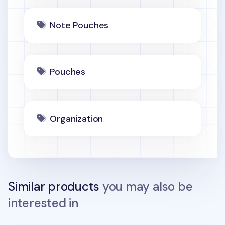
Note Pouches
Pouches
Organization
Similar products
you may also be
interested in