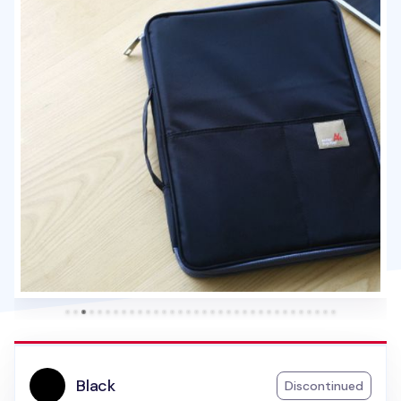
Black
Discontinued