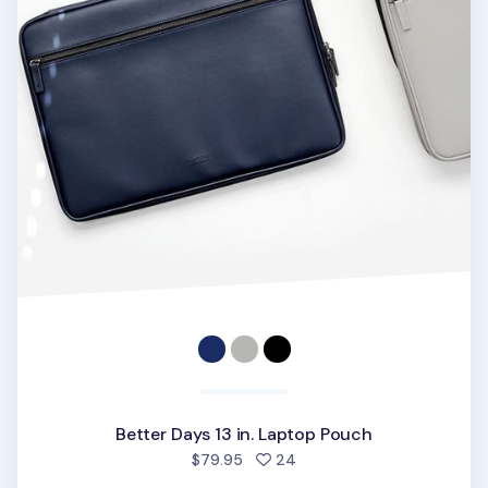
Better Days 13 in. Laptop Pouch
people favorited
$79.95
24