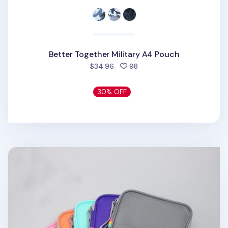
Better Together Military A4 Pouch
people favorited
$34.96
98
30% OFF
Better Together Pouch v3