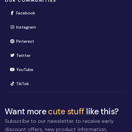
OUR COMMUNITIES
(opens in new window)
Facebook
(opens in new window)
Instagram
(opens in new window)
Pinterest
(opens in new window)
Twitter
(opens in new window)
YouTube
(opens in new window)
TikTok
Want more
cute stuff
like this?
Subscribe to our newsletter to receive early
discount offers, new product information,