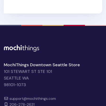
MochiThings Downtown Seattle Store
101 STEWART ST STE 101
SEATTLE WA
98101-1073
support@mochithings.com
206-278-2631