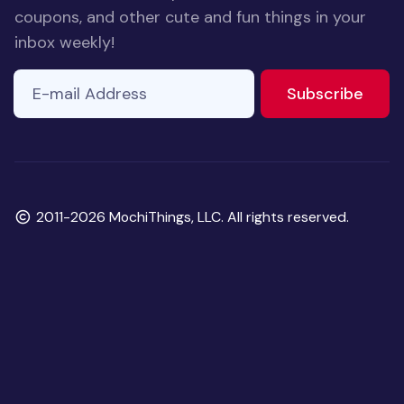
coupons, and other cute and fun things in your
inbox weekly!
E-mail Address
to ne
Subscribe
Copyright
2011-2026 MochiThings, LLC. All rights reserved.