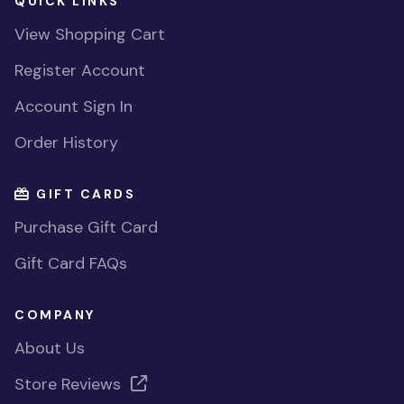
QUICK LINKS
View Shopping Cart
Register Account
Account Sign In
Order History
GIFT CARDS
Purchase Gift Card
Gift Card FAQs
COMPANY
About Us
Store Reviews