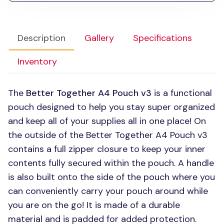
Description
Gallery
Specifications
Inventory
The
Better Together A4 Pouch v3
is a functional
pouch designed to help you stay super organized
and keep all of your supplies all in one place! On
the outside of the Better Together A4 Pouch v3
contains a full zipper closure to keep your inner
contents fully secured within the pouch. A handle
is also built onto the side of the pouch where you
can conveniently carry your pouch around while
you are on the go! It is made of a durable
material and is padded for added protection.