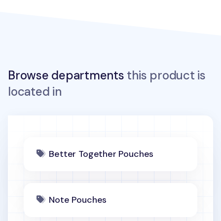
Browse departments
this product is
located in
Better Together Pouches
Note Pouches