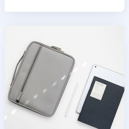
Better Days 11 in. Tablet Pouch