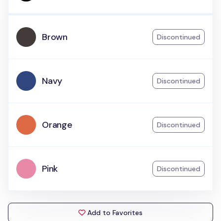
Brown
Discontinued
Navy
Discontinued
Orange
Discontinued
Pink
Discontinued
Add to Favorites