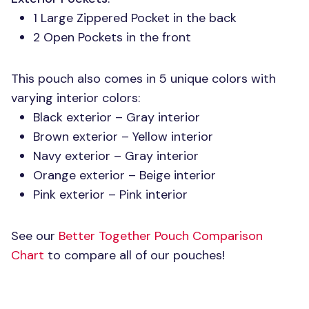
1 Large Zippered Pocket in the back
2 Open Pockets in the front
This pouch also comes in 5 unique colors with
varying interior colors:
Black exterior – Gray interior
Brown exterior – Yellow interior
Navy exterior – Gray interior
Orange exterior – Beige interior
Pink exterior – Pink interior
See our
Better Together Pouch Comparison
Chart
to compare all of our pouches!