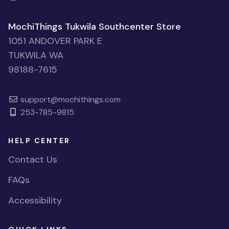
MochiThings Tukwila Southcenter Store
1051 ANDOVER PARK E
TUKWILA WA
98188-7615
support@mochithings.com
253-785-9815
HELP CENTER
Contact Us
FAQs
Accessibility