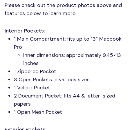
Please check out the product photos above and
features below to learn more!
Interior Pockets
:
1 Main Compartment: fits up to 13” Macbook
Pro
Inner dimensions: approximately 9.45×13
inches
1 Zippered Pocket
3 Open Pockets in various sizes
1 Velcro Pocket
2 Document Pocket: fits A4 & letter-sized
papers
1 Open Mesh Pocket
Exterior Pockets
: