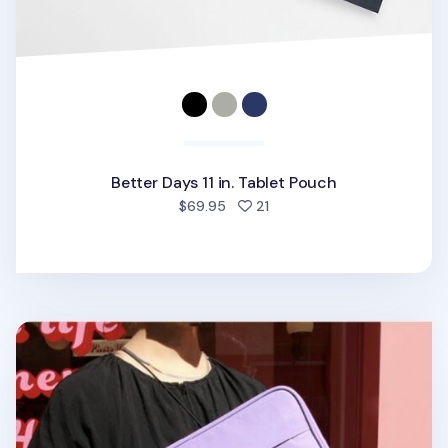
Better Days 11 in. Tablet Pouch
people favorited
$69.95
21
Etudes 11 in. Tablet Pouch