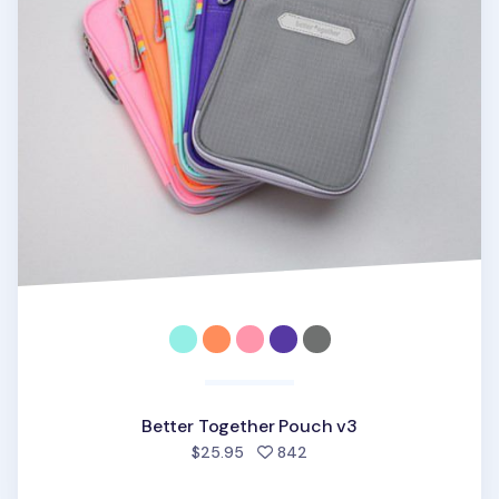
Better Together Pouch v3
people favorited
$25.95
842