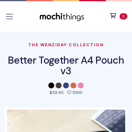
Skip to main content
Accessibility statement
View 
ite
0
THE WENZIDAY COLLECTION
Better Together A4 Pouch
v3
people favorited this pr
$59.95
11395