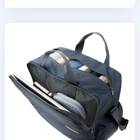
Better Together Travel Bag v2