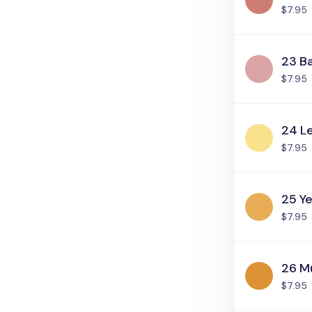
$7.95
23 Ba
$7.95
24 L
$7.95
25 Ye
$7.95
26 M
$7.95