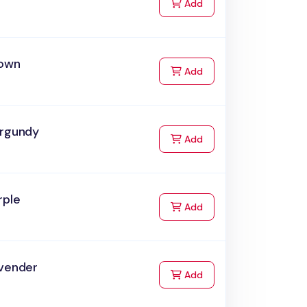
to Cart
Add
rown
to Cart
Add
urgundy
to Cart
Add
rple
to Cart
Add
avender
to Cart
Add