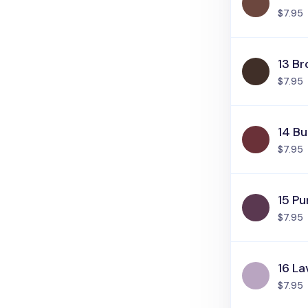
$7.95
13 B
$7.95
14 B
$7.95
15 Pu
$7.95
16 L
$7.95