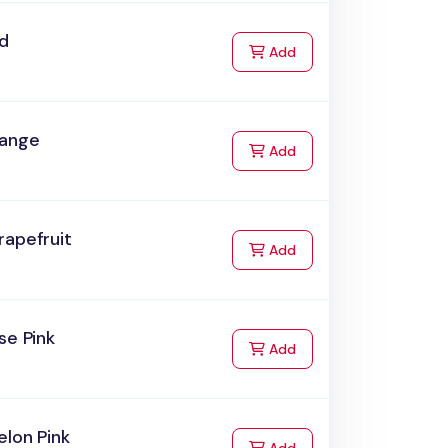
ed
to Cart
Add
range
to Cart
Add
rapefruit
to Cart
Add
se Pink
to Cart
Add
lon Pink
to Cart