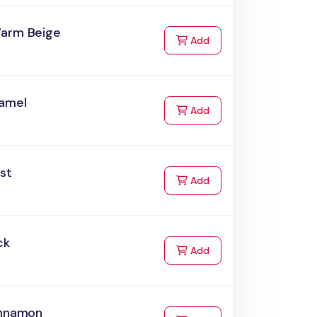
arm Beige
to Cart
Add
amel
to Cart
Add
st
to Cart
Add
ck
to Cart
Add
innamon