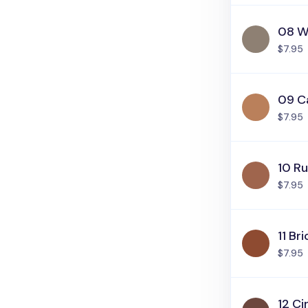
08 W
$7.95
09 C
$7.95
10 Ru
$7.95
11 Bri
$7.95
12 C