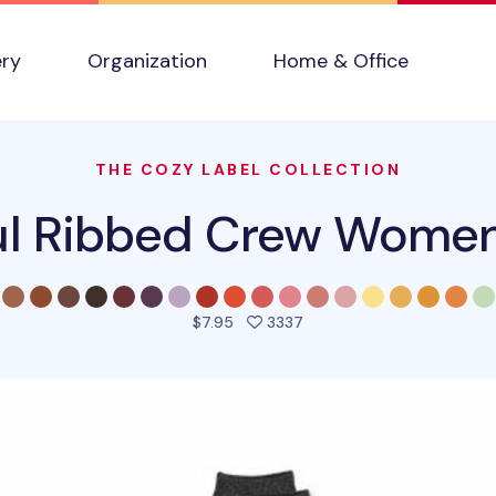
ery
Organization
Home & Office
THE COZY LABEL COLLECTION
ul Ribbed Crew Wome
people favorited this pro
$7.95
3337