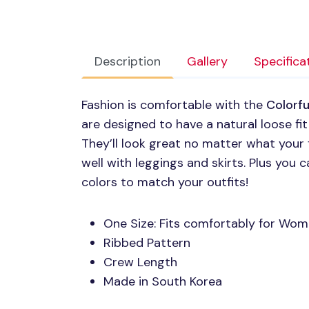
Description
Gallery
Specifica
Fashion is comfortable with the
Colorf
are designed to have a natural loose fit
They’ll look great no matter what your f
well with leggings and skirts. Plus you
colors to match your outfits!
One Size: Fits comfortably for W
Ribbed Pattern
Crew Length
Made in South Korea