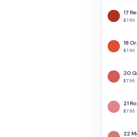
17 R
$7.95
18 O
$7.95
20 G
$7.95
21 Ro
$7.95
22 Me