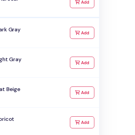
to Cart
Add
ark Gray
to Cart
Add
ight Gray
to Cart
Add
at Beige
to Cart
Add
pricot
to Cart
Add