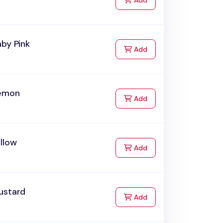
Add
by Pink
to Cart
Add
emon
to Cart
Add
llow
to Cart
Add
ustard
to Cart
Add