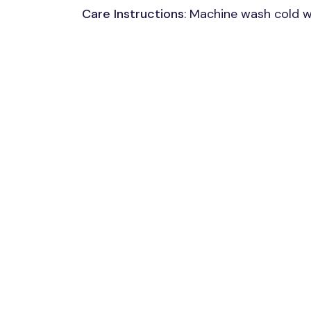
Care Instructions
: Machine wash cold wi