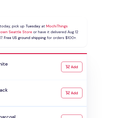
today, pick up
Tuesday
at
MochiThings
own Seattle Store
or have it delivered Aug 12
17.
Free US ground shipping
for orders $100+.
hite
to Cart
Add
lack
to Cart
Add
harcoal