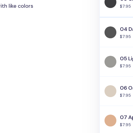
th like colors
$7.95
04 D
$7.95
05 L
$7.95
06 O
$7.95
07 A
$7.95