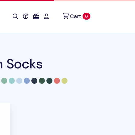
Cart
items in cart
0
n Socks
duct