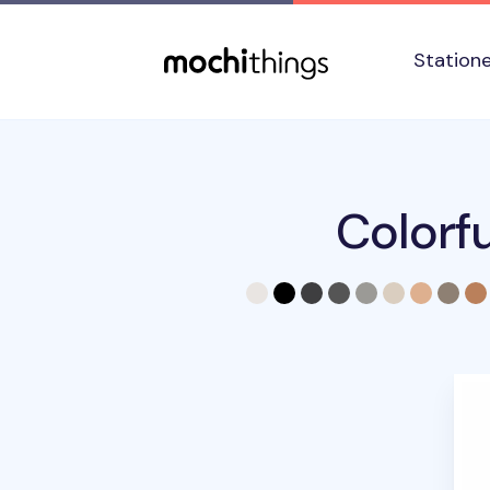
Skip to main content
Accessibility statement
Station
Colorf