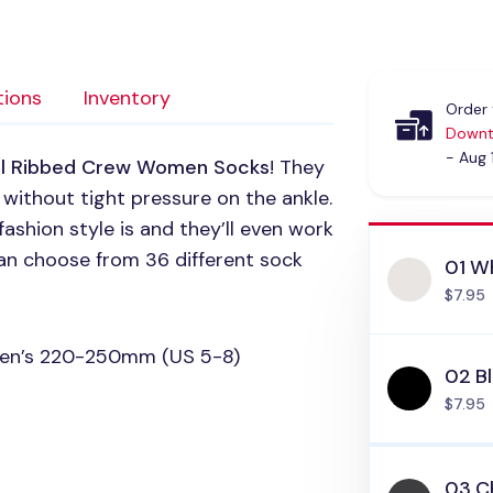
tions
Inventory
Order 
Downt
- Aug 
ul Ribbed Crew Women Socks
! They
 without tight pressure on the ankle.
ashion style is and they’ll even work
 can choose from 36 different sock
01 W
$7.95
omen’s 220-250mm (US 5-8)
02 B
$7.95
03 C