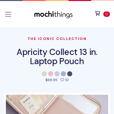
Skip to main content
Accessibility statement
View 
ite
0
THE ICONIC COLLECTION
Apricity Collect 13 in.
Laptop Pouch
people favorited this prod
$69.95
10