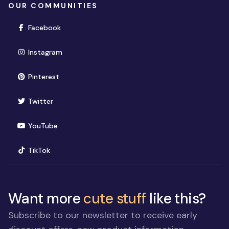
OUR COMMUNITIES
(opens in new window)
Facebook
(opens in new window)
Instagram
(opens in new window)
Pinterest
(opens in new window)
Twitter
(opens in new window)
YouTube
(opens in new window)
TikTok
Want more
cute stuff
like this?
Subscribe to our newsletter to receive early