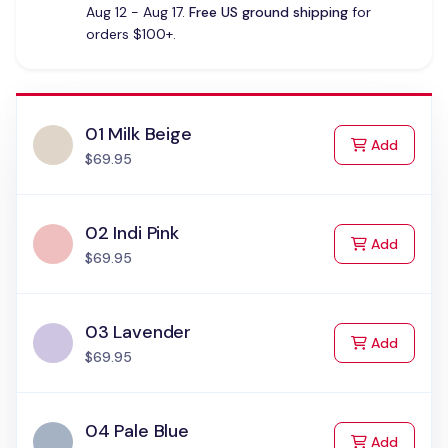
Aug 12 - Aug 17.
Free US ground shipping
for
orders $100+.
01 Milk Beige
to Cart
Add
$69.95
02 Indi Pink
to Cart
Add
$69.95
03 Lavender
to Cart
Add
$69.95
04 Pale Blue
to Cart
Add