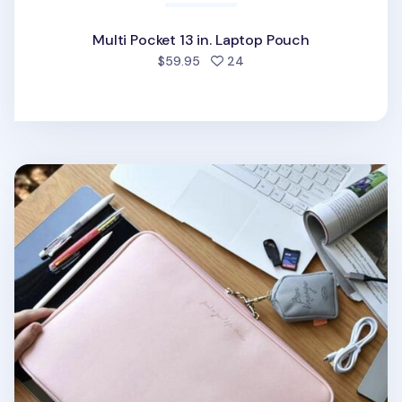
Multi Pocket 13 in. Laptop Pouch
people favorited
$59.95
24
Bon Voyage 13 in. Laptop Pouch