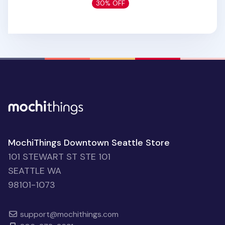
30% OFF
MochiThings Downtown Seattle Store
101 STEWART ST STE 101
SEATTLE WA
98101-1073
support@mochithings.com