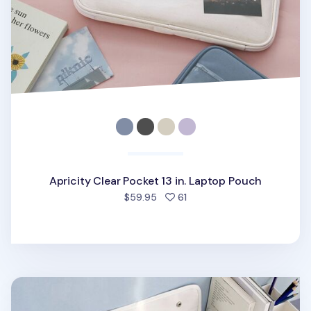
Apricity Clear Pocket 13 in. Laptop Pouch
people favorited
$59.95
61
Multi Pocket 13 in. Laptop Pouch