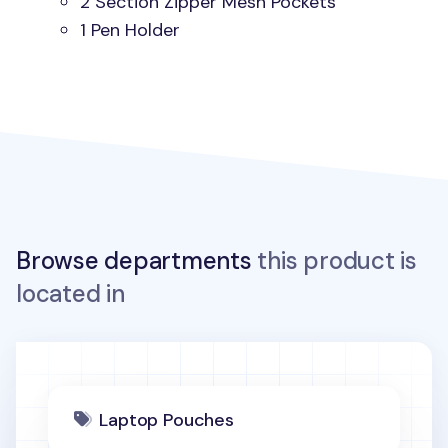
2 Section Zipper Mesh Pockets
1 Pen Holder
Browse departments
this product is
located in
Laptop Pouches