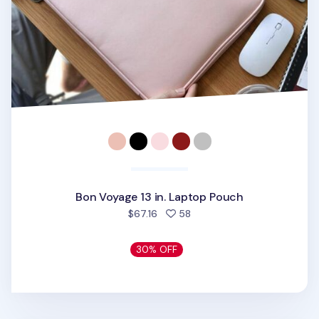
Bon Voyage 13 in. Laptop Pouch
people favorited
$67.16
58
30% OFF