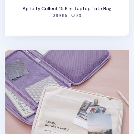
Apricity Collect 15.6 in. Laptop Tote Bag
people favorited
$99.95
33
Apricity Clear Pocket 13 in. Laptop Pouch