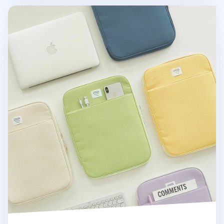
Table Talk 13 in. Pocket Laptop Pouch