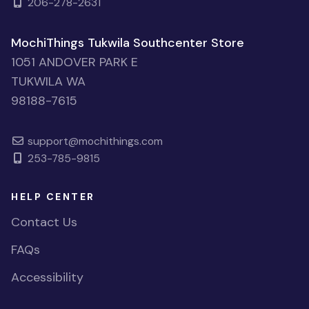
206-278-2631
MochiThings Tukwila Southcenter Store
1051 ANDOVER PARK E
TUKWILA WA
98188-7615
support@mochithings.com
253-785-9815
HELP CENTER
Contact Us
FAQs
Accessibility