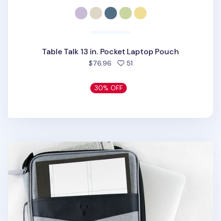
Table Talk 13 in. Pocket Laptop Pouch
people favorited
$76.96
51
30% OFF
Better Together 13 in. Laptop Pouch v2