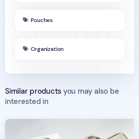
Pouches
Organization
Similar products
you may also be
interested in
Apricity Collect 15.6 in. Laptop Tote Bag