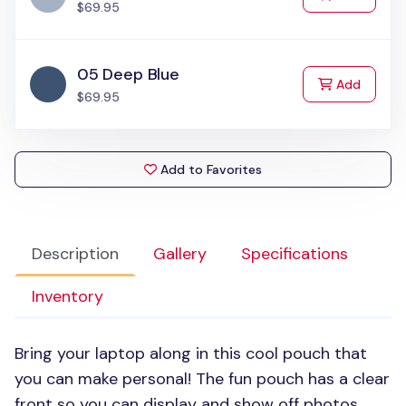
$69.95
05 Deep Blue
to Cart
Add
$69.95
Add to Favorites
Description
Gallery
Specifications
Inventory
Bring your laptop along in this cool pouch that
you can make personal! The fun pouch has a clear
front so you can display and show off photos,