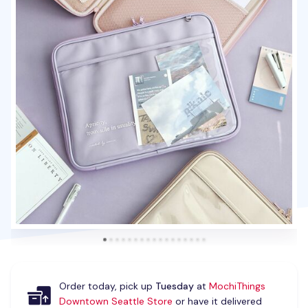
Order today, pick up
Tuesday
at
MochiThings
Downtown Seattle Store
or have it delivered