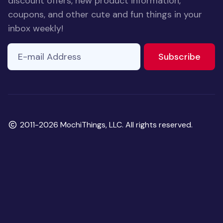
discount offers, new product information,
coupons, and other cute and fun things in your
inbox weekly!
E-mail Address
to ne
Subscribe
Copyright
2011-2026 MochiThings, LLC. All rights reserved.