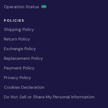
Operation Status
POLICIES
Shipping Policy
Return Policy
Exchange Policy
Replacement Policy
Payment Policy
Privacy Policy
Cookies Declaration
Do Not Sell or Share My Personal Information