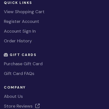
QUICK LINKS
View Shopping Cart
Register Account
Account Sign In
Order History
GIFT CARDS
Purchase Gift Card
Gift Card FAQs
COMPANY
About Us
Store Reviews