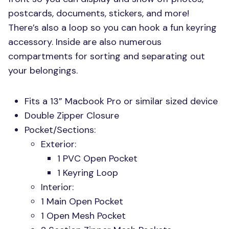
postcards, documents, stickers, and more!
There’s also a loop so you can hook a fun keyring
accessory. Inside are also numerous
compartments for sorting and separating out
your belongings.
Fits a 13” Macbook Pro or similar sized device
Double Zipper Closure
Pocket/Sections:
Exterior:
1
PVC
Open Pocket
1 Keyring Loop
Interior:
1 Main Open Pocket
1 Open Mesh Pocket