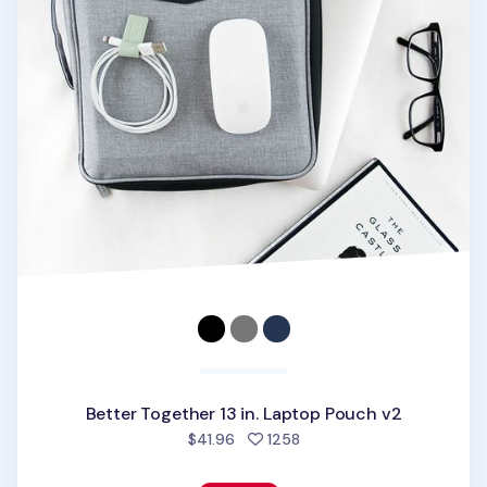
Better Together 13 in. Laptop Pouch v2
people favorited
$41.96
1258