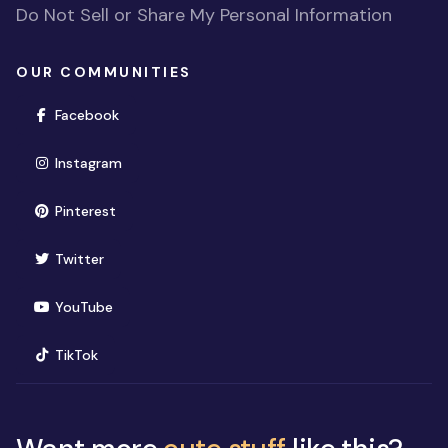
Do Not Sell or Share My Personal Information
OUR COMMUNITIES
(opens in new window)
Facebook
(opens in new window)
Instagram
(opens in new window)
Pinterest
(opens in new window)
Twitter
(opens in new window)
YouTube
(opens in new window)
TikTok