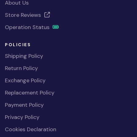
About Us
Store Reviews
Operation Status
POLICIES
Shipping Policy
Return Policy
Exchange Policy
Replacement Policy
Payment Policy
Privacy Policy
Cookies Declaration