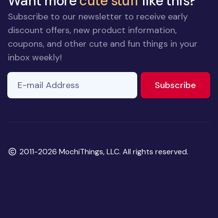
Want more
cute stuff
like this?
Subscribe to our newsletter to receive early
discount offers, new product information,
coupons, and other cute and fun things in your
inbox weekly!
E-mail Address
If you
to ne
Subscribe
are a
human,
ignore
this
field
Copyright
2011-2026 MochiThings, LLC. All rights reserved.