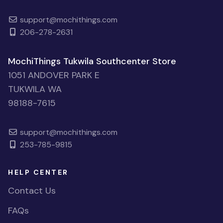
support@mochithings.com
206-278-2631
MochiThings Tukwila Southcenter Store
1051 ANDOVER PARK E
TUKWILA WA
98188-7615
support@mochithings.com
253-785-9815
HELP CENTER
Contact Us
FAQs