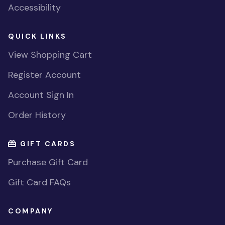
Accessibility
QUICK LINKS
View Shopping Cart
Register Account
Account Sign In
Order History
GIFT CARDS
Purchase Gift Card
Gift Card FAQs
COMPANY