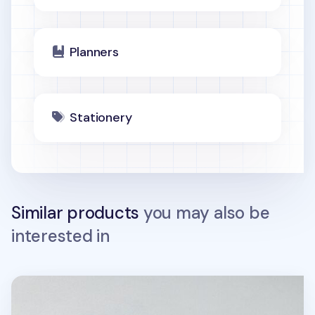
Planners
Stationery
Similar products
you may also be
interested in
Life & Pieces Your Planner (1 Month)