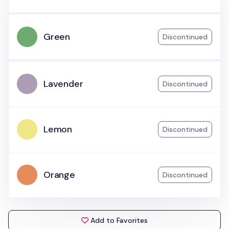
Green
Discontinued
Lavender
Discontinued
Lemon
Discontinued
Orange
Discontinued
Add to Favorites