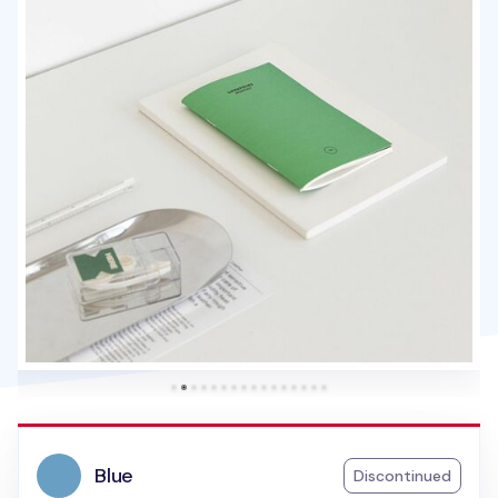
Blue
Discontinued