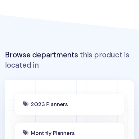
Browse departments
this product is
located in
2023 Planners
Monthly Planners