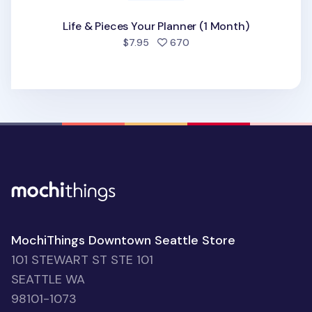
Life & Pieces Your Planner (1 Month)
people favorited
$7.95
670
MochiThings Downtown Seattle Store
101 STEWART ST STE 101
SEATTLE WA
98101-1073