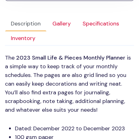
Description
Gallery
Specifications
Inventory
The
2023 Small Life & Pieces Monthly Planner
is
a simple way to keep track of your monthly
schedules. The pages are also grid lined so you
can easily keep decorations and writing neat.
You’ll also find extra pages for journaling,
scrapbooking, note taking, additional planning,
and whatever else suits your needs!
Dated: December 2022 to December 2023
100 gsm paper