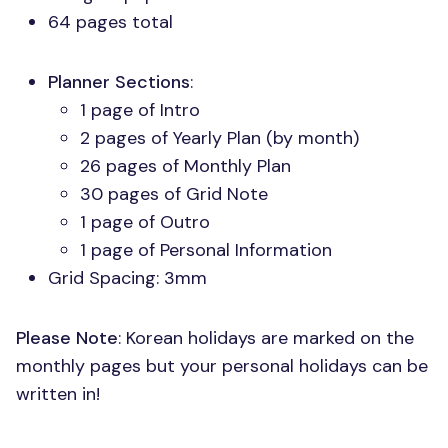
64 pages total
Planner Sections
:
1 page of Intro
2 pages of Yearly Plan (by month)
26 pages of Monthly Plan
30 pages of Grid Note
1 page of Outro
1 page of Personal Information
Grid Spacing: 3mm
Please Note
: Korean holidays are marked on the
monthly pages but your personal holidays can be
written in!