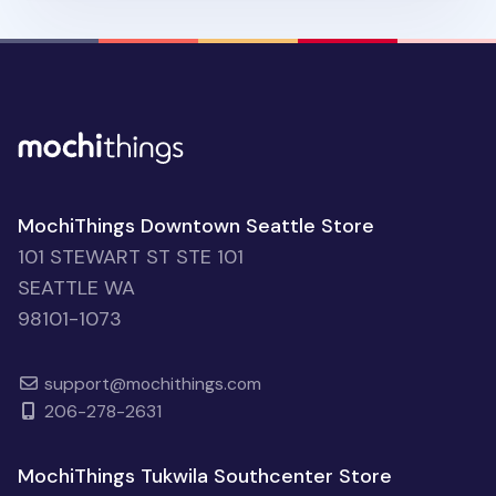
MochiThings Downtown Seattle Store
101 STEWART ST STE 101
SEATTLE WA
98101-1073
support@mochithings.com
206-278-2631
MochiThings Tukwila Southcenter Store