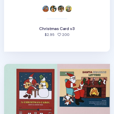
Christmas Card v3
people favorited
$2.95
200
Christmas Card v1