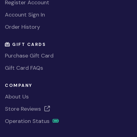
Register Account
Account Sign In
Order History
GIFT CARDS
Purchase Gift Card
Gift Card FAQs
COMPANY
About Us
Store Reviews
Operation Status