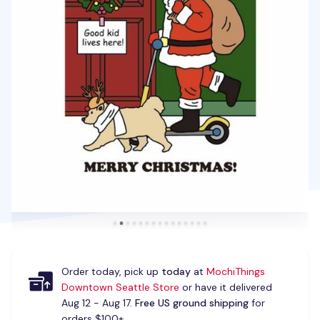
Order today, pick up
today
at
MochiThings
Downtown Seattle Store
or have it delivered
Aug 12 - Aug 17.
Free US ground shipping
for
orders $100+.