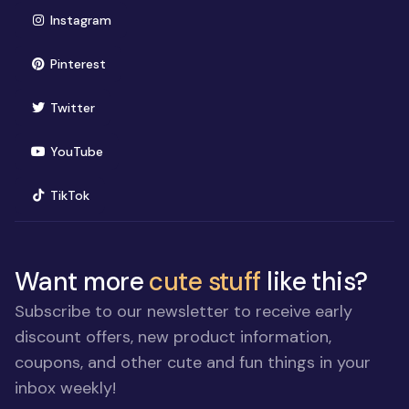
(opens in new window)
Instagram
(opens in new window)
Pinterest
(opens in new window)
Twitter
(opens in new window)
YouTube
(opens in new window)
TikTok
Want more
cute stuff
like this?
Subscribe to our newsletter to receive early
discount offers, new product information,
coupons, and other cute and fun things in your
inbox weekly!