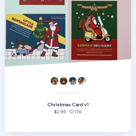
Christmas Card v1
people favorited
$2.95
176