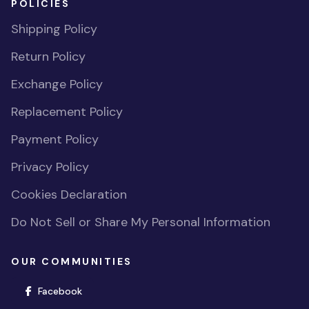
POLICIES
Shipping Policy
Return Policy
Exchange Policy
Replacement Policy
Payment Policy
Privacy Policy
Cookies Declaration
Do Not Sell or Share My Personal Information
OUR COMMUNITIES
(opens in new window)
Facebook