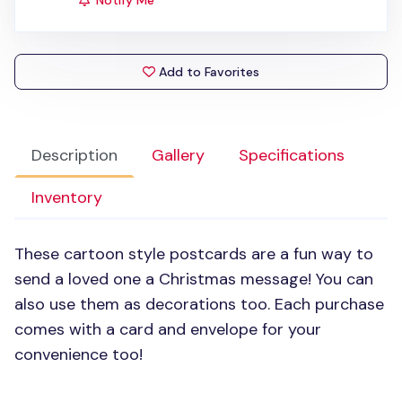
Notify Me
Add to Favorites
Description
Gallery
Specifications
Inventory
These cartoon style postcards are a fun way to
send a loved one a Christmas message! You can
also use them as decorations too. Each purchase
comes with a card and envelope for your
convenience too!