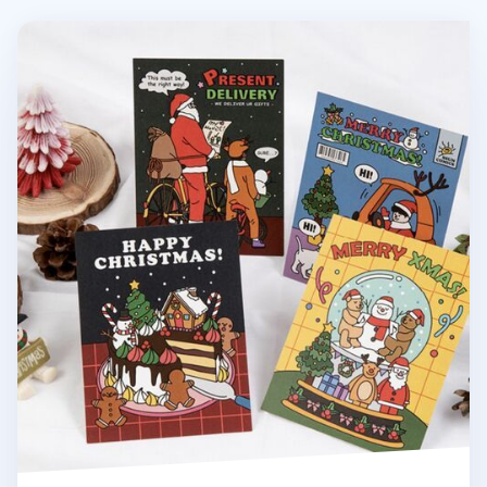
Christmas Card v3