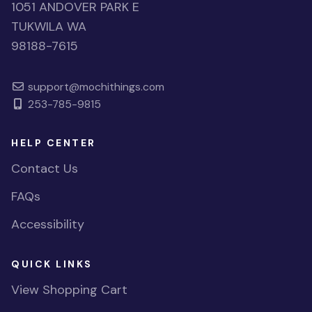
1051 ANDOVER PARK E
TUKWILA WA
98188-7615
support@mochithings.com
253-785-9815
HELP CENTER
Contact Us
FAQs
Accessibility
QUICK LINKS
View Shopping Cart