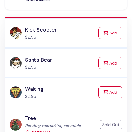
Kick Scooter
to Cart
Add
$2.95
Santa Bear
to Cart
Add
$2.95
Waiting
to Cart
Add
$2.95
Tree
Sold Out
Status:
Pending restocking schedule