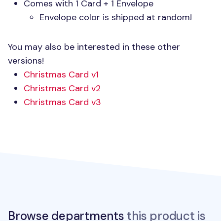
Comes with 1 Card + 1 Envelope
Envelope color is shipped at random!
You may also be interested in these other
versions!
Christmas Card v1
Christmas Card v2
Christmas Card v3
Browse departments
this product is