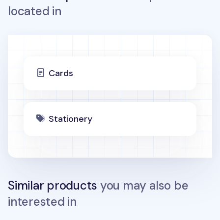
located in
Cards
Stationery
Similar products
you may also be
interested in