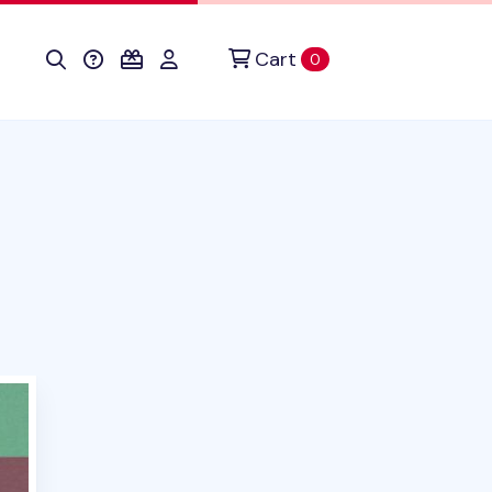
Cart
items in cart
0
duct