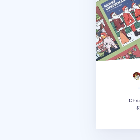
Chri
$