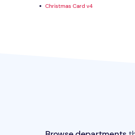
Christmas Card v4
Browse departments
th