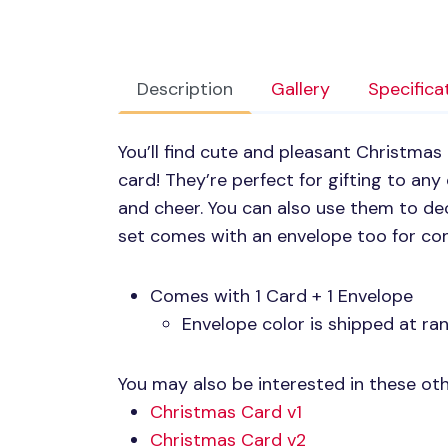
Description
Gallery
Specifica
You’ll find cute and pleasant Christmas 
card! They’re perfect for gifting to an
and cheer. You can also use them to de
set comes with an envelope too for con
Comes with 1 Card + 1 Envelope
Envelope color is shipped at r
You may also be interested in these oth
Christmas Card v1
Christmas Card v2