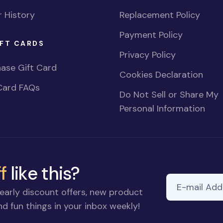
 History
Replacement Policy
Payment Policy
FT CARDS
Privacy Policy
ase Gift Card
Cookies Declaration
Card FAQs
Do Not Sell or Share My
Personal Information
f
like this?
E-mail Addre
early discount offers, new product
d fun things in your inbox weekly!