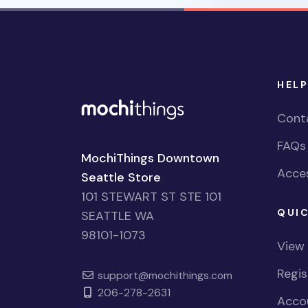
HELP
Cont
FAQs
MochiThings Downtown
Acces
Seattle Store
101 STEWART ST STE 101
QUIC
SEATTLE WA
98101-1073
View
Regi
support@mochithings.com
206-278-2631
Accou