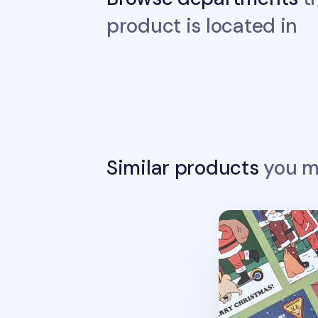
product is located in
Similar products
you ma
Christmas Card 