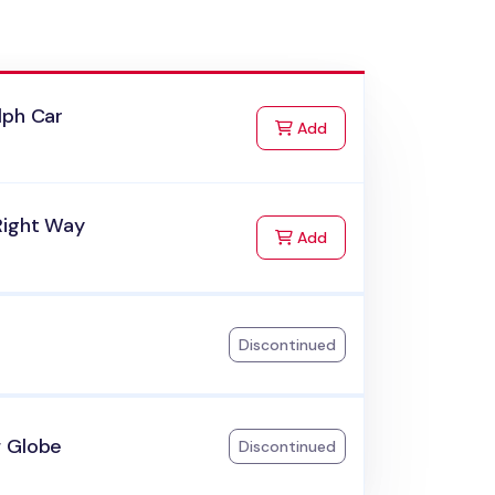
lph Car
to Cart
Add
Right Way
to Cart
Add
Discontinued
 Globe
Discontinued