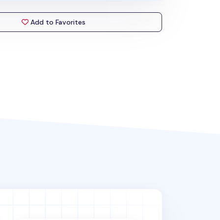
Add to Favorites