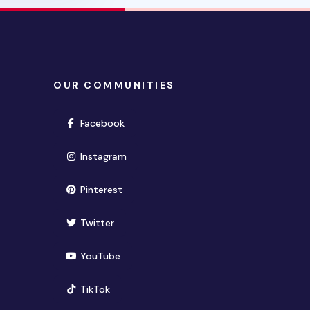
OUR COMMUNITIES
(opens in new window)
Facebook
(opens in new window)
Instagram
(opens in new window)
Pinterest
(opens in new window)
Twitter
(opens in new window)
YouTube
(opens in new window)
TikTok