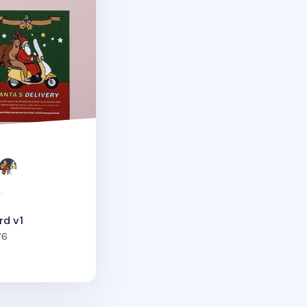
rd v1
people favorited
76