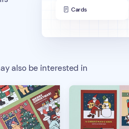
Cards
y also be interested in
v4
Christmas Card v1