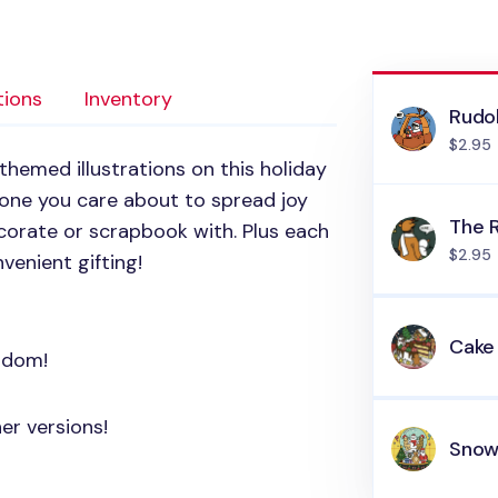
tions
Inventory
Rudo
$2.95
themed illustrations on this holiday
y one you care about to spread joy
The 
corate or scrapbook with. Plus each
$2.95
venient gifting!
Cake
andom!
er versions!
Snow