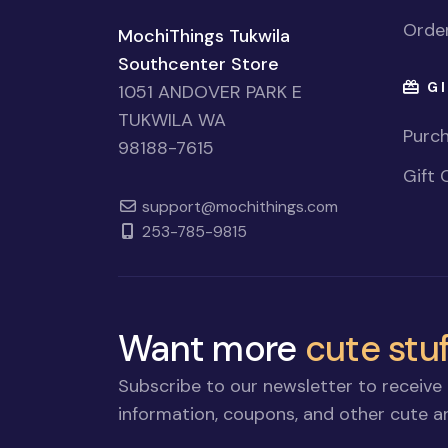
Order
MochiThings Tukwila
Southcenter Store
GI
1051 ANDOVER PARK E
TUKWILA WA
Purch
98188-7615
Gift 
support@mochithings.com
253-785-9815
Want more
cute stuf
Subscribe to our newsletter to receive 
information, coupons, and other cute an