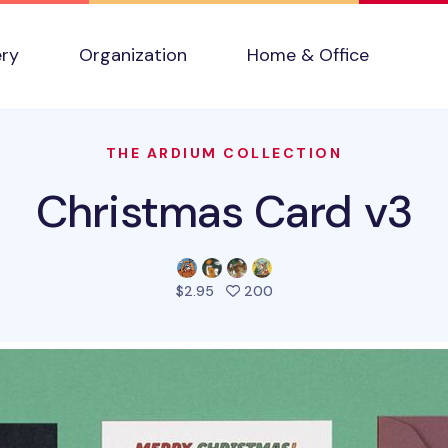
ery
Organization
Home & Office
THE ARDIUM COLLECTION
Christmas Card v3
people favorited this pro
$2.95
200