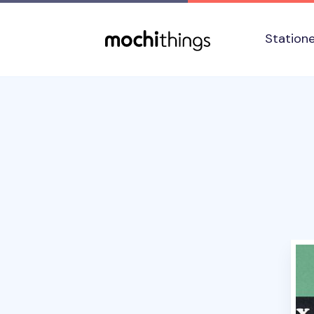
Skip to main content
Accessibility statement
Station