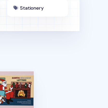
Stationery