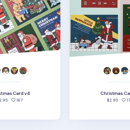
stmas Card v4
Christmas Ca
people favorited
2.95
167
$2.95
1