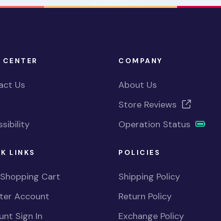
 CENTER
COMPANY
act Us
About Us
Store Reviews
sibility
Operation Status
K LINKS
POLICIES
 Shopping Cart
Shipping Policy
ster Account
Return Policy
nt Sign In
Exchange Policy