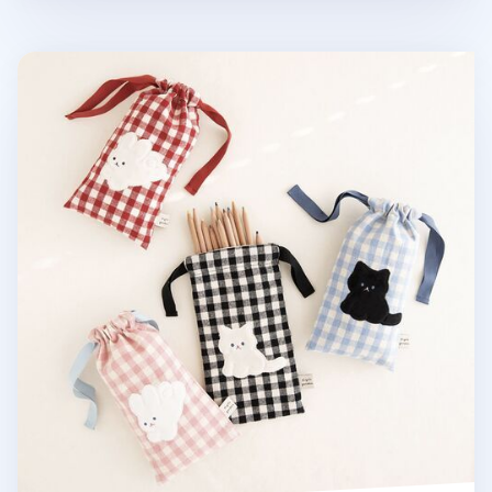
Piyo Drawstring Pencil Pouch