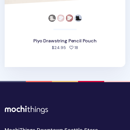
Piyo Drawstring Pencil Pouch
people favorited
$24.95
18