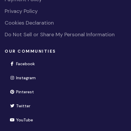
Privacy Policy
Cookies Declaration
Do Not Sell or Share My Personal Information
OUR COMMUNITIES
(opens in new window)
Facebook
(opens in new window)
Instagram
(opens in new window)
Pinterest
(opens in new window)
Twitter
(opens in new window)
YouTube