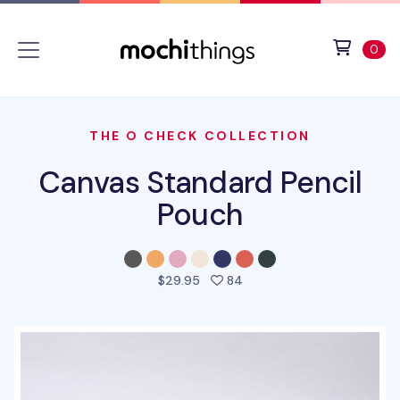
Skip to main content
Accessibility statement
View 
ite
0
THE O CHECK COLLECTION
Canvas Standard Pencil
Pouch
people favorited this pro
$29.95
84