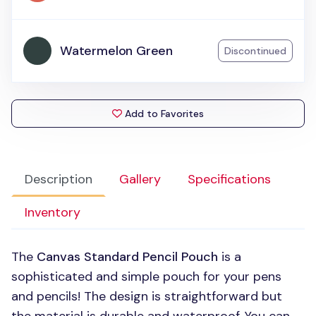
Watermelon Green
Discontinued
Add to Favorites
Description
Gallery
Specifications
Inventory
The
Canvas Standard Pencil Pouch
is a
sophisticated and simple pouch for your pens
and pencils! The design is straightforward but