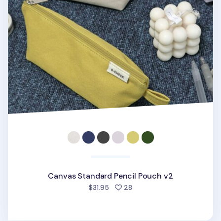
Canvas Standard Pencil Pouch v2
people favorited
$31.95
28