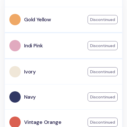
Gold Yellow
Discontinued
Indi Pink
Discontinued
Ivory
Discontinued
Navy
Discontinued
Vintage Orange
Discontinued