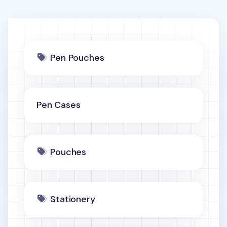
Pen Pouches
Pen Cases
Pouches
Stationery