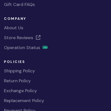
Gift Card FAQs
COMPANY
About Us
Store Reviews
Operation Status
POLICIES
Shipping Policy
Return Policy
Exchange Policy
Replacement Policy
Payment Policy