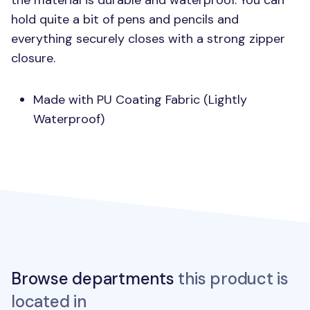
the material is durable and waterproof. You can
hold quite a bit of pens and pencils and
everything securely closes with a strong zipper
closure.
Made with PU Coating Fabric (Lightly
Waterproof)
Browse departments
this product is
located in