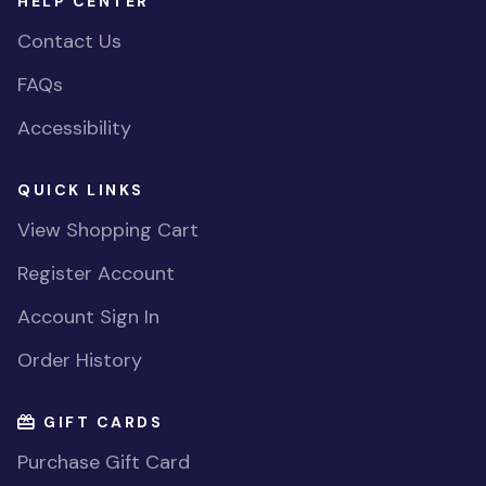
HELP CENTER
Contact Us
FAQs
Accessibility
QUICK LINKS
View Shopping Cart
Register Account
Account Sign In
Order History
GIFT CARDS
Purchase Gift Card