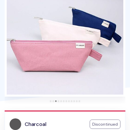
Charcoal
Discontinued