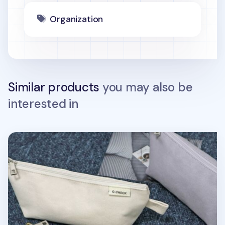
Organization
Similar products
you may also be
interested in
Canvas Standard Pencil Pouch v2