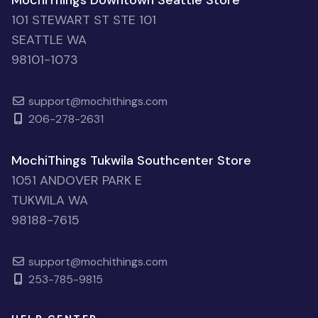
MochiThings Downtown Seattle Store
101 STEWART ST STE 101
SEATTLE WA
98101-1073
support@mochithings.com
206-278-2631
MochiThings Tukwila Southcenter Store
1051 ANDOVER PARK E
TUKWILA WA
98188-7615
support@mochithings.com
253-785-9815