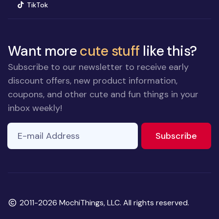
(opens in new window)
TikTok
Want more
cute stuff
like this?
Subscribe to our newsletter to receive early
discount offers, new product information,
coupons, and other cute and fun things in your
inbox weekly!
E-mail Address
If you
to ne
Subscribe
are a
human,
ignore
this
field
Copyright
2011-2026 MochiThings, LLC. All rights reserved.