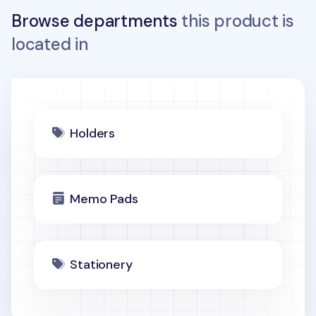
Browse departments
this product is
located in
Holders
Memo Pads
Stationery