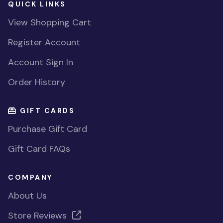
QUICK LINKS
View Shopping Cart
Register Account
Account Sign In
Order History
GIFT CARDS
Purchase Gift Card
Gift Card FAQs
COMPANY
About Us
Store Reviews