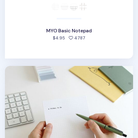
MYO Basic Notepad
people favorited
$4.95
4787
MYO Dot Grid Notepad