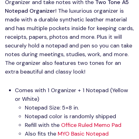
Organizer and take notes with the
Two Tone A5
Notepad Organizer
! The luxurious organizer is
made with a durable synthetic leather material
and has multiple pockets inside for keeping cards,
receipts, papers, photos and more. Plus it will
securely hold a notepad and pen so you can take
notes during meetings, studies, work, and more.
The organizer also features two tones for an
extra beautiful and classy look!
Comes with 1 Organizer + 1 Notepad (Yellow
or White)
Notepad Size: 5×8 in.
Notepad color is randomly shipped
Refill with the
Office Ruled Memo Pad
Also fits the
MYO
Basic Notepad