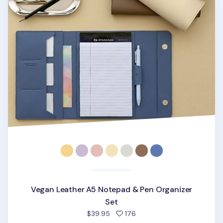
Vegan Leather A5 Notepad & Pen Organizer
Set
people favorited
$39.95
176