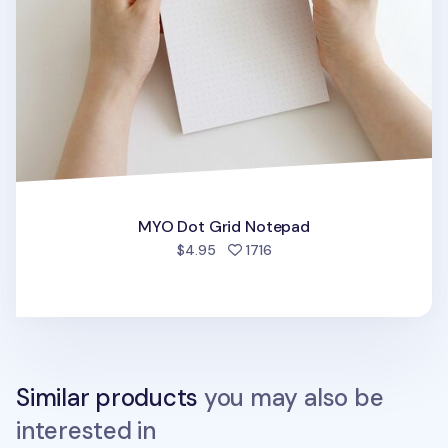
MYO Dot Grid Notepad
people favorited
$4.95
1716
Similar products
you may also be
interested in