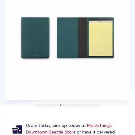
Order today, pick up
today
at
MochiThings
Downtown Seattle Store
or have it delivered