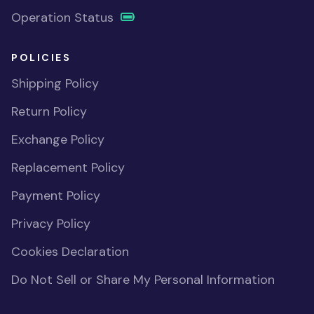
Operation Status
POLICIES
Shipping Policy
Return Policy
Exchange Policy
Replacement Policy
Payment Policy
Privacy Policy
Cookies Declaration
Do Not Sell or Share My Personal Information