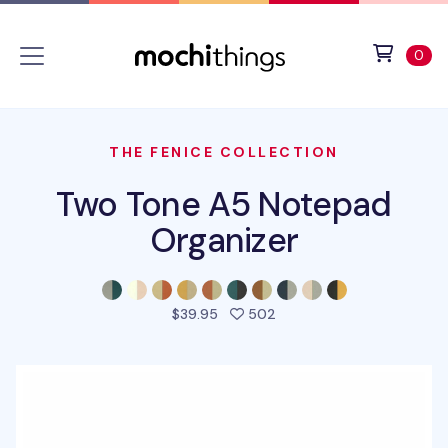
Skip to main content
Accessibility statement
View 
ite
0
THE FENICE COLLECTION
Two Tone A5 Notepad
Organizer
people favorited this pro
$39.95
502