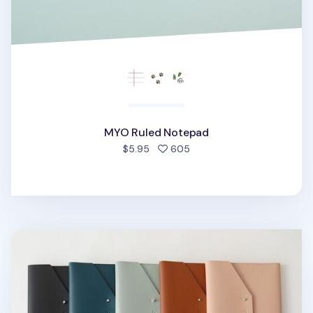
MYO Ruled Notepad
people favorited
$5.95
605
MYO A5 Notepad & Planner Organizer v2