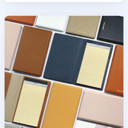
One Tone Slim Notepad Organizer