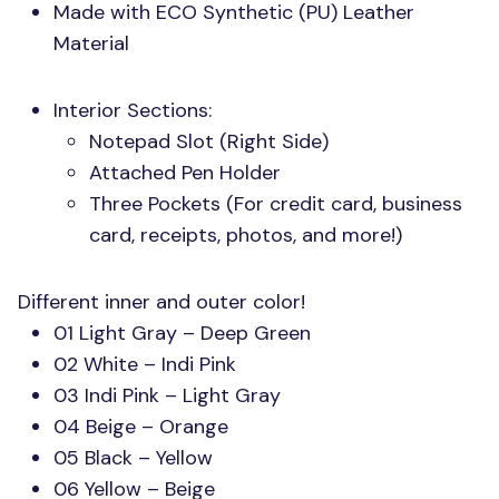
Made with
ECO
Synthetic (PU) Leather
Material
Interior Sections:
Notepad Slot (Right Side)
Attached Pen Holder
Three Pockets (For credit card, business
card, receipts, photos, and more!)
Different inner and outer color!
01 Light Gray – Deep Green
02 White – Indi Pink
03 Indi Pink – Light Gray
04 Beige – Orange
05 Black – Yellow
06 Yellow – Beige