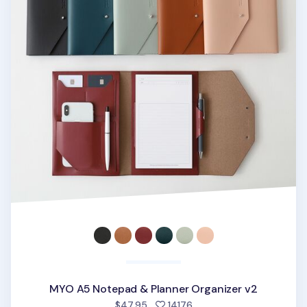
MYO A5 Notepad & Planner Organizer v2
people favorited
$47.95
14176