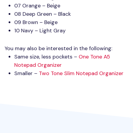
07 Orange – Beige
08 Deep Green – Black
09 Brown – Beige
10 Navy – Light Gray
You may also be interested in the following:
Same size, less pockets –
One Tone A5
Notepad Organizer
Smaller –
Two Tone Slim Notepad Organizer