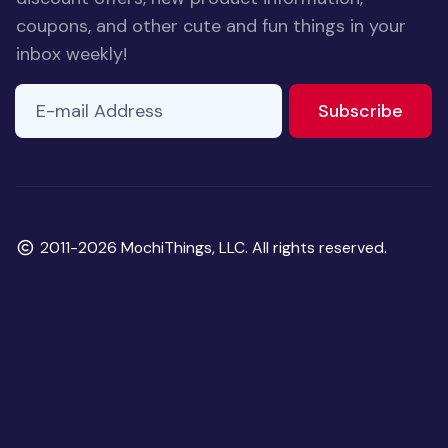
coupons, and other cute and fun things in your
inbox weekly!
E-mail Address
to ne
Subscribe
Copyright
2011-2026 MochiThings, LLC. All rights reserved.