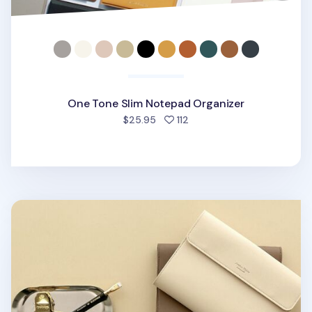
One Tone Slim Notepad Organizer
people favorited
$25.95
112
Vegan Leather A5 Notepad & Pen Organizer Set