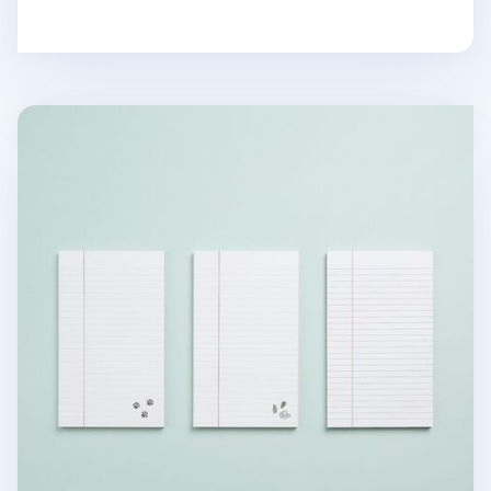
MYO Ruled Notepad