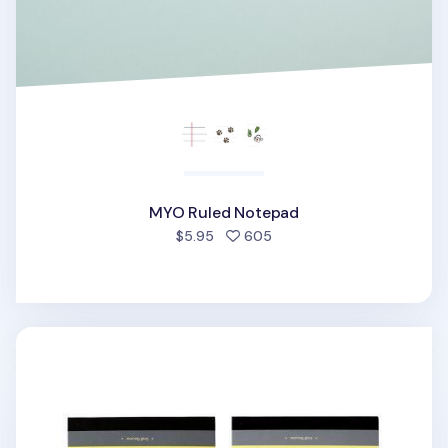
MYO Ruled Notepad
people favorited
$5.95
605
Yellow A5 Ruled Notepad