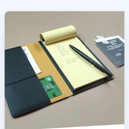
Two Tone Slim Notepad Organizer