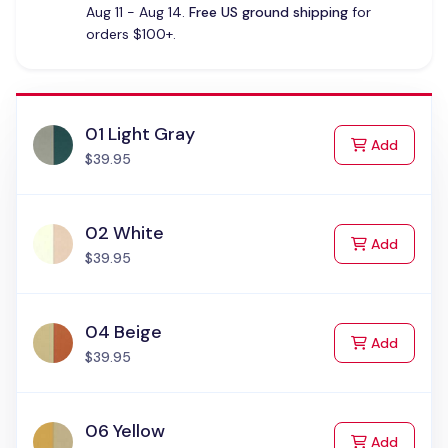
Aug 11 - Aug 14.
Free US ground shipping
for
orders $100+.
01 Light Gray
to Cart
Add
$39.95
02 White
to Cart
Add
$39.95
04 Beige
to Cart
Add
$39.95
06 Yellow
to Cart
Add