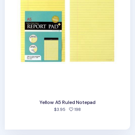
Yellow A5 Ruled Notepad
people favorited
$3.95
198