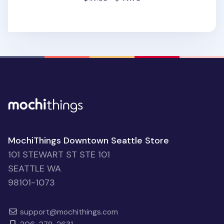
MochiThings Downtown Seattle Store
101 STEWART ST STE 101
SEATTLE WA
98101-1073
support@mochithings.com