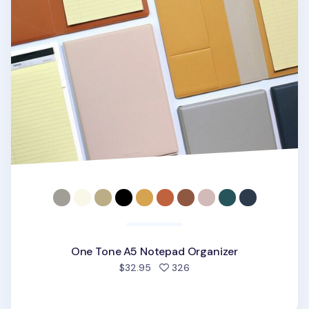
One Tone A5 Notepad Organizer
people favorited
$32.95
326