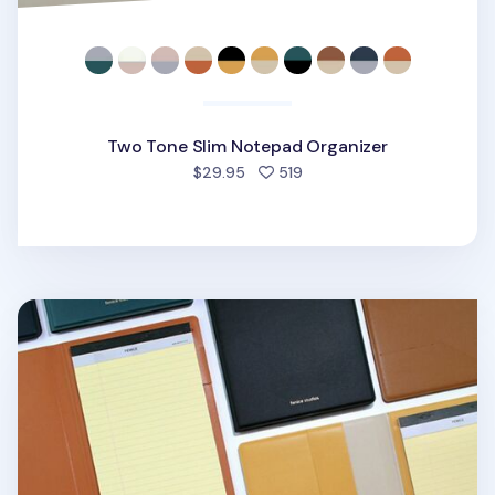
Two Tone Slim Notepad Organizer
people favorited
$29.95
519
One Tone A5 Notepad Organizer