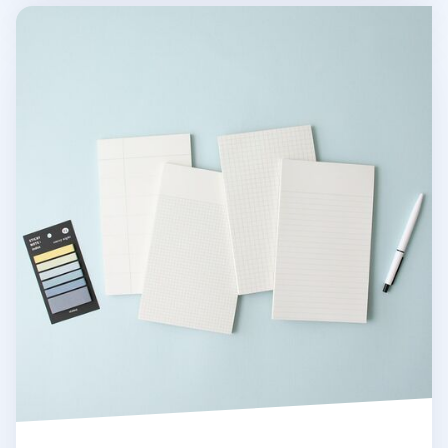
MYO Basic Notepad