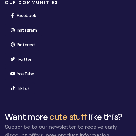
OUR COMMUNITIES
(opens in new window)
Facebook
(opens in new window)
Instagram
(opens in new window)
Pinterest
(opens in new window)
Twitter
(opens in new window)
YouTube
(opens in new window)
TikTok
Want more
cute stuff
like this?
Subscribe to our newsletter to receive early
discount offers, new product information,