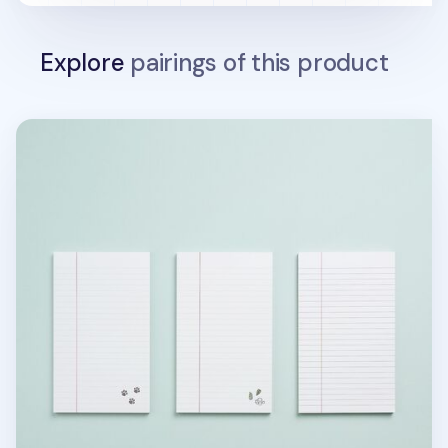
Explore
pairings of this product
MYO Ruled Notepad