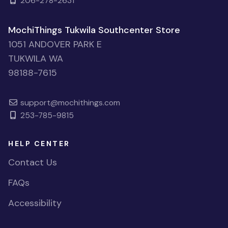
206-278-2631
MochiThings Tukwila Southcenter Store
1051 ANDOVER PARK E
TUKWILA WA
98188-7615
support@mochithings.com
253-785-9815
HELP CENTER
Contact Us
FAQs
Accessibility