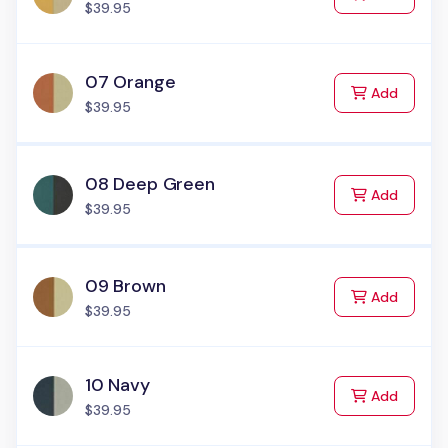
$39.95
07 Orange
to Cart
Add
$39.95
08 Deep Green
to Cart
Add
$39.95
09 Brown
to Cart
Add
$39.95
10 Navy
to Cart
Add
$39.95