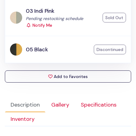
03 Indi Pink
Sold Out
Status:
Pending restocking schedule
Notify Me
05 Black
Discontinued
Add to Favorites
Description
Gallery
Specifications
Inventory