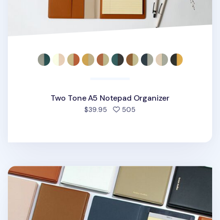
Two Tone A5 Notepad Organizer
people favorited
$39.95
505
One Tone Slim Notepad Organizer