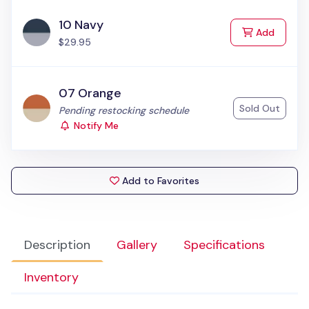
10 Navy
to Cart
Add
$29.95
07 Orange
Sold Out
Status:
Pending restocking schedule
Notify Me
Add to Favorites
Description
Gallery
Specifications
Inventory