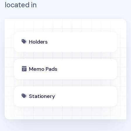
located in
Holders
Memo Pads
Stationery