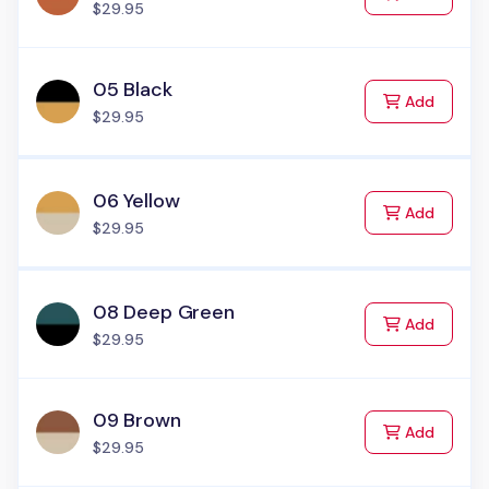
$29.95
05 Black
to Cart
Add
$29.95
06 Yellow
to Cart
Add
$29.95
08 Deep Green
to Cart
Add
$29.95
09 Brown
to Cart
Add
$29.95