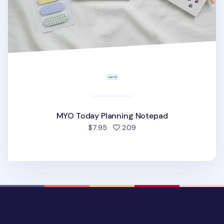
MYO Today Planning Notepad
people favorited
$7.95
209