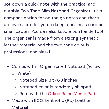
Jot down a quick note with the practical and
durable
Two Tone Slim Notepad Organizer
! It’s a
compact option for on the go notes and there
are even slots for you to keep a business card or
small papers. You can also keep a pen handy too!
The organizer is made from a strong synthetic
leather material and the two tone color is
professional and sleek!
Comes with 1 Organizer + 1 Notepad (Yellow
or White)
Notepad Size: 3.5×6.8 inches
Notepad color is randomly shipped
Refill with the
Office Ruled Memo Pad
Made with
ECO
Synthetic (PU) Leather
Material