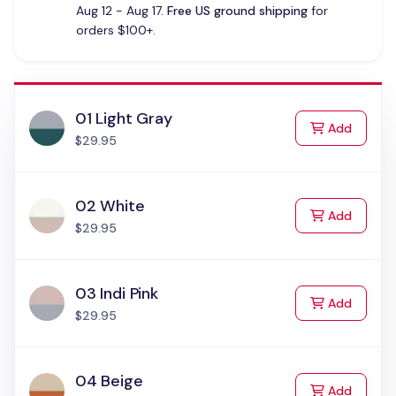
Aug 12 - Aug 17.
Free US ground shipping
for
orders $100+.
01 Light Gray
to Cart
Add
$29.95
02 White
to Cart
Add
$29.95
03 Indi Pink
to Cart
Add
$29.95
04 Beige
to Cart
Add