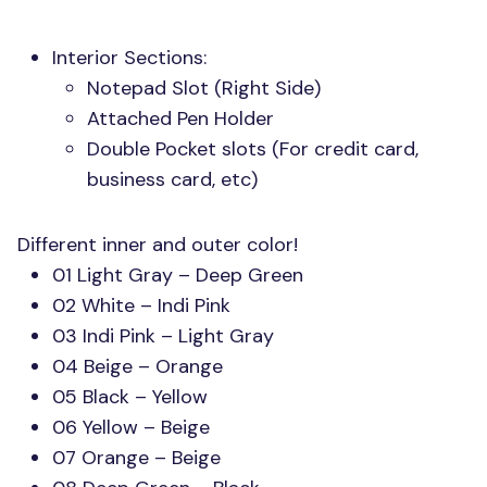
Interior Sections:
Notepad Slot (Right Side)
Attached Pen Holder
Double Pocket slots (For credit card,
business card, etc)
Different inner and outer color!
01 Light Gray – Deep Green
02 White – Indi Pink
03 Indi Pink – Light Gray
04 Beige – Orange
05 Black – Yellow
06 Yellow – Beige
07 Orange – Beige