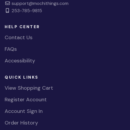
support@mochithings.com
253-785-9815
HELP CENTER
Contact Us
FAQs
Accessibility
QUICK LINKS
View Shopping Cart
Register Account
Account Sign In
Order History