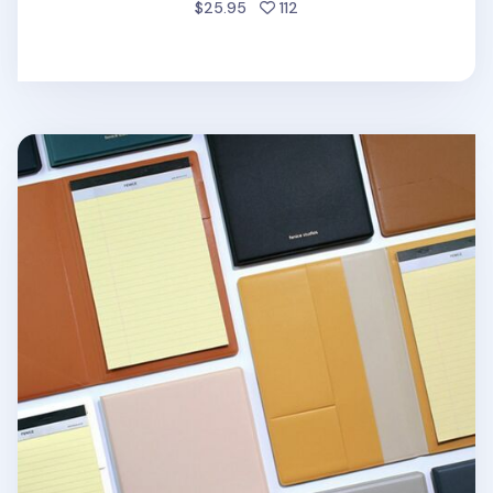
people favorited
$25.95
112
One Tone A5 Notepad Organizer