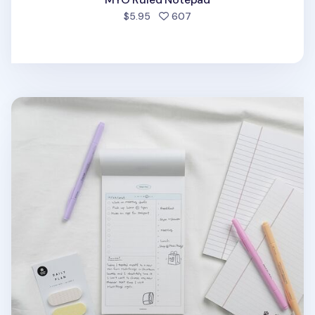
people favorited
$5.95
607
MYO Today Planning Notepad