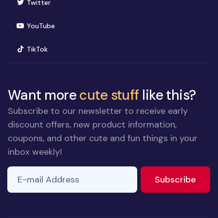
(opens in new window)
Twitter
(opens in new window)
YouTube
(opens in new window)
TikTok
Want more
cute stuff
like this?
Subscribe to our newsletter to receive early
discount offers, new product information,
coupons, and other cute and fun things in your
inbox weekly!
E-mail Address
If you
to ne
Subscribe
are a
human,
ignore