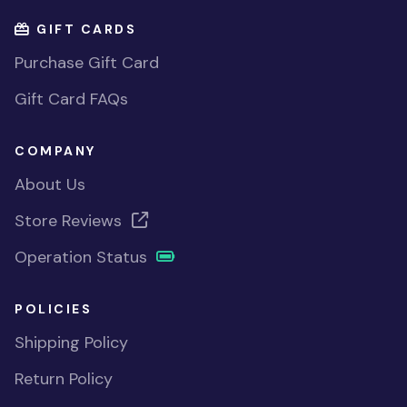
GIFT CARDS
Purchase Gift Card
Gift Card FAQs
COMPANY
About Us
Store Reviews
Operation Status
POLICIES
Shipping Policy
Return Policy