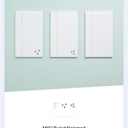
MYO Ruled Notepad