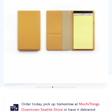
Order today, pick up
tomorrow
at
MochiThings
Downtown Seattle Store
or have it delivered