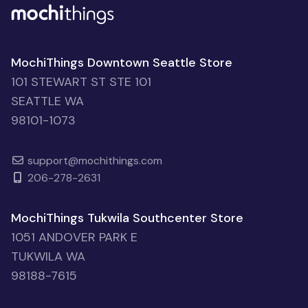
MochiThings Downtown Seattle Store
101 STEWART ST STE 101
SEATTLE WA
98101-1073
support@mochithings.com
206-278-2631
MochiThings Tukwila Southcenter Store
1051 ANDOVER PARK E
TUKWILA WA
98188-7615