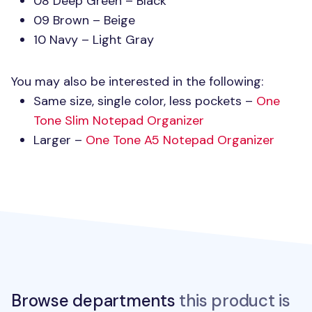
08 Deep Green – Black
09 Brown – Beige
10 Navy – Light Gray
You may also be interested in the following:
Same size, single color, less pockets –
One
Tone Slim Notepad Organizer
Larger –
One Tone A5 Notepad Organizer
Browse departments
this product is