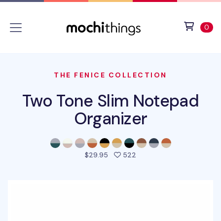
Skip to main content
Accessibility statement
View 
ite
0
THE FENICE COLLECTION
Two Tone Slim Notepad
Organizer
people favorited this pro
$29.95
522