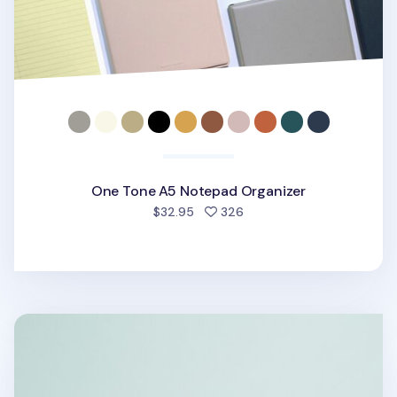
One Tone A5 Notepad Organizer
people favorited
$32.95
326
MYO Ruled Notepad