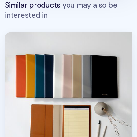
Similar products
you may also be
interested in
Two Tone A5 Notepad Organizer