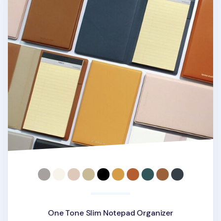
One Tone Slim Notepad Organizer