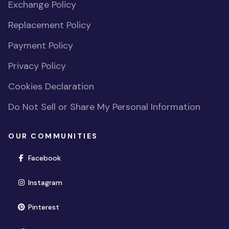
Exchange Policy
Replacement Policy
Payment Policy
Privacy Policy
Cookies Declaration
Do Not Sell or Share My Personal Information
OUR COMMUNITIES
(opens in new window)
Facebook
(opens in new window)
Instagram
(opens in new window)
Pinterest