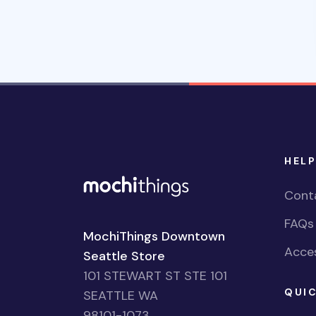
HELP
Cont
FAQs
MochiThings Downtown
Acces
Seattle Store
101 STEWART ST STE 101
QUIC
SEATTLE WA
98101-1073