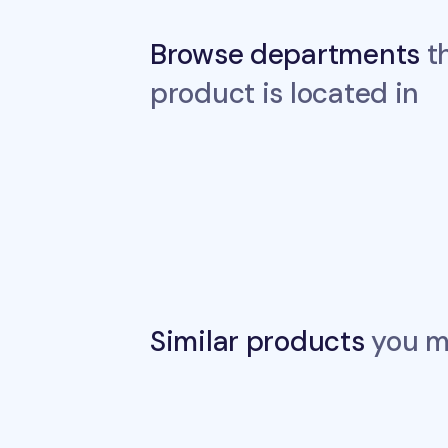
Browse departments
th
product is located in
Similar products
you ma