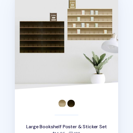
Large Bookshelf Poster & Sticker Set