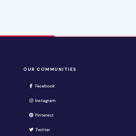
OUR COMMUNITIES
(opens in new window)
Facebook
(opens in new window)
Instagram
(opens in new window)
Pinterest
(opens in new window)
Twitter