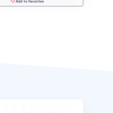
Add to Favorites