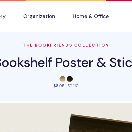
ery
Organization
Home & Office
THE BOOKFRIENDS COLLECTION
Bookshelf Poster & Stic
people favorited this prod
$8.95
110