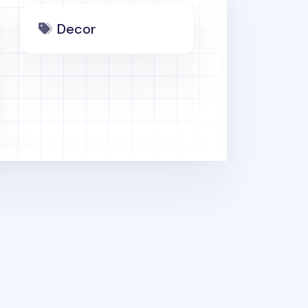
Decor