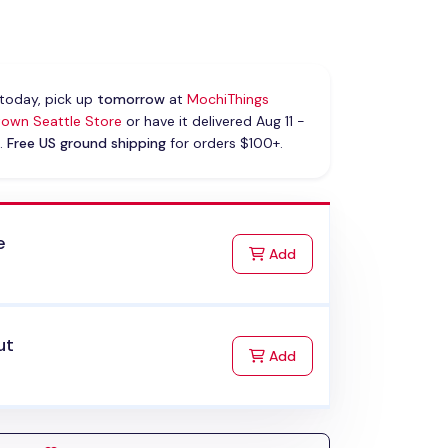
today, pick up
tomorrow
at
MochiThings
own Seattle Store
or have it delivered Aug 11 -
.
Free US ground shipping
for orders $100+.
e
to Cart
Add
ut
to Cart
Add