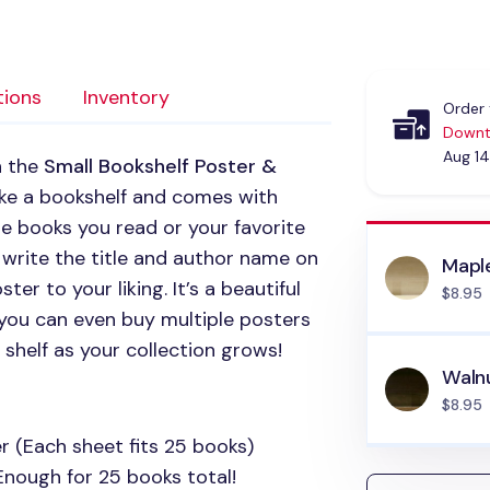
tions
Inventory
Order 
Downt
Aug 14
h the
Small Bookshelf Poster &
like a bookshelf and comes with
he books you read or your favorite
 write the title and author name on
Mapl
er to your liking. It’s a beautiful
$8.95
 you can even buy multiple posters
 shelf as your collection grows!
Waln
$8.95
r (Each sheet fits 25 books)
Enough for 25 books total!