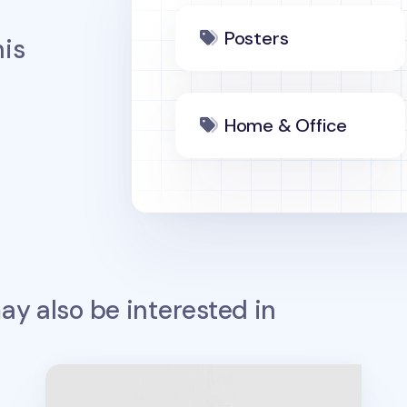
Posters
is
Home & Office
y also be interested in
Large Bookshelf Poster & Sticker Set