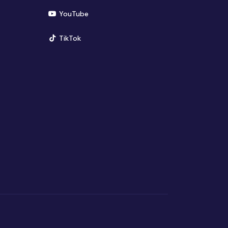
(opens in new window)
YouTube
(opens in new window)
TikTok