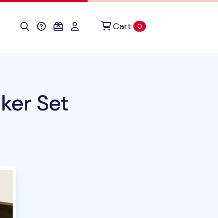
Cart
items in cart
0
ker Set
uct