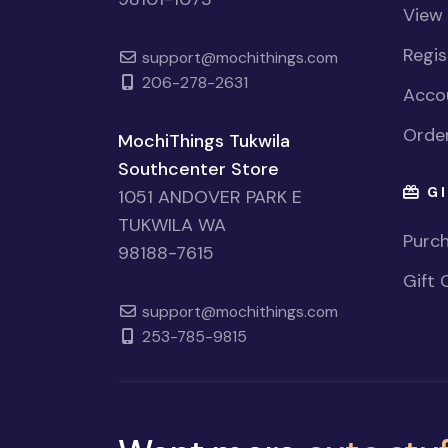
View
Regi
support@mochithings.com
206-278-2631
Accou
Order
MochiThings Tukwila
Southcenter Store
GI
1051 ANDOVER PARK E
TUKWILA WA
Purch
98188-7615
Gift 
support@mochithings.com
253-785-9815