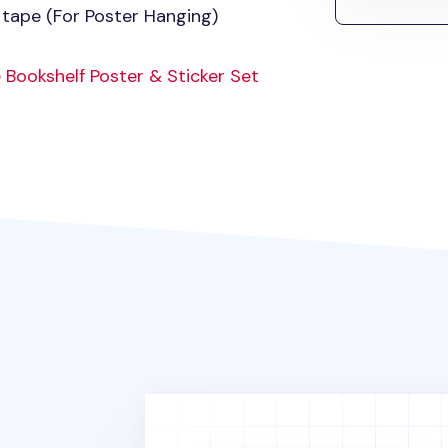
 tape (For Poster Hanging)
 Bookshelf Poster & Sticker Set