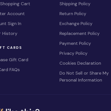
 Shopping Cart
Shipping Policy
ster Account
Return Policy
nt Sign In
Exchange Policy
 History
Replacement Policy
Payment Policy
FT CARDS
Privacy Policy
ase Gift Card
Cookies Declaration
Card FAQs
Do Not Sell or Share My
Personal Information