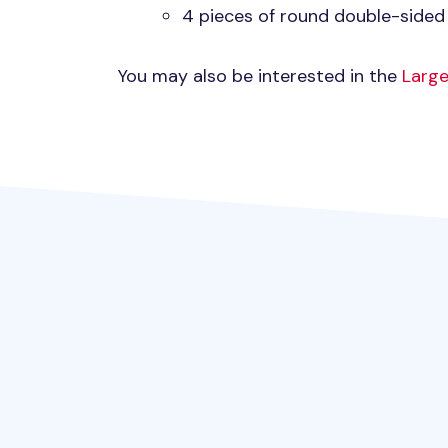
4 pieces of round double-sided
You may also be interested in the
Large