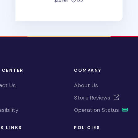
people favorited
$14.95
132
 CENTER
COMPANY
act Us
About Us
Store Reviews
sibility
Operation Status
K LINKS
POLICIES