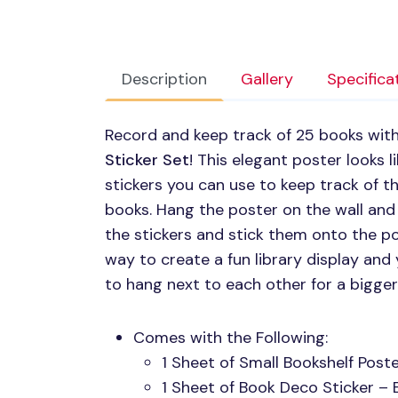
Description
Gallery
Specifica
Record and keep track of 25 books wit
Sticker Set
! This elegant poster looks 
stickers you can use to keep track of t
books. Hang the poster on the wall and
the stickers and stick them onto the post
way to create a fun library display and
to hang next to each other for a bigger
Comes with the Following:
1 Sheet of Small Bookshelf Poste
1 Sheet of Book Deco Sticker – 