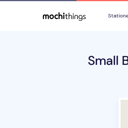
Skip to main content
Accessibility statement
Station
Small 