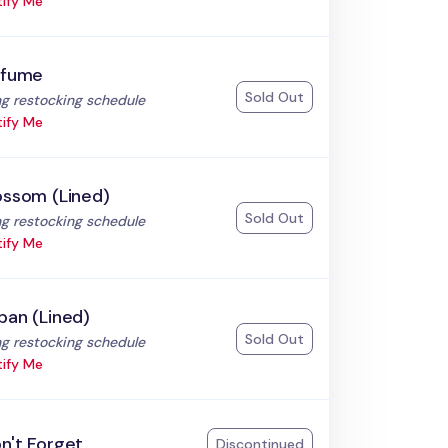
ify Me
rfume
Sold Out
:
g restocking schedule
ify Me
ossom (Lined)
Sold Out
:
g restocking schedule
ify Me
ban (Lined)
Sold Out
:
g restocking schedule
ify Me
n't Forget
Discontinued