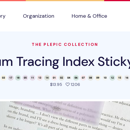
ery
Organization
Home & Office
THE PLEPIC COLLECTION
m Tracing Index Stick
people favorited this pro
$13.95
1206