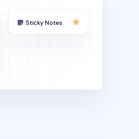
Sticky Notes