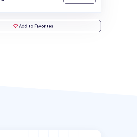
Add to Favorites