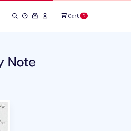
Cart
items in cart
0
y Note
duct