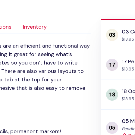
tions
Inventory
03 C
$13.95
s
are an efficient and functional way
ng it great for seeing what’s
17 Pe
tes so you don’t have to write
$13.95
There are also various layouts to
 tab at the top for your
esive that is also easy to remove
18 Oc
$13.95
05 M
Status
Pendin
cils, permanent markers!