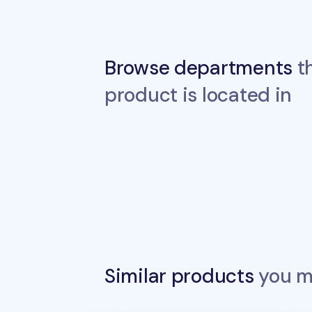
Browse departments
th
product is located in
Similar products
you ma