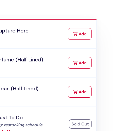
apture Here
to Cart
Add
rfume (Half Lined)
to Cart
Add
ean (Half Lined)
to Cart
Add
ust To Do
Sold Out
:
g restocking schedule