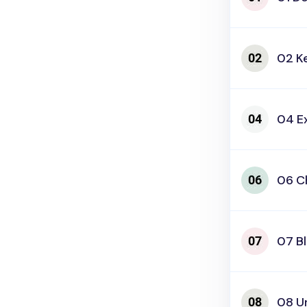
02 K
04 E
06 C
07 B
08 U