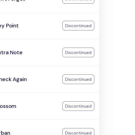
ey Point
Discontinued
xtra Note
Discontinued
heck Again
Discontinued
lossom
Discontinued
rban
Discontinued