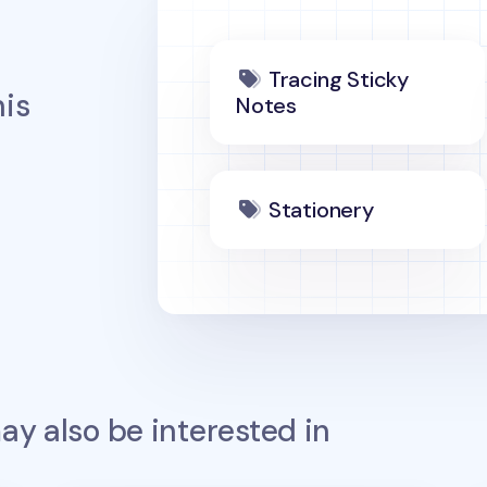
Tracing Sticky
is
Notes
Stationery
y also be interested in