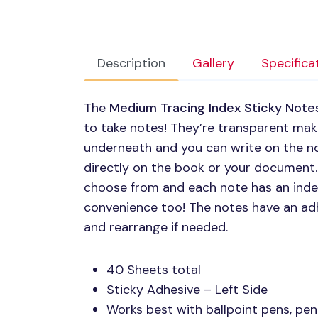
Description
Gallery
Specifica
The
Medium Tracing Index Sticky Note
to take notes! They’re transparent maki
underneath and you can write on the no
directly on the book or your document. 
choose from and each note has an index
convenience too! The notes have an adh
and rearrange if needed.
40 Sheets total
Sticky Adhesive – Left Side
Works best with ballpoint pens, pen