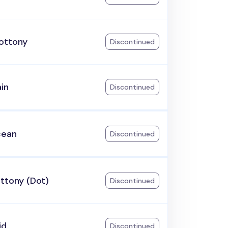
ottony
Discontinued
ain
Discontinued
cean
Discontinued
ttony (Dot)
Discontinued
id
Discontinued