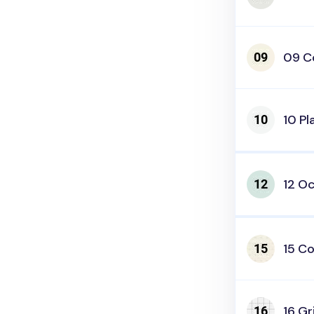
09 C
10 Pl
12 O
15 Co
16 Gr