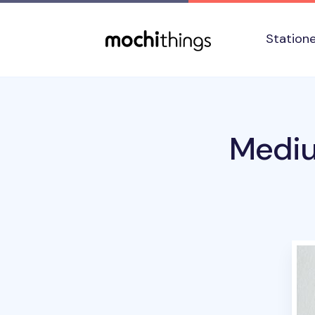
Skip to main content
Accessibility statement
Station
Mediu