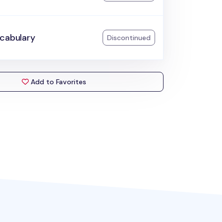
ocabulary
Discontinued
Add to Favorites