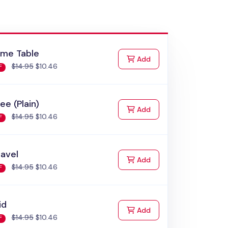
ime Table
to Cart
Add
$14.95
$10.46
F
ee (Plain)
to Cart
Add
$14.95
$10.46
F
ravel
to Cart
Add
$14.95
$10.46
F
id
to Cart
Add
$14.95
$10.46
F