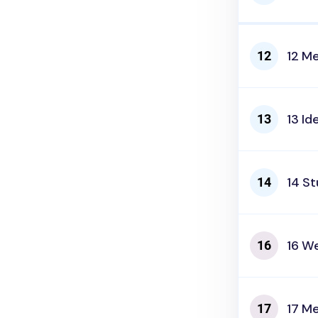
12 M
13 Id
14 S
16 We
17 Me