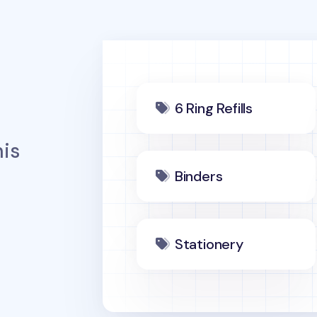
6 Ring Refills
is
Binders
Stationery