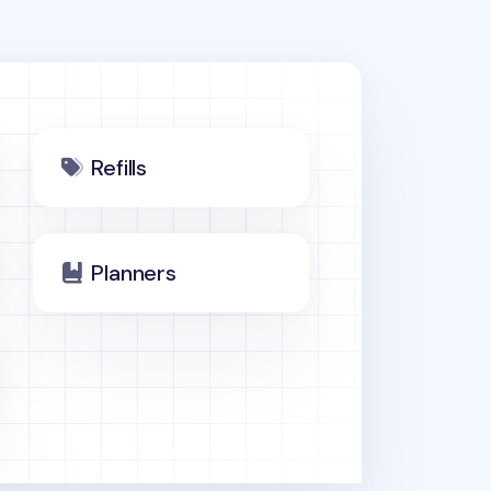
Refills
Planners