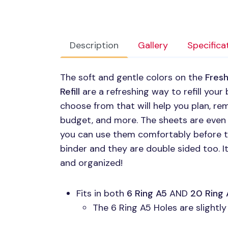
Description
Gallery
Specifica
The soft and gentle colors on the
Fresh
Refill
are a refreshing way to refill your 
choose from that will help you plan, re
budget, and more. The sheets are even
you can use them comfortably before te
binder and they are double sided too. I
and organized!
Fits in both
6 Ring A5
AND
20 Ring 
The 6 Ring A5 Holes are slightl