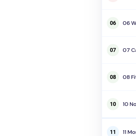
06 W
07 C
08 Fi
10 N
11 Mo