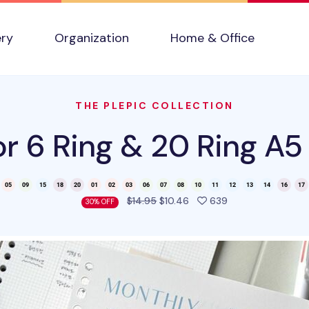
ery
Organization
Home & Office
THE PLEPIC COLLECTION
r 6 Ring & 20 Ring A5 
people favorited 
$14.95
$10.46
639
30% OFF