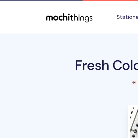
Skip to main content
Accessibility statement
Station
Fresh Colo