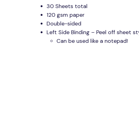
30 Sheets total
120 gsm paper
Double-sided
Left Side Binding – Peel off sheet st
Can be used like a notepad!