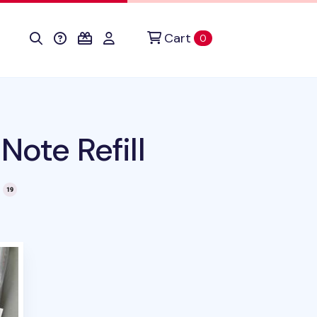
Cart
items in cart
0
Note Refill
this product