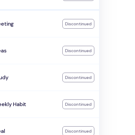
eeting
Discontinued
eas
Discontinued
tudy
Discontinued
ekly Habit
Discontinued
al
Discontinued