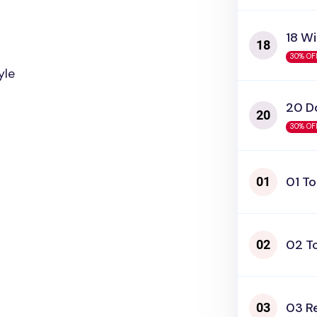
18 W
30% OF
yle
20 D
30% OF
01 T
02 T
03 R