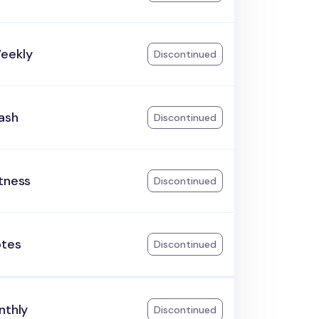
eekly
Discontinued
ash
Discontinued
tness
Discontinued
otes
Discontinued
nthly
Discontinued