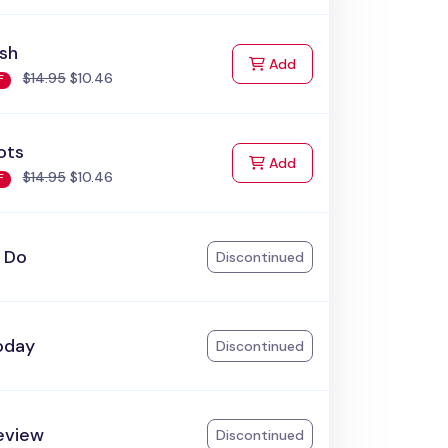
ish
to Cart
Add
$14.95
$10.46
F
ots
to Cart
Add
$14.95
$10.46
F
o Do
Discontinued
oday
Discontinued
eview
Discontinued