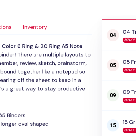
tions
Inventory
04 T
30% OF
 Color 6 Ring & 20 Ring A5 Note
binder! There are multiple layouts to
05 Fr
member, review, sketch, brainstorm,
 bound together like a notepad so
30% OF
aring off the sheet to keep in a
t’s a great way to stay productive
09 T
30% OF
A5
Binders
15 Gr
y longer oval shaped
30% OF