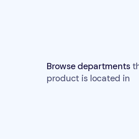
Browse departments
th
product is located in