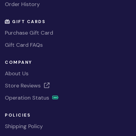
Order History
GIFT CARDS
Purchase Gift Card
Gift Card FAQs
COMPANY
About Us
Store Reviews
Operation Status
POLICIES
Shipping Policy