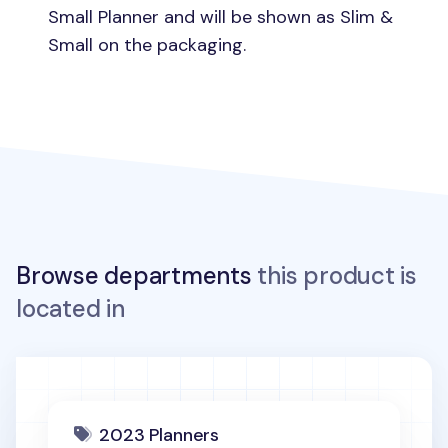
Small Planner and will be shown as Slim &
Small on the packaging.
Browse departments
this product is
located in
2023 Planners