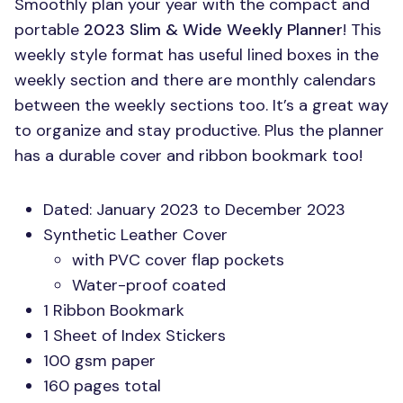
Smoothly plan your year with the compact and
portable
2023 Slim & Wide Weekly Planner
! This
weekly style format has useful lined boxes in the
weekly section and there are monthly calendars
between the weekly sections too. It’s a great way
to organize and stay productive. Plus the planner
has a durable cover and ribbon bookmark too!
Dated: January 2023 to December 2023
Synthetic Leather Cover
with
PVC
cover flap pockets
Water-proof coated
1 Ribbon Bookmark
1 Sheet of Index Stickers
100 gsm paper
160 pages total