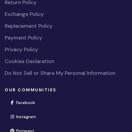
Return Policy
Exchange Policy
Replacement Policy
Payment Policy
Privacy Policy
Cookies Declaration
Do Not Sell or Share My Personal Information
OUR COMMUNITIES
(opens in new window)
Facebook
(opens in new window)
Instagram
(opens in new window)
Pinterest