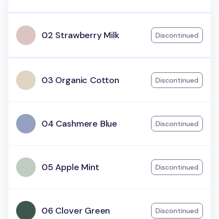
02 Strawberry Milk
Discontinued
03 Organic Cotton
Discontinued
04 Cashmere Blue
Discontinued
05 Apple Mint
Discontinued
06 Clover Green
Discontinued