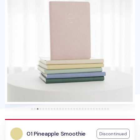
01 Pineapple Smoothie
Discontinued