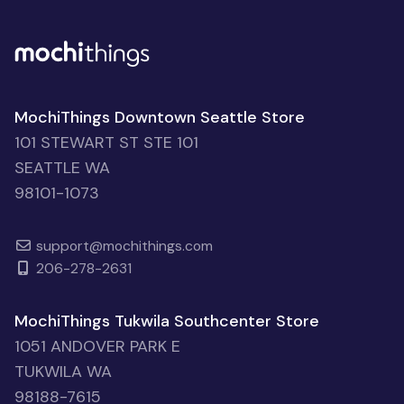
MochiThings Downtown Seattle Store
101 STEWART ST STE 101
SEATTLE WA
98101-1073
support@mochithings.com
206-278-2631
MochiThings Tukwila Southcenter Store
1051 ANDOVER PARK E
TUKWILA WA
98188-7615