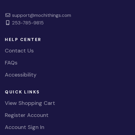
support@mochithings.com
253-785-9815
HELP CENTER
Contact Us
FAQs
Accessibility
QUICK LINKS
View Shopping Cart
Register Account
Account Sign In