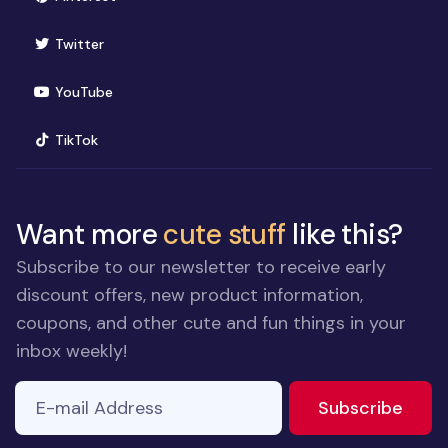
(opens in new window)
Twitter
(opens in new window)
YouTube
(opens in new window)
TikTok
Want more
cute stuff
like this?
Subscribe to our newsletter to receive early
discount offers, new product information,
coupons, and other cute and fun things in your
inbox weekly!
E-mail Address
to ne
Subscribe