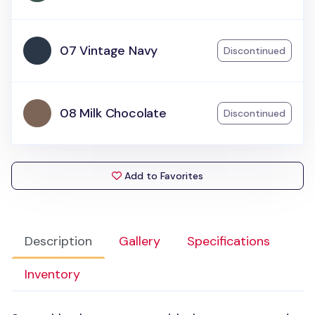
07 Vintage Navy
Discontinued
08 Milk Chocolate
Discontinued
Add to Favorites
Description
Gallery
Specifications
Inventory