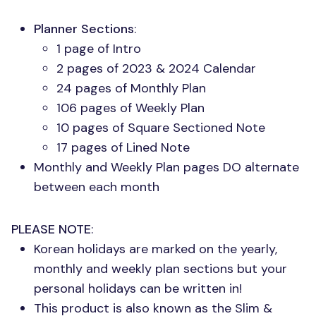
Planner Sections
:
1 page of Intro
2 pages of 2023 & 2024 Calendar
24 pages of Monthly Plan
106 pages of Weekly Plan
10 pages of Square Sectioned Note
17 pages of Lined Note
Monthly and Weekly Plan pages DO alternate
between each month
PLEASE NOTE
:
Korean holidays are marked on the yearly,
monthly and weekly plan sections but your
personal holidays can be written in!
This product is also known as the Slim &