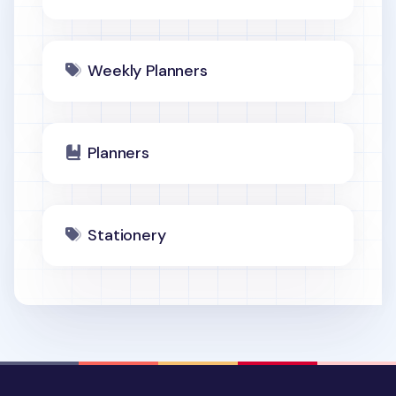
Weekly Planners
Planners
Stationery