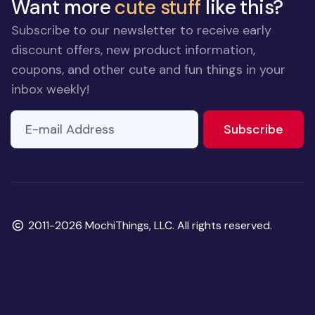
Want more
cute stuff
like this?
Subscribe to our newsletter to receive early
discount offers, new product information,
coupons, and other cute and fun things in your
inbox weekly!
E-mail Address
to ne
Subscribe
Copyright
2011-2026 MochiThings, LLC. All rights reserved.