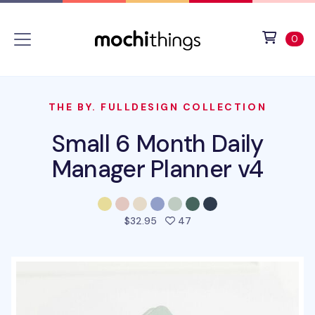
Skip to main content
Accessibility statement
View 
ite
0
THE BY. FULLDESIGN COLLECTION
Small 6 Month Daily
Manager Planner v4
people favorited this pro
$32.95
47