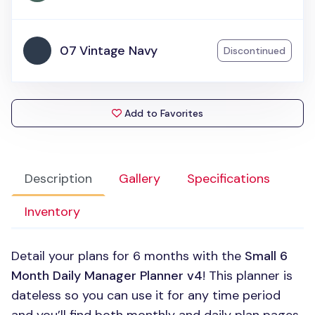
07 Vintage Navy
Discontinued
Add to Favorites
Description
Gallery
Specifications
Inventory
Detail your plans for 6 months with the
Small 6
Month Daily Manager Planner v4
! This planner is
dateless so you can use it for any time period