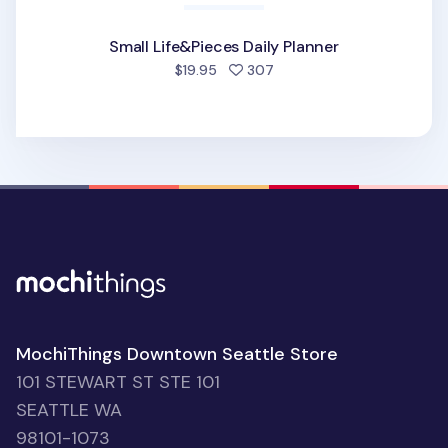
Small Life&Pieces Daily Planner
people favorited
$19.95
307
MochiThings Downtown Seattle Store
101 STEWART ST STE 101
SEATTLE WA
98101-1073