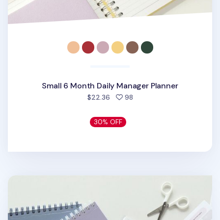
Small 6 Month Daily Manager Planner
people favorited
$22.36
98
30% OFF
6 Month Plan B Study Planner