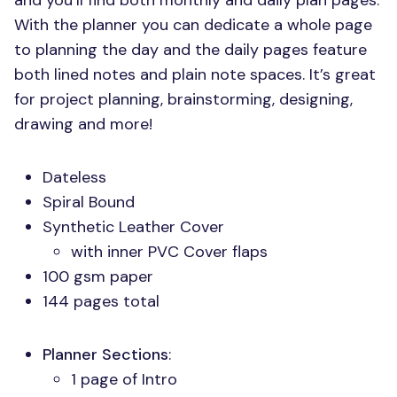
and you’ll find both monthly and daily plan pages.
With the planner you can dedicate a whole page
to planning the day and the daily pages feature
both lined notes and plain note spaces. It’s great
for project planning, brainstorming, designing,
drawing and more!
Dateless
Spiral Bound
Synthetic Leather Cover
with inner
PVC
Cover flaps
100 gsm paper
144 pages total
Planner Sections
:
1 page of Intro