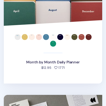
Month by Month Daily Planner
people favorited
$12.95
1771
Small Life&Pieces Daily Planner