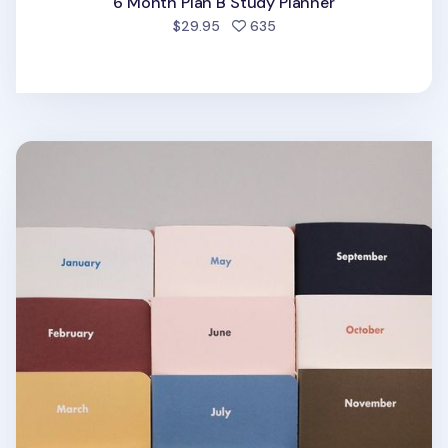
6 Month Plan B Study Planner
people favorited
$29.95
635
Month by Month Daily Planner