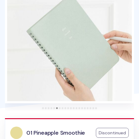
01 Pineapple Smoothie
Discontinued