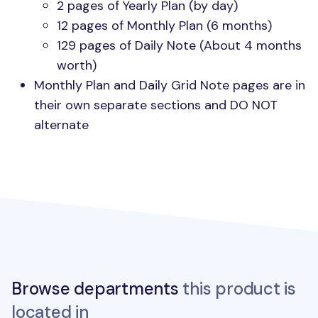
2 pages of Yearly Plan (by day)
12 pages of Monthly Plan (6 months)
129 pages of Daily Note (About 4 months
worth)
Monthly Plan and Daily Grid Note pages are in
their own separate sections and
DO NOT
alternate
Browse departments
this product is
located in