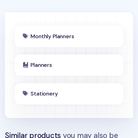
Monthly Planners
Planners
Stationery
Similar products
you may also be