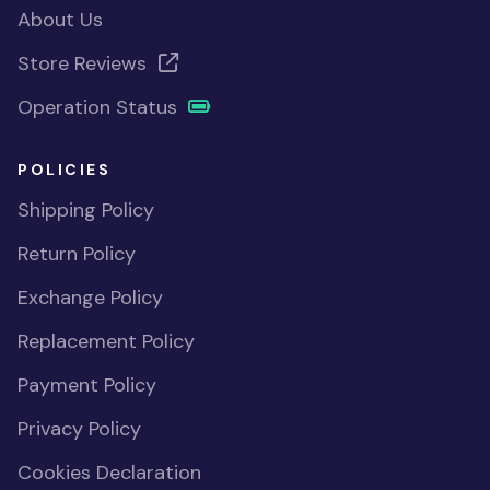
About Us
Store Reviews
Operation Status
POLICIES
Shipping Policy
Return Policy
Exchange Policy
Replacement Policy
Payment Policy
Privacy Policy
Cookies Declaration