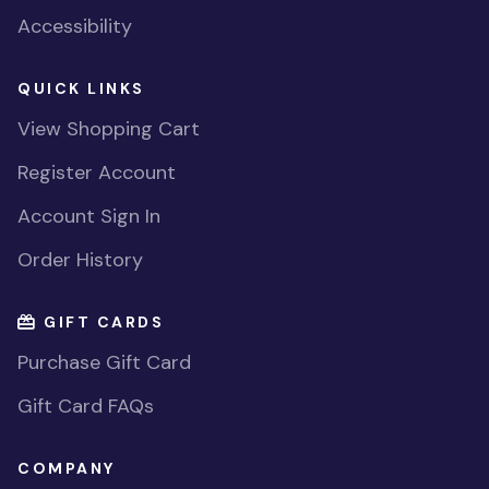
Accessibility
QUICK LINKS
View Shopping Cart
Register Account
Account Sign In
Order History
GIFT CARDS
Purchase Gift Card
Gift Card FAQs
COMPANY