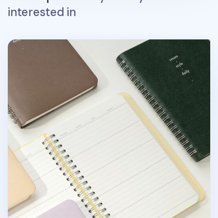
interested in
Small 6 Month Daily Manager Planner