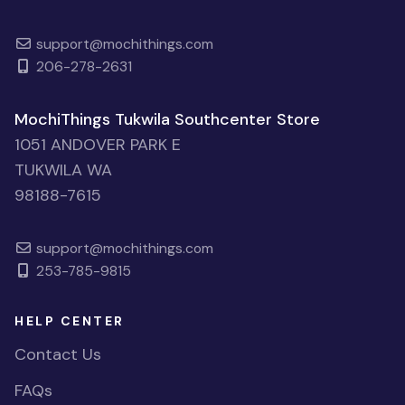
support@mochithings.com
206-278-2631
MochiThings Tukwila Southcenter Store
1051 ANDOVER PARK E
TUKWILA WA
98188-7615
support@mochithings.com
253-785-9815
HELP CENTER
Contact Us
FAQs