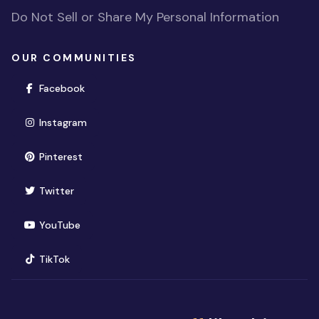
Do Not Sell or Share My Personal Information
OUR COMMUNITIES
(opens in new window)
Facebook
(opens in new window)
Instagram
(opens in new window)
Pinterest
(opens in new window)
Twitter
(opens in new window)
YouTube
(opens in new window)
TikTok