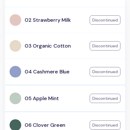
02 Strawberry Milk
Discontinued
03 Organic Cotton
Discontinued
04 Cashmere Blue
Discontinued
05 Apple Mint
Discontinued
06 Clover Green
Discontinued