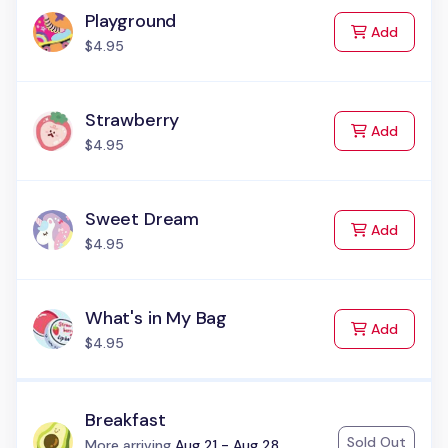
Playground
to Cart
Add
$4.95
Strawberry
to Cart
Add
$4.95
Sweet Dream
to Cart
Add
$4.95
What's in My Bag
to Cart
Add
$4.95
Breakfast
Sold Out
Status:
More arriving
Aug 21 - Aug 28