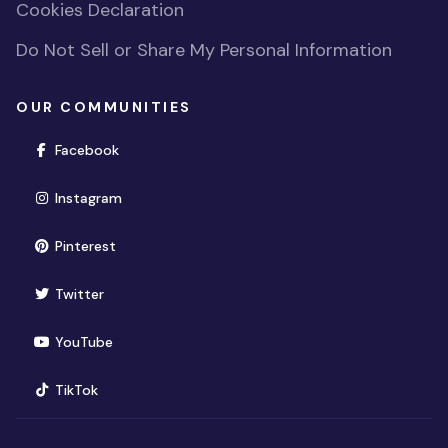
Cookies Declaration
Do Not Sell or Share My Personal Information
OUR COMMUNITIES
(opens in new window)
Facebook
(opens in new window)
Instagram
(opens in new window)
Pinterest
(opens in new window)
Twitter
(opens in new window)
YouTube
(opens in new window)
TikTok