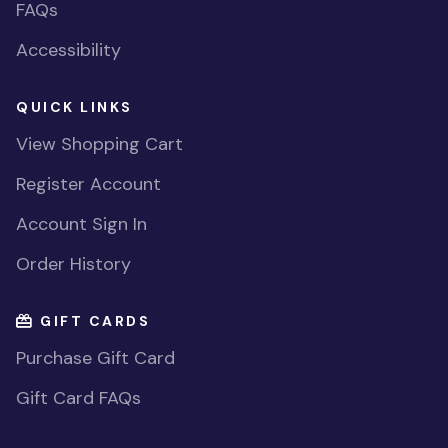
FAQs
Accessibility
QUICK LINKS
View Shopping Cart
Register Account
Account Sign In
Order History
GIFT CARDS
Purchase Gift Card
Gift Card FAQs