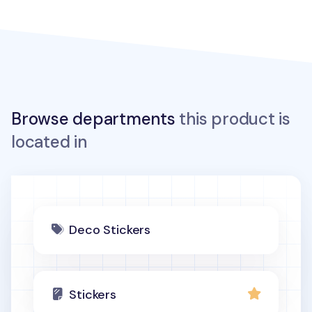
Browse departments
this product is
located in
Deco Stickers
Stickers