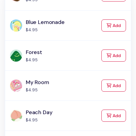
Blue Lemonade
to Cart
Add
$4.95
Forest
to Cart
Add
$4.95
My Room
to Cart
Add
$4.95
Peach Day
to Cart
Add
$4.95