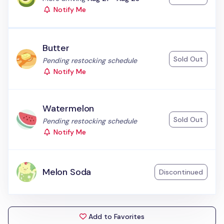
Notify Me
Butter
Sold Out
Status:
Pending restocking schedule
Notify Me
Watermelon
Sold Out
Status:
Pending restocking schedule
Notify Me
Melon Soda
Discontinued
Add to Favorites