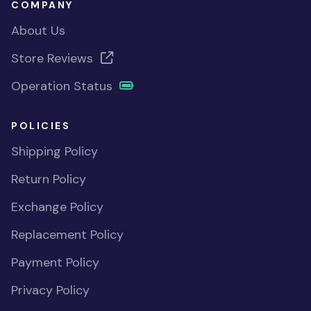
COMPANY
About Us
Store Reviews
Operation Status
POLICIES
Shipping Policy
Return Policy
Exchange Policy
Replacement Policy
Payment Policy
Privacy Policy