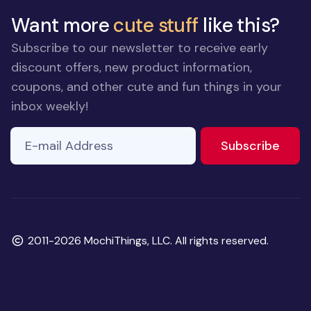
Want more
cute stuff
like this?
Subscribe to our newsletter to receive early
discount offers, new product information,
coupons, and other cute and fun things in your
inbox weekly!
E-mail Address
to ne
Subscribe
Copyright
2011-2026 MochiThings, LLC. All rights reserved.