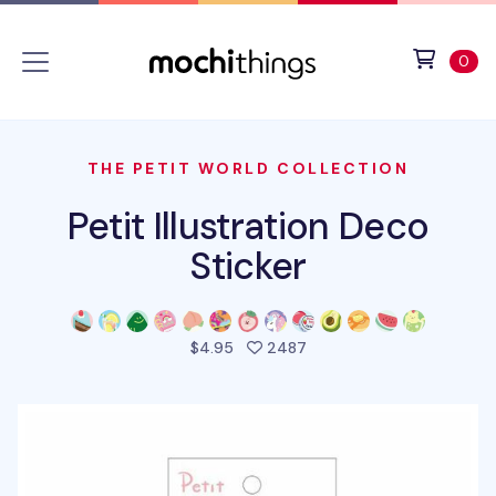
Skip to main content
Accessibility statement
View 
ite
0
THE PETIT WORLD COLLECTION
Petit Illustration Deco
Sticker
people favorited this pro
$4.95
2487