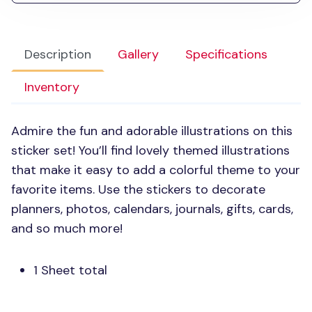
Description
Gallery
Specifications
Inventory
Admire the fun and adorable illustrations on this
sticker set! You’ll find lovely themed illustrations
that make it easy to add a colorful theme to your
favorite items. Use the stickers to decorate
planners, photos, calendars, journals, gifts, cards,
and so much more!
1 Sheet total