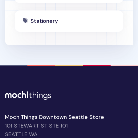
Stationery
MochiThings Downtown Seattle Store
101 STEWART ST STE 101
SEATTLE WA