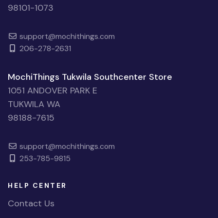
98101-1073
support@mochithings.com
206-278-2631
MochiThings Tukwila Southcenter Store
1051 ANDOVER PARK E
TUKWILA WA
98188-7615
support@mochithings.com
253-785-9815
HELP CENTER
Contact Us