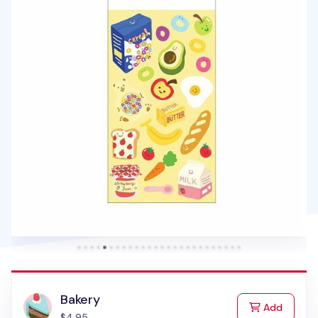
Bakery
to Cart
Add
$4.95