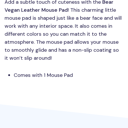
Add a subtle touch of cuteness with the
Bear
Vegan Leather Mouse Pad
! This charming little
mouse pad is shaped just like a bear face and will
work with any interior space. It also comes in
different colors so you can match it to the
atmosphere. The mouse pad allows your mouse
to smoothly glide and has a non-slip coating so
it won’t slip around!
Comes with 1 Mouse Pad