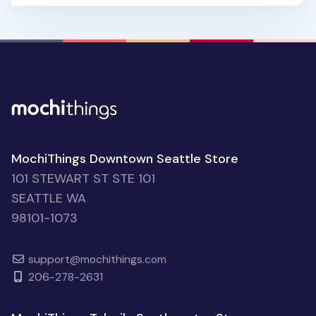
MochiThings Downtown Seattle Store
101 STEWART ST STE 101
SEATTLE WA
98101-1073
support@mochithings.com
206-278-2631