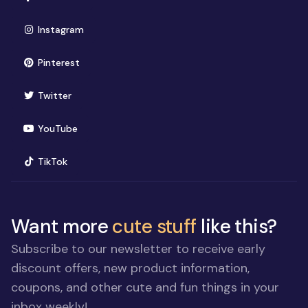
(opens in new window)
Instagram
(opens in new window)
Pinterest
(opens in new window)
Twitter
(opens in new window)
YouTube
(opens in new window)
TikTok
Want more
cute stuff
like this?
Subscribe to our newsletter to receive early
discount offers, new product information,
coupons, and other cute and fun things in your
inbox weekly!