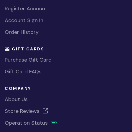
Register Account
Account Sign In
Order History
GIFT CARDS
Purchase Gift Card
Gift Card FAQs
COMPANY
About Us
Store Reviews
Operation Status