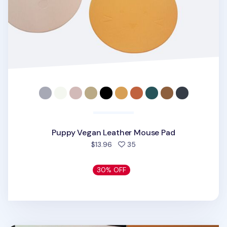
Puppy Vegan Leather Mouse Pad
people favorited
$13.96
35
30% OFF