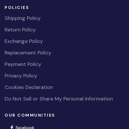
POLICIES
Shipping Policy
Return Policy
Exchange Policy
Replacement Policy
Payment Policy
Privacy Policy
Cookies Declaration
Do Not Sell or Share My Personal Information
OUR COMMUNITIES
(opens in new window)
Facebook