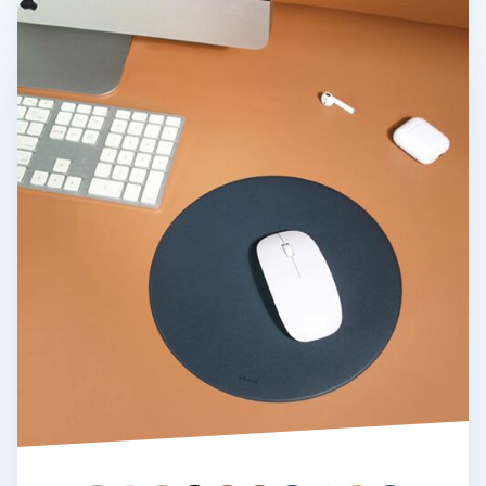
Round Vegan Leather Mouse Pad