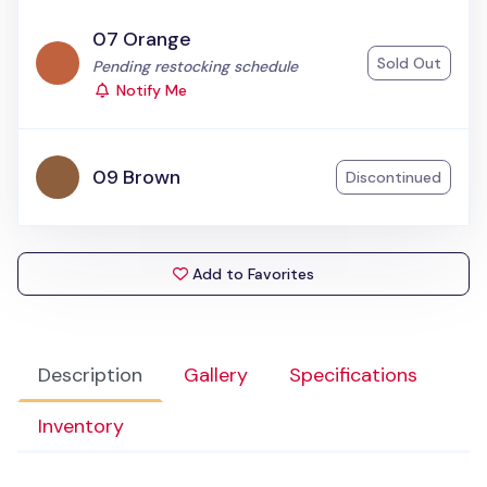
07 Orange
Sold Out
Status:
Pending restocking schedule
Notify Me
09 Brown
Discontinued
Add to Favorites
Description
Gallery
Specifications
Inventory