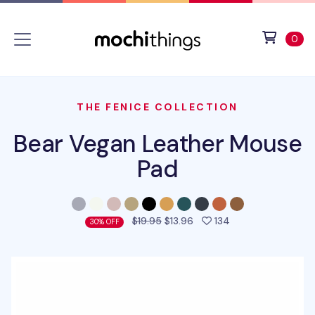
Skip to main content
Accessibility statement
View 
ite
0
THE FENICE COLLECTION
Bear Vegan Leather Mouse
Pad
people favorited 
$19.95
$13.96
134
30% OFF