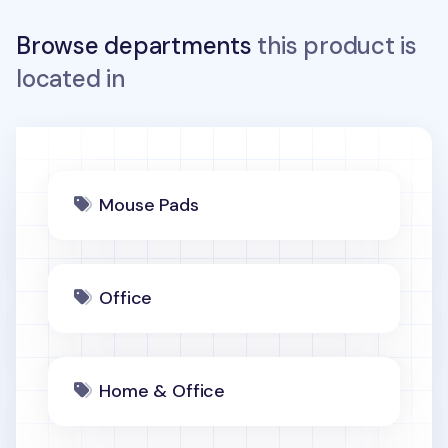
Browse departments
this product is
located in
Mouse Pads
Office
Home & Office