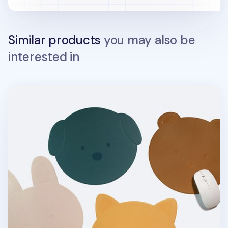
Similar products
you may also be
interested in
Puppy Vegan Leather Mouse Pad