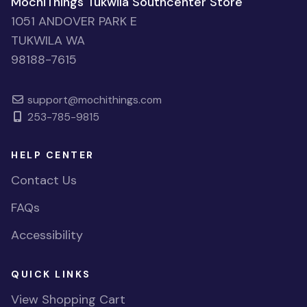
MochiThings Tukwila Southcenter Store
1051 ANDOVER PARK E
TUKWILA WA
98188-7615
support@mochithings.com
253-785-9815
HELP CENTER
Contact Us
FAQs
Accessibility
QUICK LINKS
View Shopping Cart