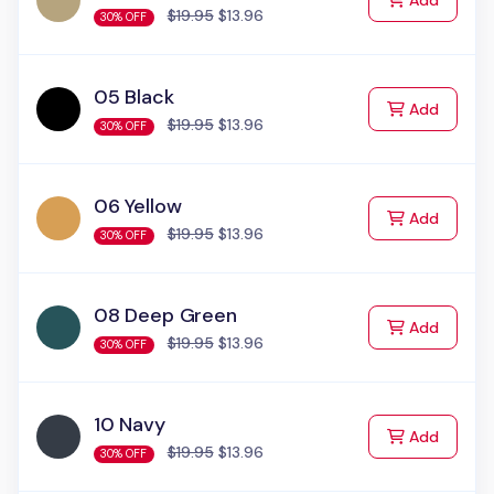
Add
$19.95
$13.96
30% OFF
05 Black
to Cart
Add
$19.95
$13.96
30% OFF
06 Yellow
to Cart
Add
$19.95
$13.96
30% OFF
08 Deep Green
to Cart
Add
$19.95
$13.96
30% OFF
10 Navy
to Cart
Add
$19.95
$13.96
30% OFF