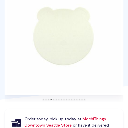
Order today, pick up
today
at
MochiThings
Downtown Seattle Store
or have it delivered