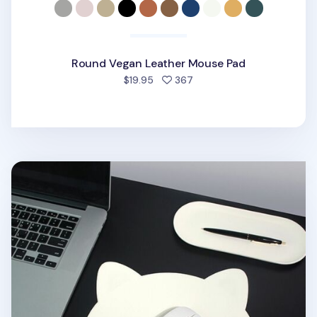
Round Vegan Leather Mouse Pad
people favorited
$19.95
367
Kitty Vegan Leather Mouse Pad