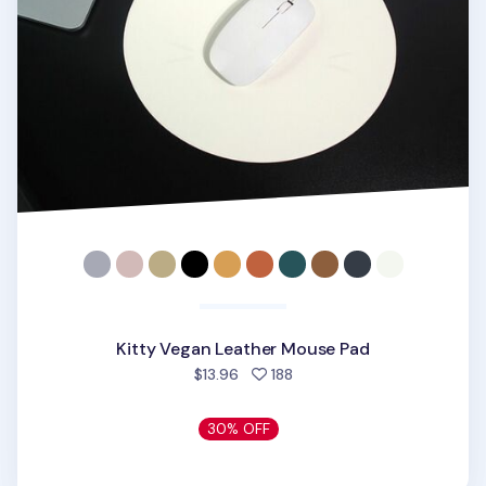
Kitty Vegan Leather Mouse Pad
people favorited
$13.96
188
30% OFF