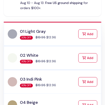
Aug 10 - Aug 13.
Free US ground shipping
for
orders $100+.
01 Light Gray
to Cart
Add
$19.95
$13.96
30% OFF
02 White
to Cart
Add
$19.95
$13.96
30% OFF
03 Indi Pink
to Cart
Add
$19.95
$13.96
30% OFF
04 Beige
to Cart