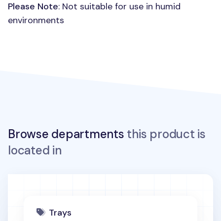
Please Note
: Not suitable for use in humid
environments
Browse departments
this product is
located in
Trays