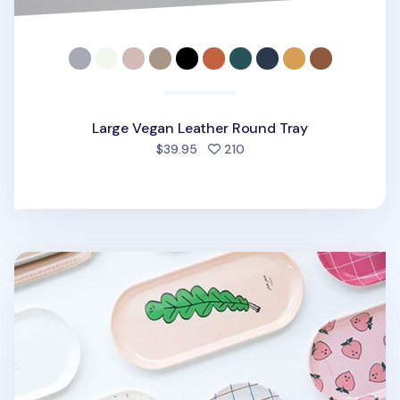
Large Vegan Leather Round Tray
people favorited
$39.95
210
Small Pattern Tray v2