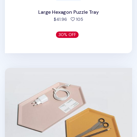
Large Hexagon Puzzle Tray
people favorited
$41.96
105
30% OFF
Medium Hexagon Puzzle Tray