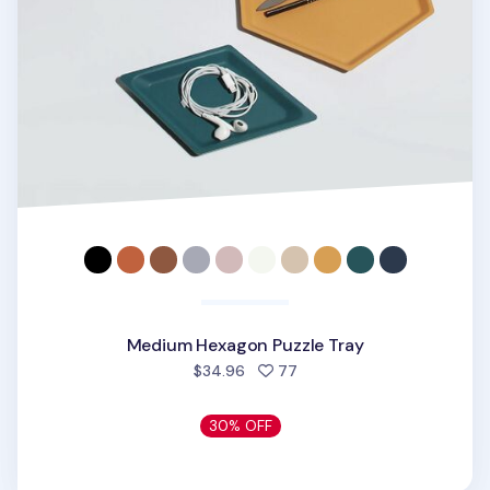
Medium Hexagon Puzzle Tray
people favorited
$34.96
77
30% OFF