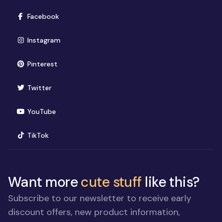
(opens in new window)
Facebook
(opens in new window)
Instagram
(opens in new window)
Pinterest
(opens in new window)
Twitter
(opens in new window)
YouTube
(opens in new window)
TikTok
Want more
cute stuff
like this?
Subscribe to our newsletter to receive early
discount offers, new product information,