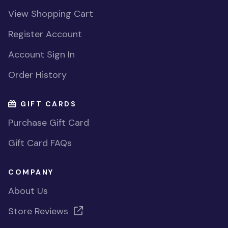
View Shopping Cart
Register Account
Account Sign In
Order History
GIFT CARDS
Purchase Gift Card
Gift Card FAQs
COMPANY
About Us
Store Reviews