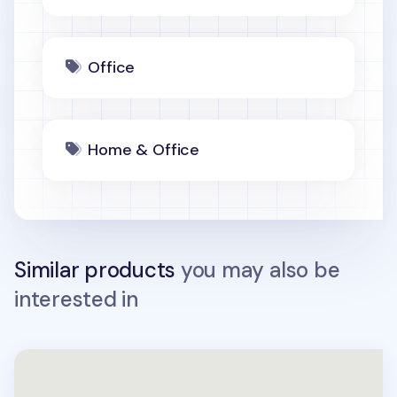
Office
Home & Office
Similar products
you may also be
interested in
Large Hexagon Puzzle Tray