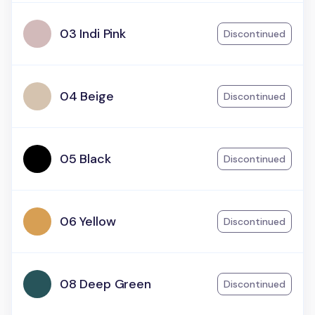
03 Indi Pink
Discontinued
04 Beige
Discontinued
05 Black
Discontinued
06 Yellow
Discontinued
08 Deep Green
Discontinued