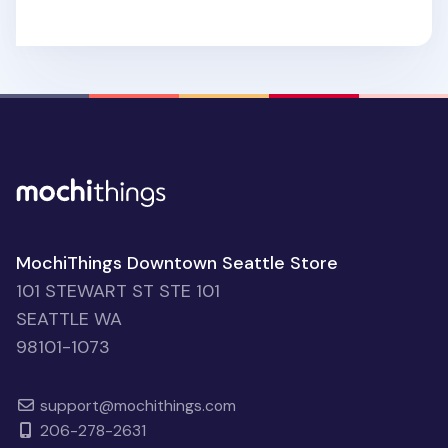
MochiThings Downtown Seattle Store
101 STEWART ST STE 101
SEATTLE WA
98101-1073
support@mochithings.com
206-278-2631