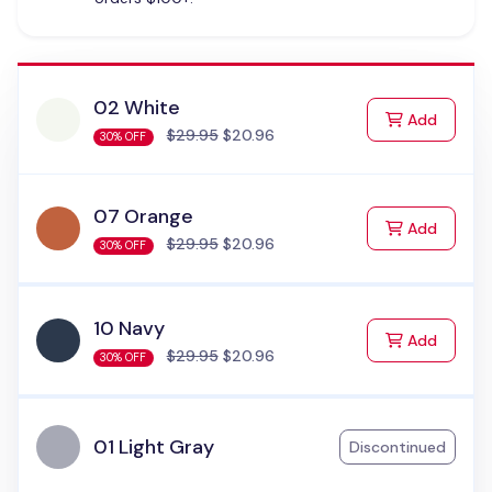
02 White
to Cart
Add
$29.95
$20.96
30% OFF
07 Orange
to Cart
Add
$29.95
$20.96
30% OFF
10 Navy
to Cart
Add
$29.95
$20.96
30% OFF
01 Light Gray
Discontinued