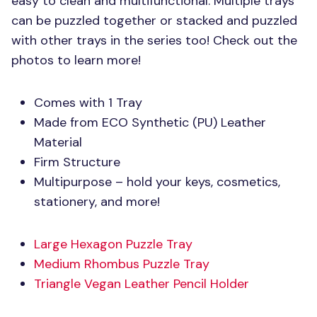
easy to clean and multifunctional. Multiple trays
can be puzzled together or stacked and puzzled
with other trays in the series too! Check out the
photos to learn more!
Comes with 1 Tray
Made from
ECO
Synthetic (PU) Leather
Material
Firm Structure
Multipurpose – hold your keys, cosmetics,
stationery, and more!
Large Hexagon Puzzle Tray
Medium Rhombus Puzzle Tray
Triangle Vegan Leather Pencil Holder