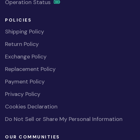
Operation Status
POLICIES
Shipping Policy
Return Policy
Exchange Policy
Replacement Policy
Payment Policy
Privacy Policy
Cookies Declaration
Do Not Sell or Share My Personal Information
OUR COMMUNITIES