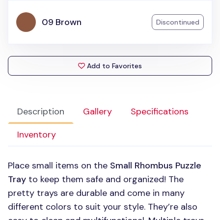
09 Brown
Discontinued
Add to Favorites
Description
Gallery
Specifications
Inventory
Place small items on the
Small Rhombus Puzzle
Tray
to keep them safe and organized! The
pretty trays are durable and come in many
different colors to suit your style. They’re also