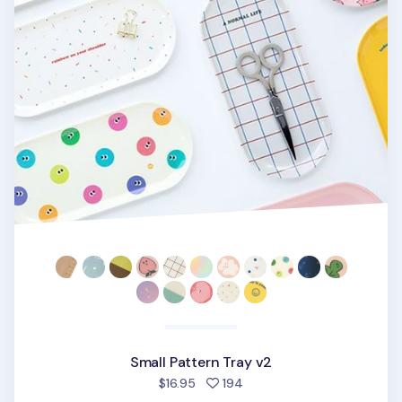
Small Pattern Tray v2
people favorited
$16.95
194