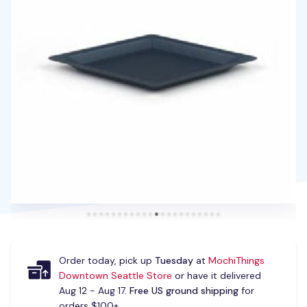
Order today, pick up
Tuesday
at
MochiThings
Downtown Seattle Store
or have it delivered
Aug 12 - Aug 17.
Free US ground shipping
for
orders $100+.