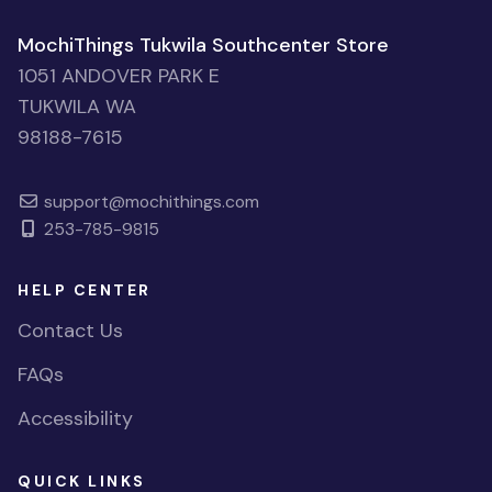
MochiThings Tukwila Southcenter Store
1051 ANDOVER PARK E
TUKWILA WA
98188-7615
support@mochithings.com
253-785-9815
HELP CENTER
Contact Us
FAQs
Accessibility
QUICK LINKS