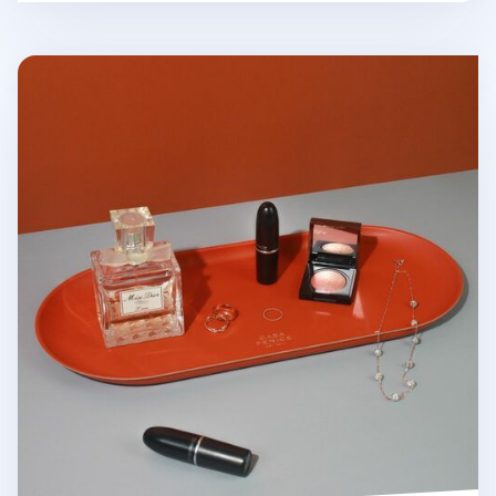
Large Vegan Leather Round Tray