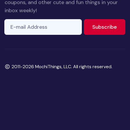
coupons, and other cute and fun things in your
inbox weekly!
E-mail Address
If you
to ne
Subscribe
are a
human,
ignore
this
field
Copyright
2011-2026 MochiThings, LLC. All rights reserved.