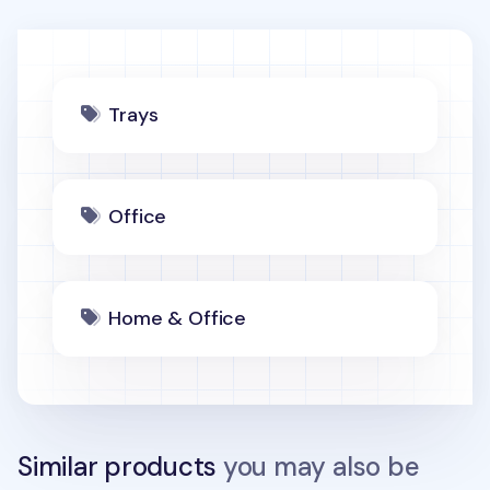
Trays
Office
Home & Office
Similar products
you may also be