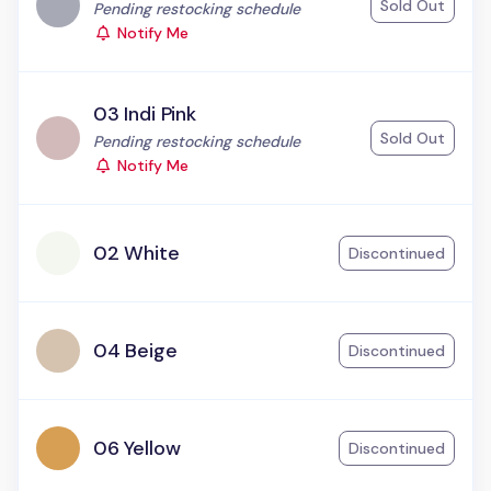
Sold Out
Status:
Pending restocking schedule
Notify Me
03 Indi Pink
Sold Out
Status:
Pending restocking schedule
Notify Me
02 White
Discontinued
04 Beige
Discontinued
06 Yellow
Discontinued