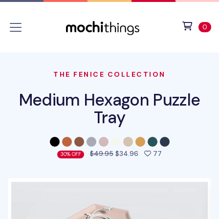
Skip to main content
Accessibility statement
View 
ite
0
THE FENICE COLLECTION
Medium Hexagon Puzzle
Tray
people favorited 
$49.95
$34.96
77
30% OFF