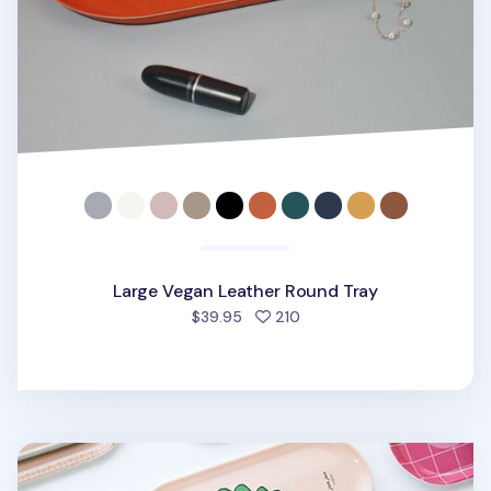
Large Vegan Leather Round Tray
people favorited
$39.95
210
Small Pattern Tray v2