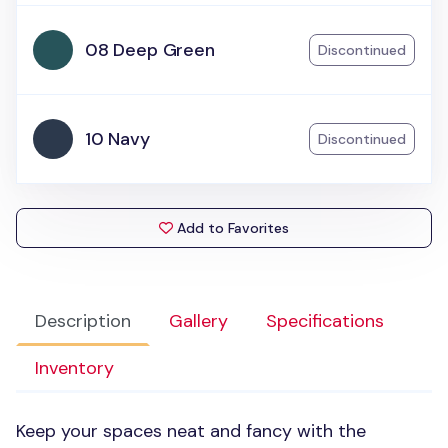
08 Deep Green
Discontinued
10 Navy
Discontinued
Add to Favorites
Description
Gallery
Specifications
Inventory
Keep your spaces neat and fancy with the