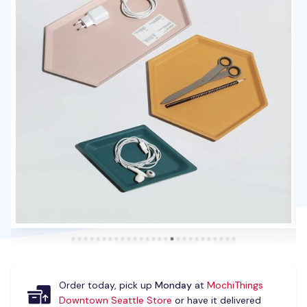
Order today, pick up
Monday
at
MochiThings
Downtown Seattle Store
or have it delivered