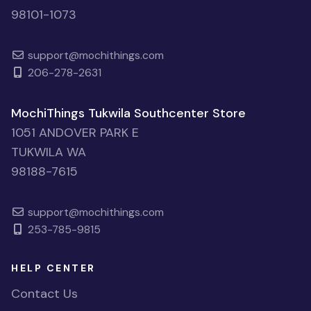
98101-1073
support@mochithings.com
206-278-2631
MochiThings Tukwila Southcenter Store
1051 ANDOVER PARK E
TUKWILA WA
98188-7615
support@mochithings.com
253-785-9815
HELP CENTER
Contact Us