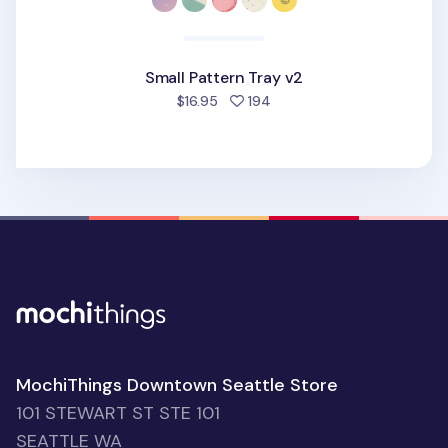
Small Pattern Tray v2
people favorited
$16.95
194
MochiThings Downtown Seattle Store
101 STEWART ST STE 101
SEATTLE WA