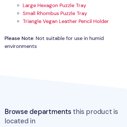
Large Hexagon Puzzle Tray
Small Rhombus Puzzle Tray
Triangle Vegan Leather Pencil Holder
Please Note
: Not suitable for use in humid
environments
Browse departments
this product is
located in