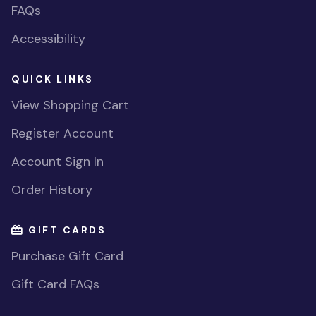
FAQs
Accessibility
QUICK LINKS
View Shopping Cart
Register Account
Account Sign In
Order History
GIFT CARDS
Purchase Gift Card
Gift Card FAQs