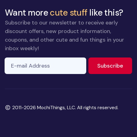
Want more
cute stuff
like this?
Subscribe to our newsletter to receive early
discount offers, new product information,
coupons, and other cute and fun things in your
inbox weekly!
E-mail Address
If you
to ne
Subscribe
are a
human,
ignore
this
field
Copyright
2011-2026 MochiThings, LLC. All rights reserved.