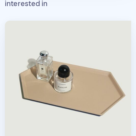
interested in
Large Hexagon Puzzle Tray