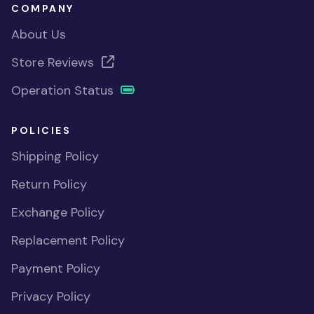
COMPANY
About Us
Store Reviews
Operation Status
POLICIES
Shipping Policy
Return Policy
Exchange Policy
Replacement Policy
Payment Policy
Privacy Policy