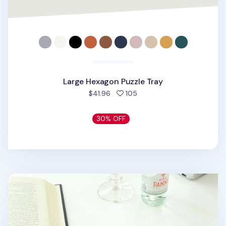
Large Hexagon Puzzle Tray
people favorited
$41.96
105
30% OFF
Small Rhombus Puzzle Tray