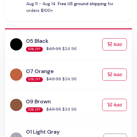
Aug 11 - Aug 14.
Free US ground shipping
for
orders $100+.
05 Black
to Cart
Add
$49.95
$34.96
30% OFF
07 Orange
to Cart
Add
$49.95
$34.96
30% OFF
09 Brown
to Cart
Add
$49.95
$34.96
30% OFF
01 Light Gray