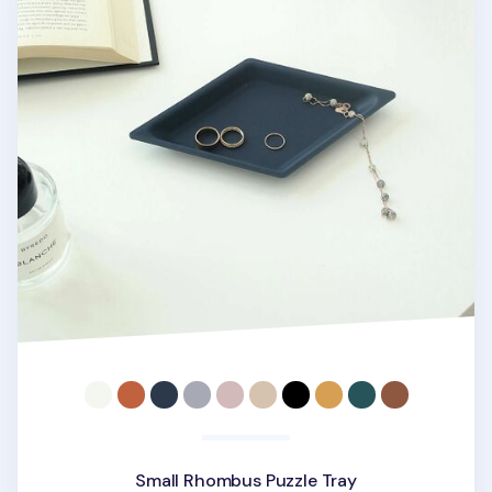
Small Rhombus Puzzle Tray