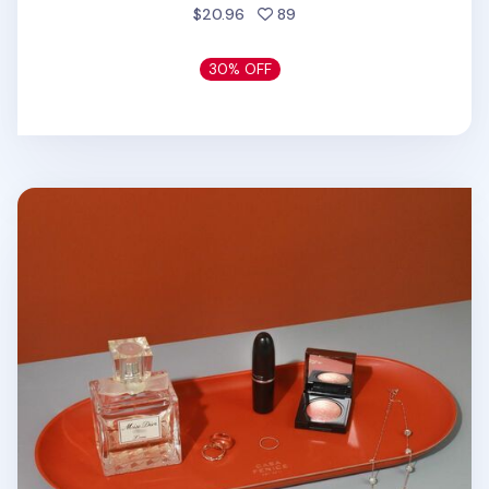
people favorited
$20.96
89
30% OFF
Large Vegan Leather Round Tray