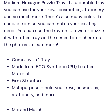
Medium Hexagon Puzzle Tray
! It’s a durable tray
you can use for your keys, cosmetics, stationery,
and so much more. There’s also many colors to
choose from so you can match your existing
decor. You can use the tray on its own or puzzle
it with other trays in the series too – check out
the photos to learn more!
Comes with 1 Tray
Made from
ECO
Synthetic (PU) Leather
Material
Firm Structure
Multipurpose – hold your keys, cosmetics,
stationery, and more!
Mix and Match!