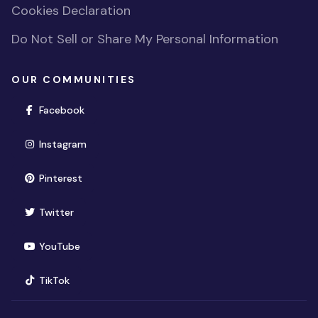
Cookies Declaration
Do Not Sell or Share My Personal Information
OUR COMMUNITIES
(opens in new window)
Facebook
(opens in new window)
Instagram
(opens in new window)
Pinterest
(opens in new window)
Twitter
(opens in new window)
YouTube
(opens in new window)
TikTok