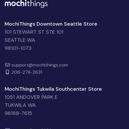
MochiThings Downtown Seattle Store
101 STEWART ST STE 101
SEATTLE WA
98101-1073
support@mochithings.com
206-278-2631
MochiThings Tukwila Southcenter Store
1051 ANDOVER PARK E
TUKWILA WA
98188-7615