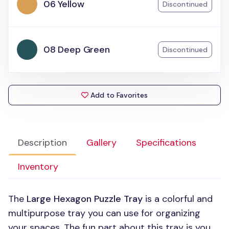
06 Yellow
Discontinued
08 Deep Green
Discontinued
Add to Favorites
Description
Gallery
Specifications
Inventory
The
Large Hexagon Puzzle Tray
is a colorful and
multipurpose tray you can use for organizing
your spaces. The fun part about this tray is you