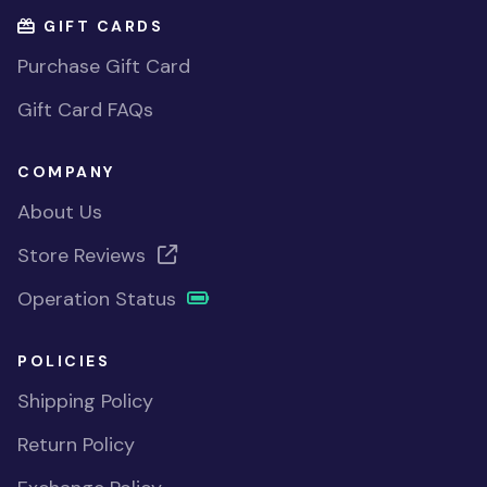
GIFT CARDS
Purchase Gift Card
Gift Card FAQs
COMPANY
About Us
Store Reviews
Operation Status
POLICIES
Shipping Policy
Return Policy