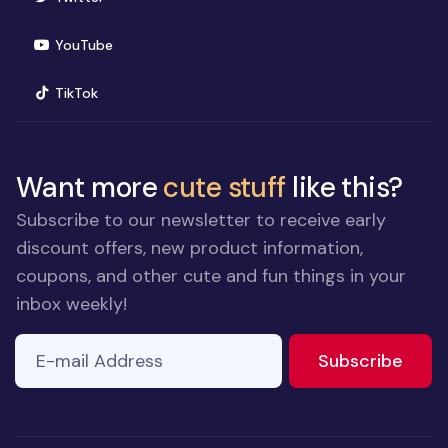
(opens in new window)
YouTube
(opens in new window)
TikTok
Want more
cute stuff
like this?
Subscribe to our newsletter to receive early
discount offers, new product information,
coupons, and other cute and fun things in your
inbox weekly!
E-mail Address
If you
to ne
Subscribe
are a
human,
ignore