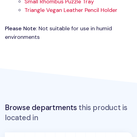
Small Rhombus Puzzle Tray
Triangle Vegan Leather Pencil Holder
Please Note
: Not suitable for use in humid
environments
Browse departments
this product is
located in