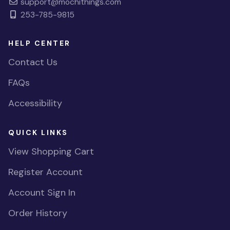
support@mochithings.com
253-785-9815
HELP CENTER
Contact Us
FAQs
Accessibility
QUICK LINKS
View Shopping Cart
Register Account
Account Sign In
Order History