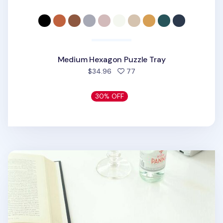
Medium Hexagon Puzzle Tray
people favorited
$34.96
77
30% OFF
Small Rhombus Puzzle Tray