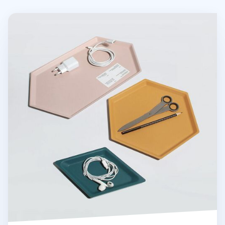
Medium Hexagon Puzzle Tray