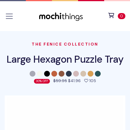
Skip to main content
Accessibility statement
View 
ite
0
THE FENICE COLLECTION
Large Hexagon Puzzle Tray
people favorited 
$59.95
$41.96
105
30% OFF