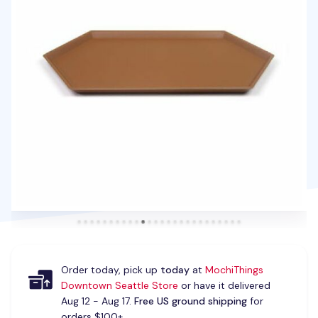
Order today, pick up
today
at
MochiThings
Downtown Seattle Store
or have it delivered
Aug 12 - Aug 17.
Free US ground shipping
for
orders $100+.