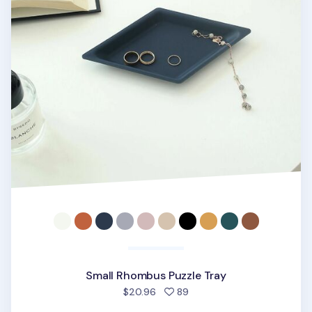
Small Rhombus Puzzle Tray
people favorited
$20.96
89