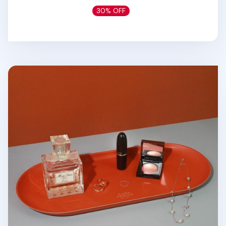
30% OFF
Large Vegan Leather Round Tray