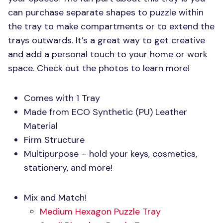
can purchase separate shapes to puzzle within
the tray to make compartments or to extend the
trays outwards. It’s a great way to get creative
and add a personal touch to your home or work
space. Check out the photos to learn more!
Comes with 1 Tray
Made from
ECO
Synthetic (PU) Leather
Material
Firm Structure
Multipurpose – hold your keys, cosmetics,
stationery, and more!
Mix and Match!
Medium Hexagon Puzzle Tray