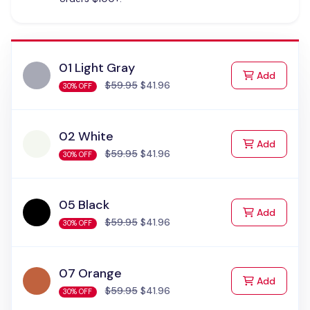
01 Light Gray
to Cart
Add
$59.95
$41.96
30% OFF
02 White
to Cart
Add
$59.95
$41.96
30% OFF
05 Black
to Cart
Add
$59.95
$41.96
30% OFF
07 Orange
to Cart
Add
$59.95
$41.96
30% OFF