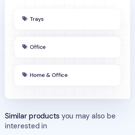
Trays
Office
Home & Office
Similar products
you may also be
interested in