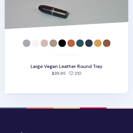
Large Vegan Leather Round Tray
people favorited
$39.95
210