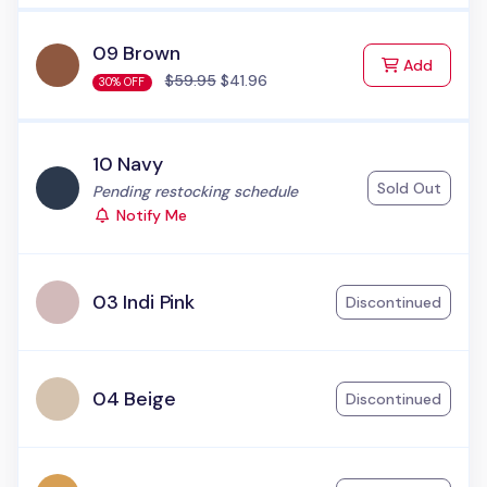
09 Brown
to Cart
Add
$59.95
$41.96
30% OFF
10 Navy
Sold Out
Status:
Pending restocking schedule
Notify Me
03 Indi Pink
Discontinued
04 Beige
Discontinued