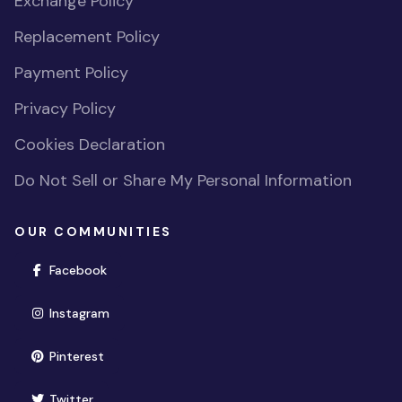
Exchange Policy
Replacement Policy
Payment Policy
Privacy Policy
Cookies Declaration
Do Not Sell or Share My Personal Information
OUR COMMUNITIES
(opens in new window)
Facebook
(opens in new window)
Instagram
(opens in new window)
Pinterest
(opens in new window)
Twitter