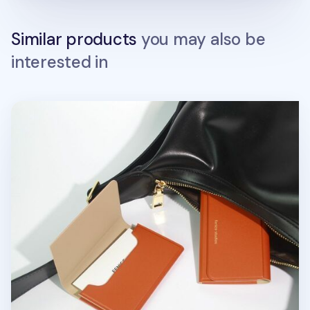
Similar products
you may also be
interested in
Two Tone Business Card Case