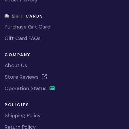
GIFT CARDS
Purchase Gift Card
Gift Card FAQs
COMPANY
About Us
Store Reviews
Operation Status
POLICIES
Shipping Policy
Return Policy