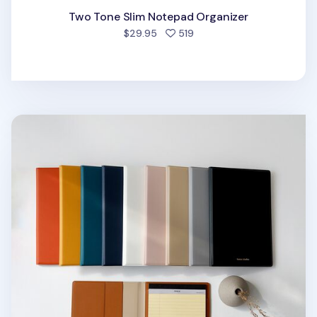
Two Tone Slim Notepad Organizer
people favorited
$29.95
519
Two Tone A5 Notepad Organizer