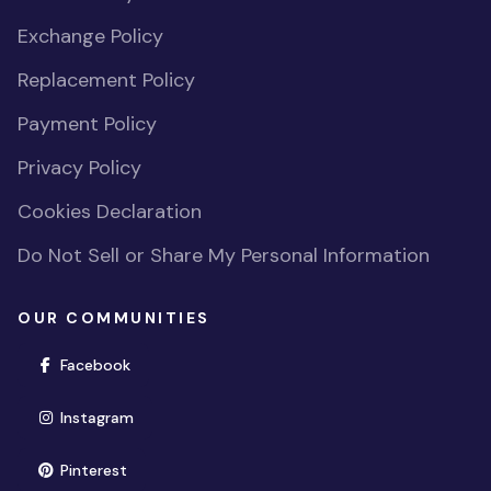
Exchange Policy
Replacement Policy
Payment Policy
Privacy Policy
Cookies Declaration
Do Not Sell or Share My Personal Information
OUR COMMUNITIES
(opens in new window)
Facebook
(opens in new window)
Instagram
(opens in new window)
Pinterest