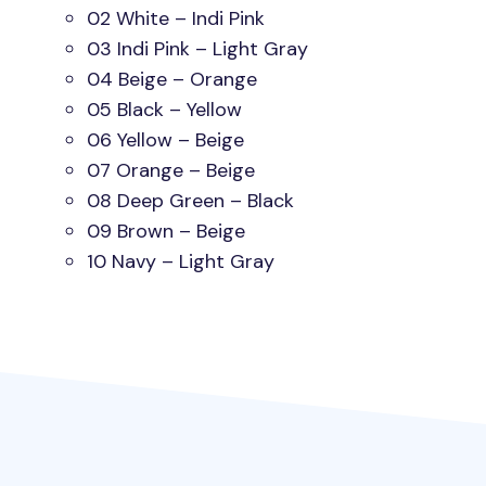
02 White – Indi Pink
03 Indi Pink – Light Gray
04 Beige – Orange
05 Black – Yellow
06 Yellow – Beige
07 Orange – Beige
08 Deep Green – Black
09 Brown – Beige
10 Navy – Light Gray