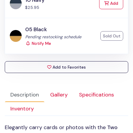
10 Navy
to Cart
Add
$25.95
05 Black
Sold Out
Status:
Pending restocking schedule
Notify Me
Add to Favorites
Description
Gallery
Specifications
Inventory
Elegantly carry cards or photos with the
Two