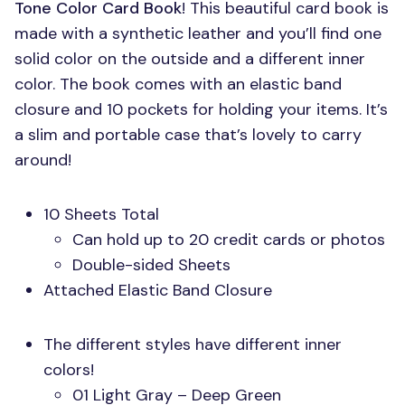
Tone Color Card Book
! This beautiful card book is
made with a synthetic leather and you’ll find one
solid color on the outside and a different inner
color. The book comes with an elastic band
closure and 10 pockets for holding your items. It’s
a slim and portable case that’s lovely to carry
around!
10 Sheets Total
Can hold up to 20 credit cards or photos
Double-sided Sheets
Attached Elastic Band Closure
The different styles have different inner
colors!
01 Light Gray – Deep Green