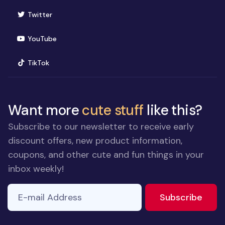
(opens in new window)
Twitter
(opens in new window)
YouTube
(opens in new window)
TikTok
Want more
cute stuff
like this?
Subscribe to our newsletter to receive early
discount offers, new product information,
coupons, and other cute and fun things in your
inbox weekly!
E-mail Address
If you
to ne
Subscribe
are a
human,