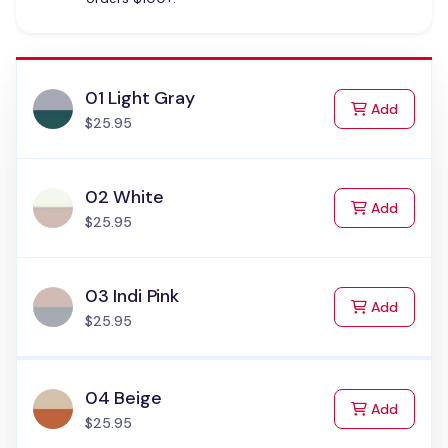
01 Light Gray
to Cart
Add
$25.95
02 White
to Cart
Add
$25.95
03 Indi Pink
to Cart
Add
$25.95
04 Beige
to Cart
Add
$25.95