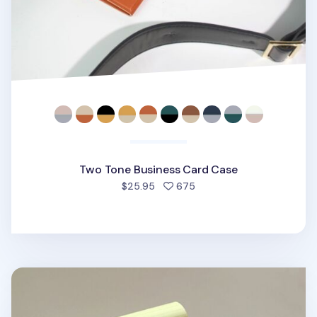
Two Tone Business Card Case
people favorited
$25.95
675
Two Tone Slim Notepad Organizer