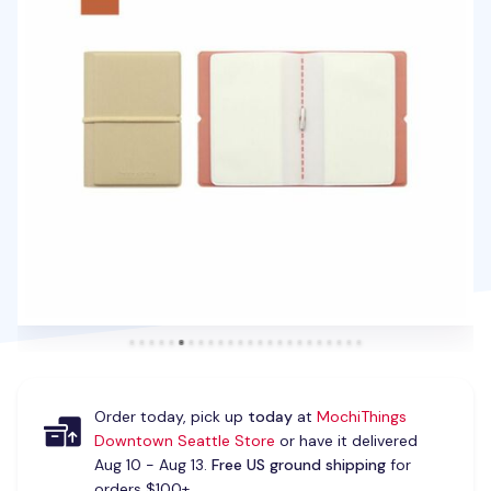
Order today, pick up
today
at
MochiThings
Downtown Seattle Store
or have it delivered
Aug 10 - Aug 13.
Free US ground shipping
for
orders $100+.