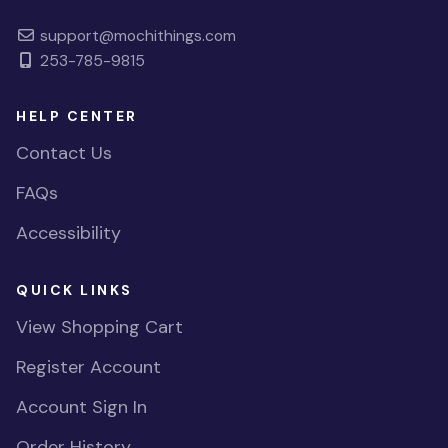
support@mochithings.com
253-785-9815
HELP CENTER
Contact Us
FAQs
Accessibility
QUICK LINKS
View Shopping Cart
Register Account
Account Sign In
Order History