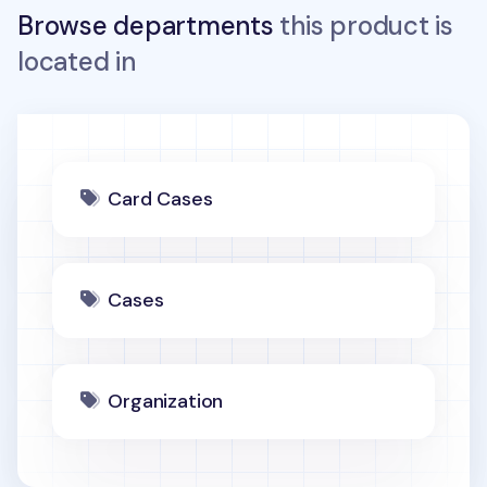
Browse departments
this product is
located in
Card Cases
Cases
Organization