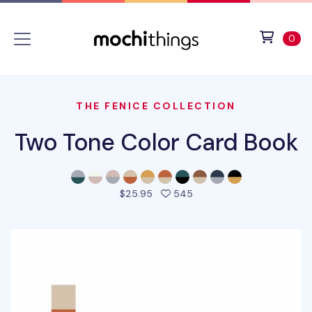
Skip to main content
Accessibility statement
View 
ite
0
THE FENICE COLLECTION
Two Tone Color Card Book
people favorited this pro
$25.95
545