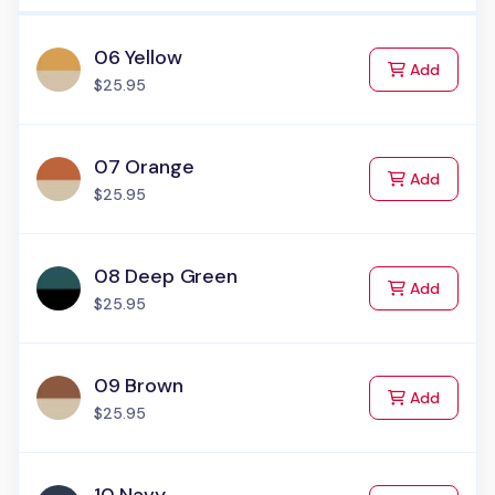
06 Yellow
to Cart
Add
$25.95
07 Orange
to Cart
Add
$25.95
08 Deep Green
to Cart
Add
$25.95
09 Brown
to Cart
Add
$25.95