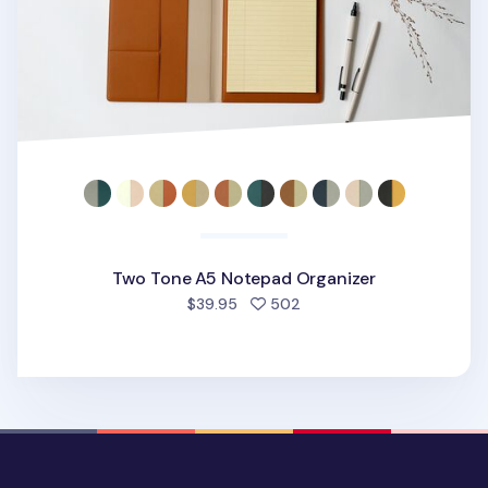
Two Tone A5 Notepad Organizer
people favorited
$39.95
502