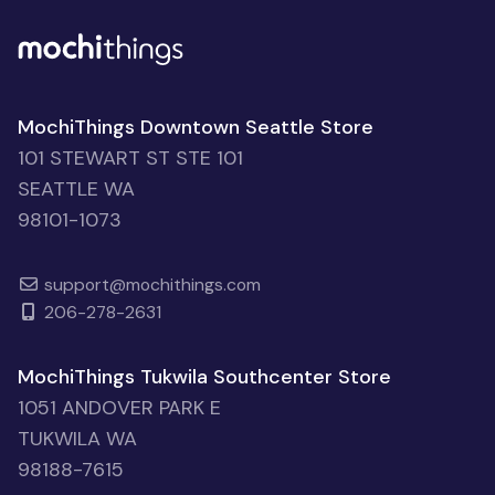
MochiThings Downtown Seattle Store
101 STEWART ST STE 101
SEATTLE WA
98101-1073
support@mochithings.com
206-278-2631
MochiThings Tukwila Southcenter Store
1051 ANDOVER PARK E
TUKWILA WA
98188-7615