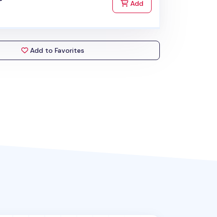
to Cart
Add
Add to Favorites