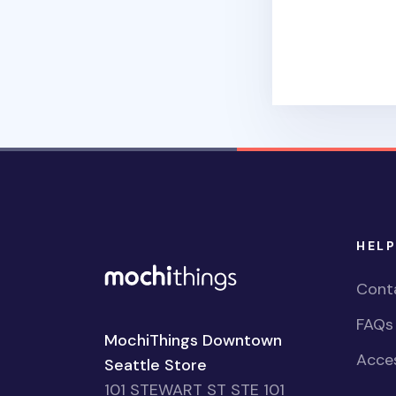
HELP
Cont
FAQs
MochiThings Downtown
Acces
Seattle Store
101 STEWART ST STE 101