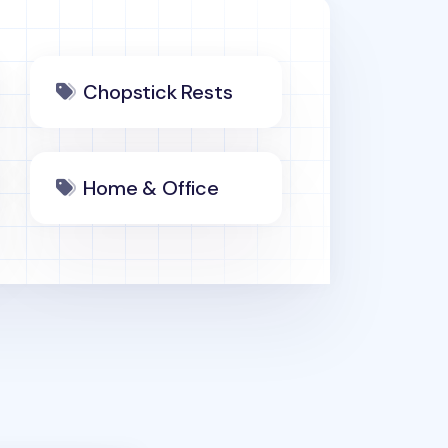
Chopstick Rests
Home & Office