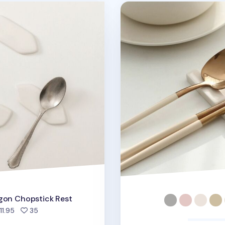
opstick Rest
Modern Slim Chopstick R
gon Chopstick Rest
people favorited
11.95
35