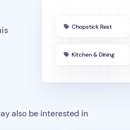
Chopstick Rest
is
Kitchen & Dining
y also be interested in