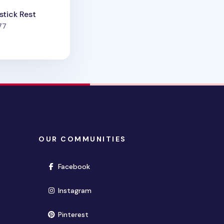
tick Rest
people favorited
77
OUR COMMUNITIES
(opens in new window)
Facebook
(opens in new window)
Instagram
(opens in new window)
Pinterest