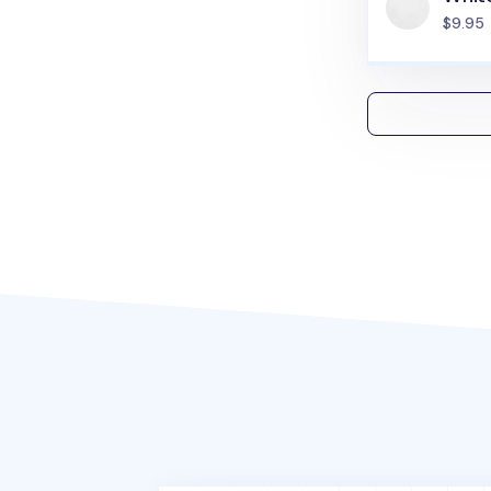
$9.95