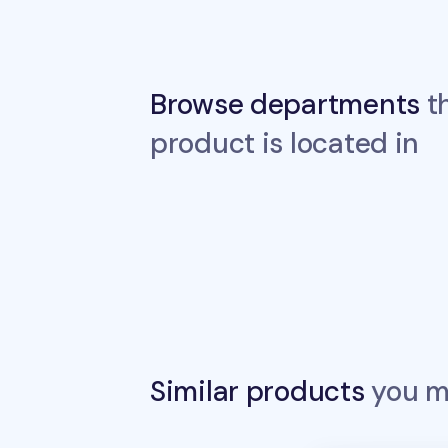
Browse departments
th
product is located in
Similar products
you ma