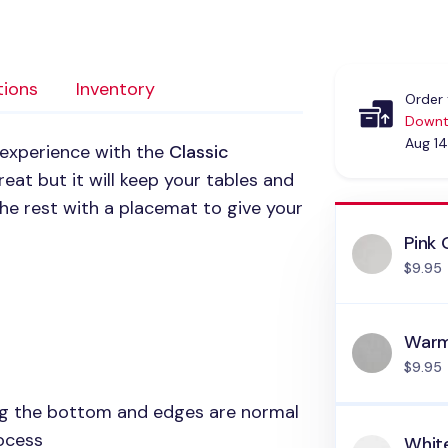
tions
Inventory
Order 
Downt
Aug 14
 experience with the
Classic
reat but it will keep your tables and
 the rest with a placemat to give your
Pink 
$9.95
Warm
$9.95
ong the bottom and edges are normal
rocess
Whit