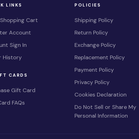
K LINKS
POLICIES
 Shopping Cart
Shipping Policy
ster Account
Return Policy
nt Sign In
Exchange Policy
 History
Replacement Policy
Payment Policy
FT CARDS
Privacy Policy
ase Gift Card
Cookies Declaration
Card FAQs
Do Not Sell or Share My
Personal Information