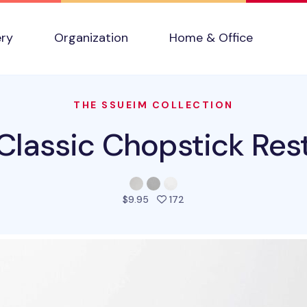
ery
Organization
Home & Office
THE SSUEIM COLLECTION
Classic Chopstick Res
people favorited this prod
$9.95
172