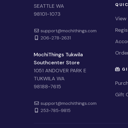
QUIC
SEATTLE WA
98101-1073
View
Regi
support@mochithings.com
206-278-2631
Accou
Order
MochiThings Tukwila
Southcenter Store
GI
1051 ANDOVER PARK E
TUKWILA WA
Purch
98188-7615
Gift 
support@mochithings.com
253-785-9815