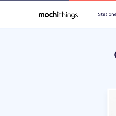
Skip to main content
Accessibility statement
Station