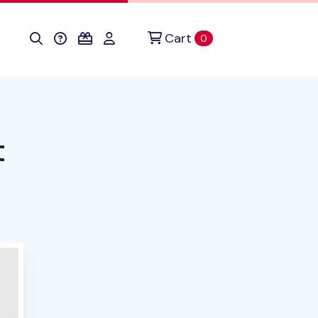
Cart
items in cart
0
t
uct