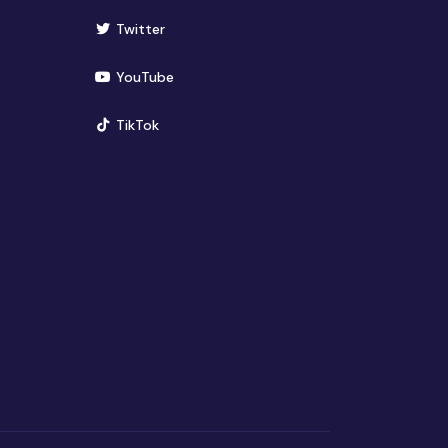
(opens in new window)
Twitter
(opens in new window)
YouTube
(opens in new window)
TikTok