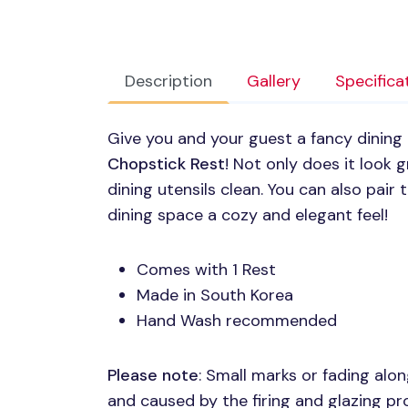
Description
Gallery
Specifica
Give you and your guest a fancy dining
Chopstick Rest
! Not only does it look g
dining utensils clean. You can also pair
dining space a cozy and elegant feel!
Comes with 1 Rest
Made in South Korea
Hand Wash recommended
Please note
: Small marks or fading al
and caused by the firing and glazing p