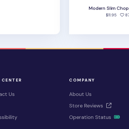
Modern Slim Chops
$11.95
8
 CENTER
COMPANY
act Us
About Us
Store Reviews
sibility
Operation Status