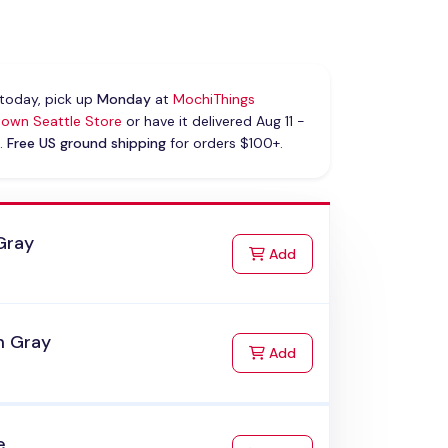
today, pick up
Monday
at
MochiThings
own Seattle Store
or have it delivered Aug 11 -
.
Free US ground shipping
for orders $100+.
Gray
to Cart
Add
 Gray
to Cart
Add
e