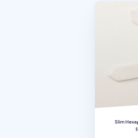
Slim Hexagon Ch
Slim Hexa
$