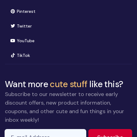
(opens in new window)
Pinterest
(opens in new window)
Twitter
(opens in new window)
YouTube
(opens in new window)
TikTok
Want more
cute stuff
like this?
Subscribe to our newsletter to receive early
discount offers, new product information,
coupons, and other cute and fun things in your
inbox weekly!
E-mail Address
If you