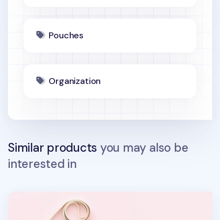
Pouches
Organization
Similar products
you may also be
interested in
Canvas Slim Phone Crossbody Bag