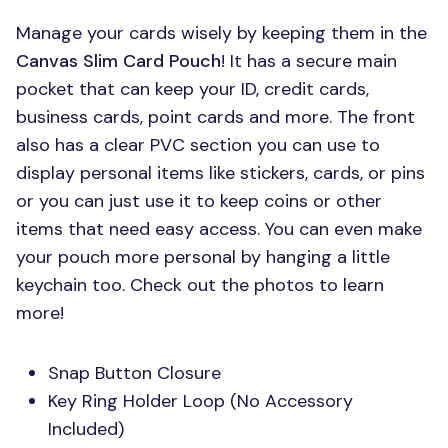
Manage your cards wisely by keeping them in the
Canvas Slim Card Pouch
! It has a secure main
pocket that can keep your ID, credit cards,
business cards, point cards and more. The front
also has a clear
PVC
section you can use to
display personal items like stickers, cards, or pins
or you can just use it to keep coins or other
items that need easy access. You can even make
your pouch more personal by hanging a little
keychain too. Check out the photos to learn
more!
Snap Button Closure
Key Ring Holder Loop (No Accessory
Included)