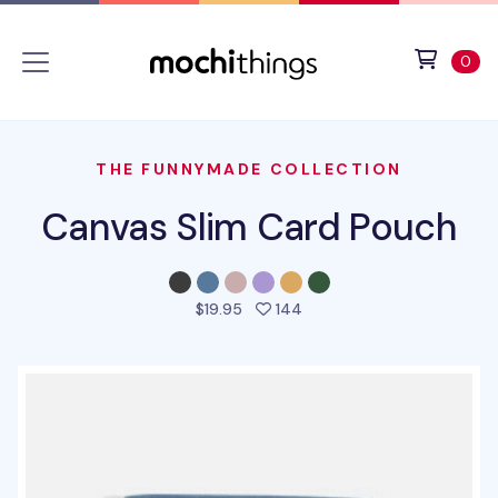
Skip to main content
Accessibility statement
View 
ite
0
THE FUNNYMADE COLLECTION
Canvas Slim Card Pouch
people favorited this pro
$19.95
144