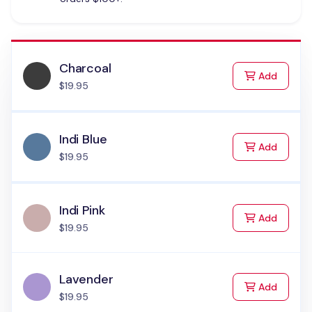
Charcoal
to Cart
Add
$19.95
Indi Blue
to Cart
Add
$19.95
Indi Pink
to Cart
Add
$19.95
Lavender
to Cart
Add
$19.95