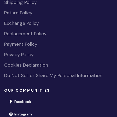
Shipping Policy
Return Policy
Exchange Policy
Replacement Policy
Payment Policy
Privacy Policy
Cookies Declaration
Do Not Sell or Share My Personal Information
OUR COMMUNITIES
(opens in new window)
Facebook
(opens in new window)
Instagram