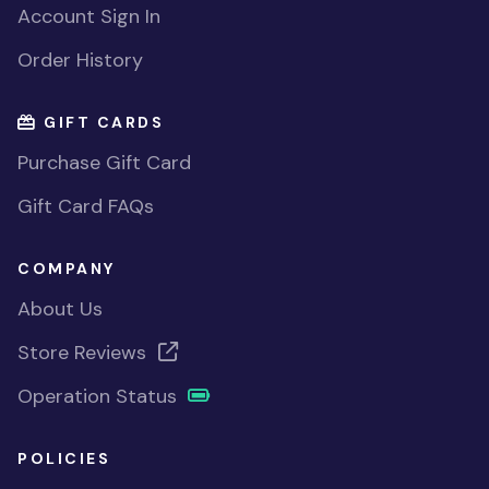
Account Sign In
Order History
GIFT CARDS
Purchase Gift Card
Gift Card FAQs
COMPANY
About Us
Store Reviews
Operation Status
POLICIES