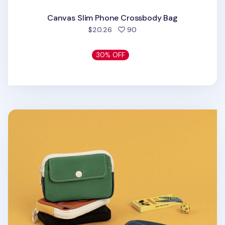
Canvas Slim Phone Crossbody Bag
people favorited
$20.26
90
30% OFF
Colorful Nylon Card Pouch