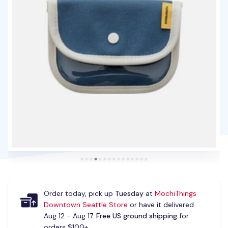
Order today, pick up
Tuesday
at
MochiThings
Downtown Seattle Store
or have it delivered
Aug 12 - Aug 17.
Free US ground shipping
for
orders $100+.