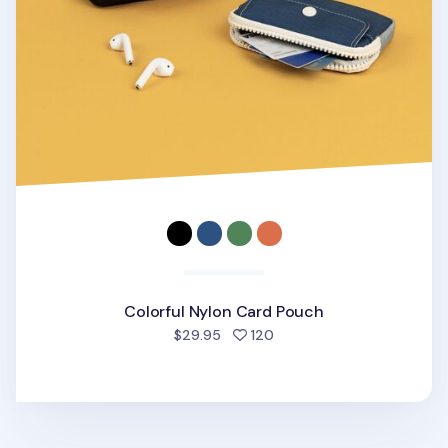
Colorful Nylon Card Pouch
people favorited
$29.95
120