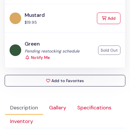
Mustard
to Cart
Add
$19.95
Green
Sold Out
Status:
Pending restocking schedule
Notify Me
Add to Favorites
Description
Gallery
Specifications
Inventory