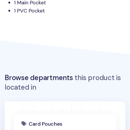
1 Main Pocket
1
PVC
Pocket
Browse departments
this product is
located in
Card Pouches