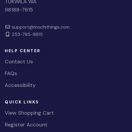
TUKWILA WA
98188-7615
support@mochithings.com
253-785-9815
HELP CENTER
Contact Us
FAQs
Accessibility
QUICK LINKS
View Shopping Cart
Register Account