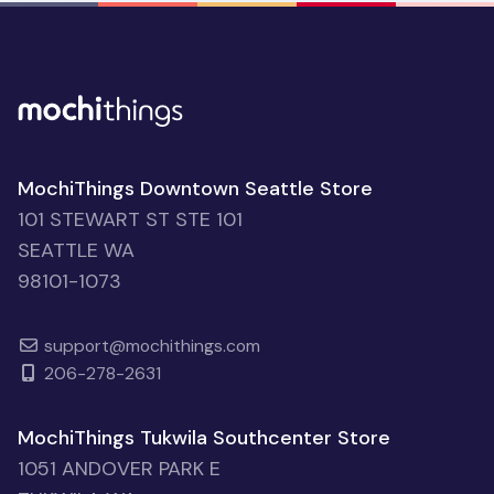
MochiThings Downtown Seattle Store
101 STEWART ST STE 101
SEATTLE WA
98101-1073
support@mochithings.com
206-278-2631
MochiThings Tukwila Southcenter Store
1051 ANDOVER PARK E