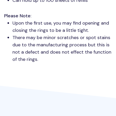
Can hold up to 100 sheets of refills
Please Note
:
Upon the first use, you may find opening and
closing the rings to be a little tight.
There may be minor scratches or spot stains
due to the manufacturing process but this is
not a defect and does not effect the function
of the rings.