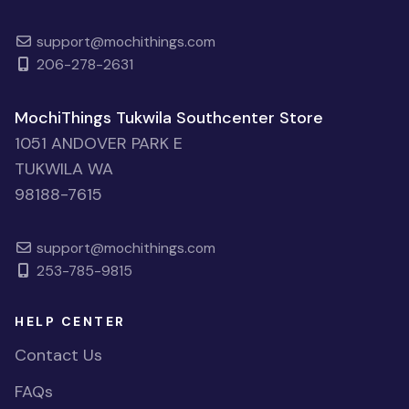
support@mochithings.com
206-278-2631
MochiThings Tukwila Southcenter Store
1051 ANDOVER PARK E
TUKWILA WA
98188-7615
support@mochithings.com
253-785-9815
HELP CENTER
Contact Us
FAQs