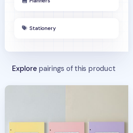
Planners
Stationery
Explore
pairings of this product
MYO 6 Ring A5 Planner Refill