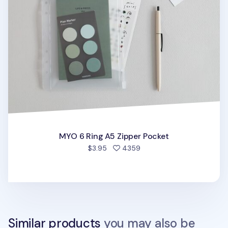
MYO 6 Ring A5 Zipper Pocket
people favorited
$3.95
4359
Similar products
you may also be