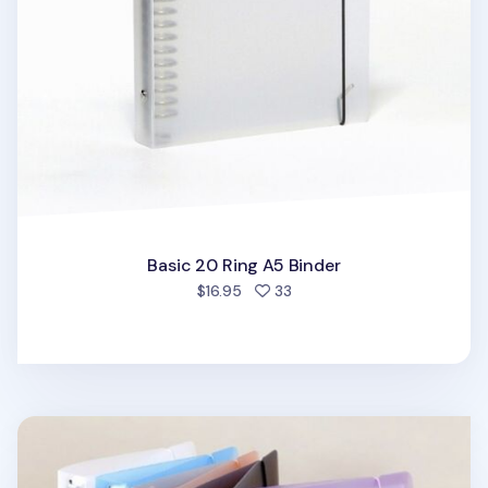
Basic 20 Ring A5 Binder
people favorited
$16.95
33
Simple 6 Ring A5 Binder