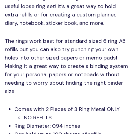
useful loose ring set! It’s a great way to hold
extra refills or for creating a custom planner,
diary, notebook, sticker book, and more.
The rings work best for standard sized 6 ring A5
refills but you can also try punching your own
holes into other sized papers or memo pads!
Making it a great way to create a binding system
for your personal papers or notepads without
needing to worry about finding the right binder
size.
Comes with 2 Pieces of 3 Ring Metal
ONLY
NO REFILLS
Ring Diameter: 0.94 inches