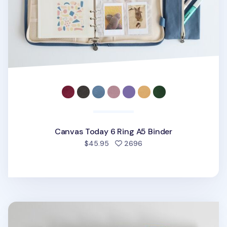
Canvas Today 6 Ring A5 Binder
people favorited
$45.95
2696
Clutch 6 Ring A5 Binder