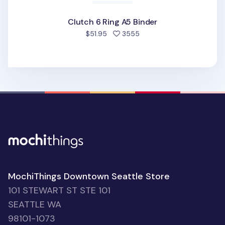
Clutch 6 Ring A5 Binder
people favorited
$51.95
3555
MochiThings Downtown Seattle Store
101 STEWART ST STE 101
SEATTLE WA
98101-1073