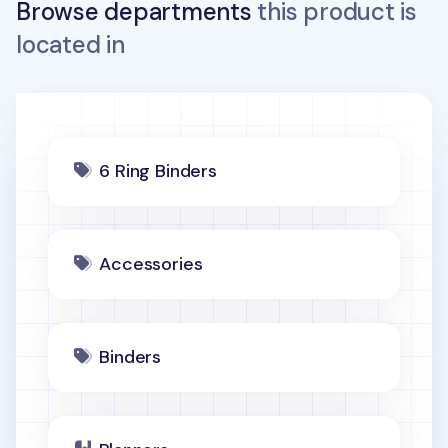
Browse departments
this product is
located in
6 Ring Binders
Accessories
Binders