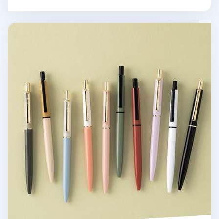
Life & Pieces Classic Ball Point Pen