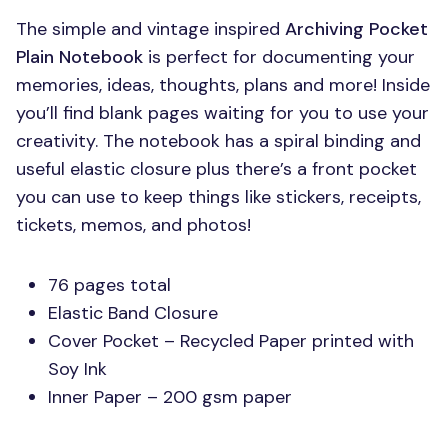
The simple and vintage inspired
Archiving Pocket
Plain Notebook
is perfect for documenting your
memories, ideas, thoughts, plans and more! Inside
you’ll find blank pages waiting for you to use your
creativity. The notebook has a spiral binding and
useful elastic closure plus there’s a front pocket
you can use to keep things like stickers, receipts,
tickets, memos, and photos!
76 pages total
Elastic Band Closure
Cover Pocket – Recycled Paper printed with
Soy Ink
Inner Paper – 200 gsm paper