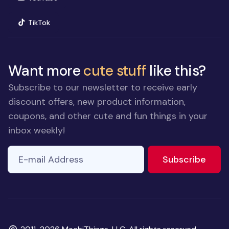
(opens in new window)
TikTok
Want more
cute stuff
like this?
Subscribe to our newsletter to receive early
discount offers, new product information,
coupons, and other cute and fun things in your
inbox weekly!
E-mail Address
If you
to ne
Subscribe
are a
human,
ignore
this
field
Copyright