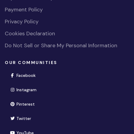
Payment Policy
Privacy Policy
Cookies Declaration
Do Not Sell or Share My Personal Information
OUR COMMUNITIES
(opens in new window)
Facebook
(opens in new window)
Instagram
(opens in new window)
Pinterest
(opens in new window)
Twitter
(opens in new window)
YouTube