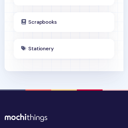
Scrapbooks
Stationery