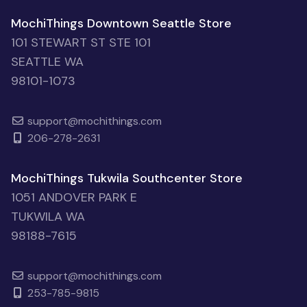
MochiThings Downtown Seattle Store
101 STEWART ST STE 101
SEATTLE WA
98101-1073
support@mochithings.com
206-278-2631
MochiThings Tukwila Southcenter Store
1051 ANDOVER PARK E
TUKWILA WA
98188-7615
support@mochithings.com
253-785-9815