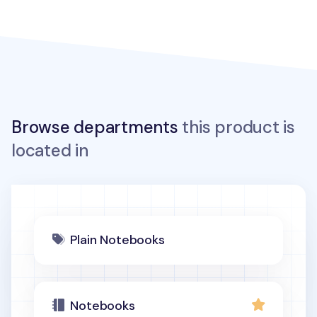
Browse departments
this product is
located in
Plain Notebooks
Notebooks