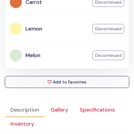
Carrot
Discontinued
Lemon
Discontinued
Melon
Discontinued
Add to Favorites
Description
Gallery
Specifications
Inventory