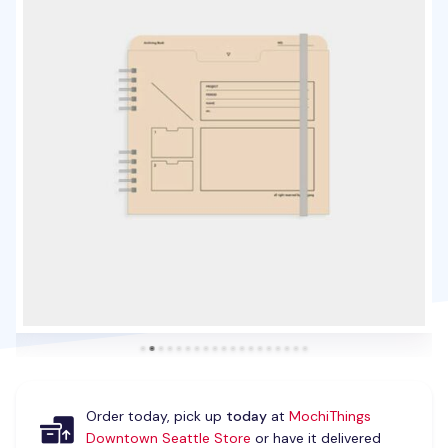
Order today, pick up
today
at
MochiThings
Downtown Seattle Store
or have it delivered