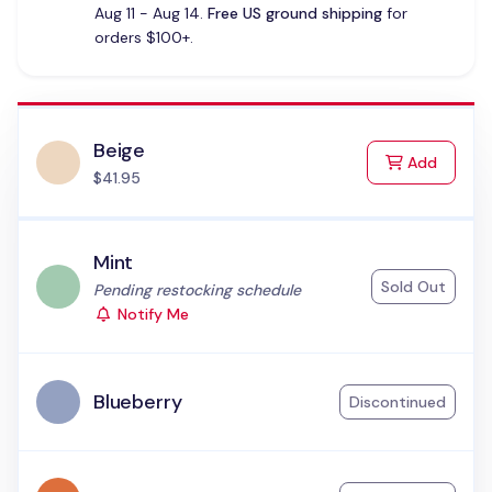
Aug 11 - Aug 14.
Free US ground shipping
for
orders $100+.
Beige
to Cart
Add
$41.95
Mint
Sold Out
Status:
Pending restocking schedule
Notify Me
Blueberry
Discontinued