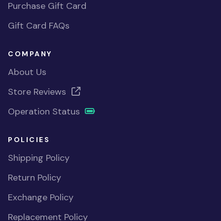
Purchase Gift Card
Gift Card FAQs
COMPANY
About Us
Store Reviews
Operation Status
POLICIES
Shipping Policy
Return Policy
Exchange Policy
Replacement Policy