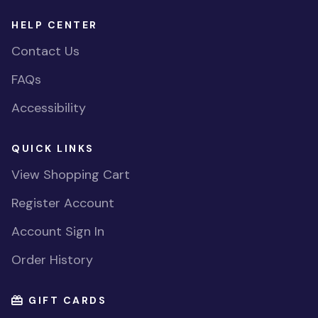
HELP CENTER
Contact Us
FAQs
Accessibility
QUICK LINKS
View Shopping Cart
Register Account
Account Sign In
Order History
GIFT CARDS