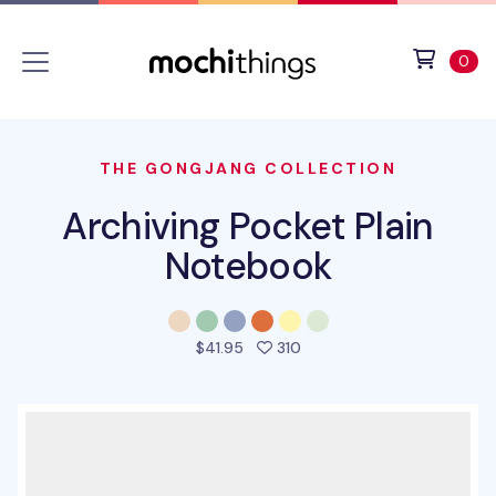
Skip to main content
Accessibility statement
View 
ite
0
THE GONGJANG COLLECTION
Archiving Pocket Plain
Notebook
people favorited this pro
$41.95
310