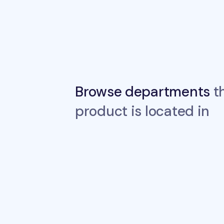
Browse departments
th
product is located in