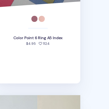
Color Point 6 Ring A5 Index
people favorited
$4.95
1124
O 6 Ring A5 Planner Refill