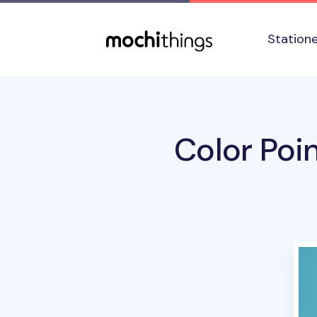
Skip to main content
Accessibility statement
Station
Color Poin