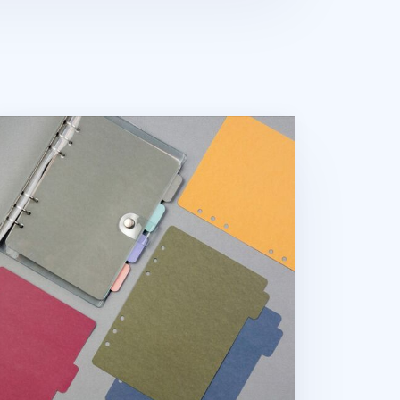
lor Point 6 Ring A5 Index