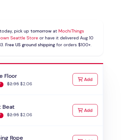
today, pick up
tomorrow
at
MochiThings
own Seattle Store
or have it delivered Aug 10
13.
Free US ground shipping
for orders $100+.
e Floor
to Cart
Add
$2.95
$2.06
F
t Beat
to Cart
Add
$2.95
$2.06
F
ing Rope