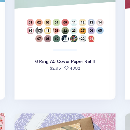
6 Ring A5 Cover Paper Refill
d
people favorited
$2.95
4302
Composition 6 Ring A6 Wide Cover Paper Refill
MY