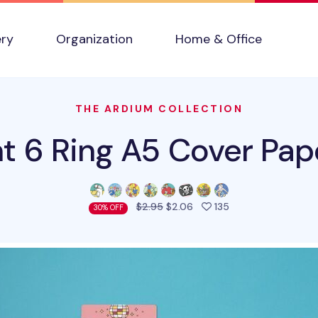
ery
Organization
Home & Office
THE ARDIUM COLLECTION
t 6 Ring A5 Cover Pape
people favorited t
$2.95
$2.06
135
30% OFF