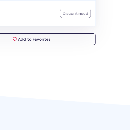
p
Discontinued
Add to Favorites