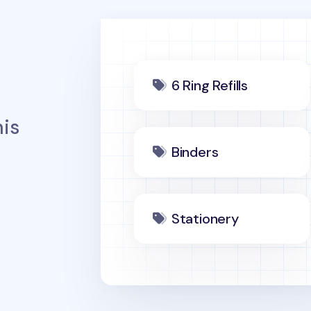
6 Ring Refills
is
Binders
Stationery