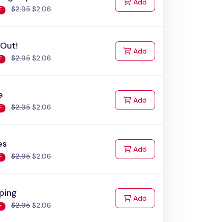
to Cart
Add
$2.95
$2.06
F
 Out!
to Cart
Add
$2.95
$2.06
F
e
to Cart
Add
$2.95
$2.06
F
es
to Cart
Add
$2.95
$2.06
F
ping
to Cart
Add
$2.95
$2.06
F