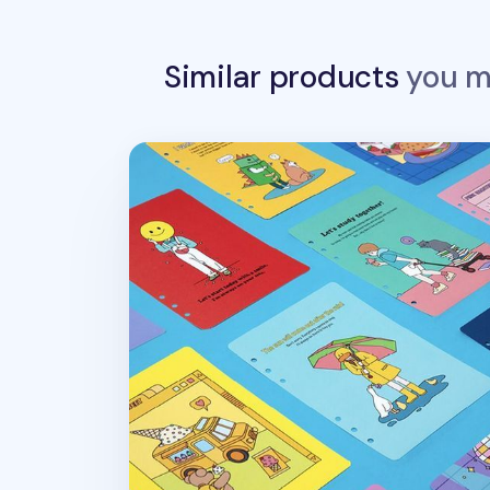
Similar products
you ma
Color Point 6 Ring A5 Cover Paper Refill