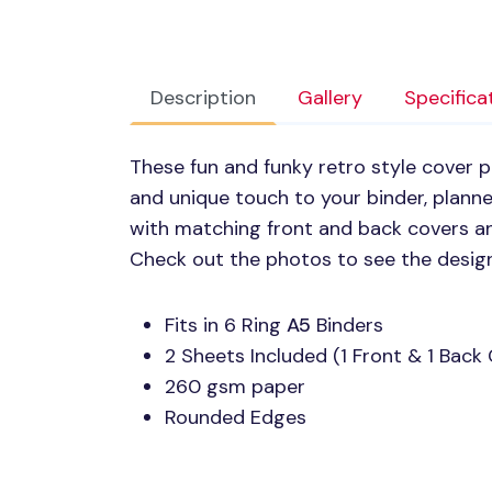
Description
Gallery
Specifica
These fun and funky retro style cover p
and unique touch to your binder, plann
with matching front and back covers an
Check out the photos to see the desig
Fits in 6 Ring
A5
Binders
2 Sheets Included (1 Front & 1 Back
260 gsm paper
Rounded Edges