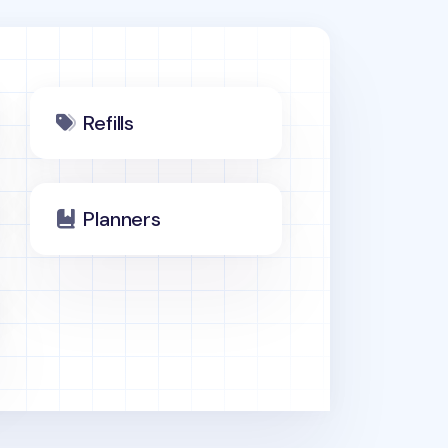
Refills
Planners