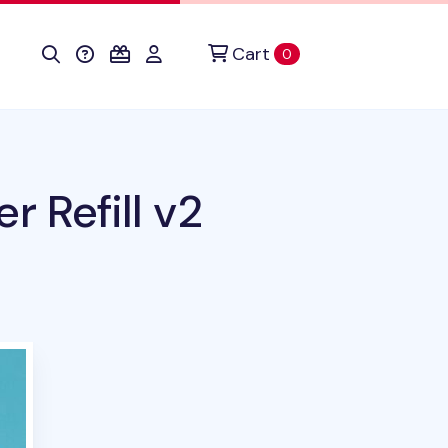
Cart
items in cart
0
r Refill v2
his product