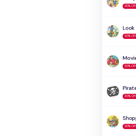
30% OF
Look
30% OF
Movi
30% OF
Pirat
30% OF
Shop
30% OF