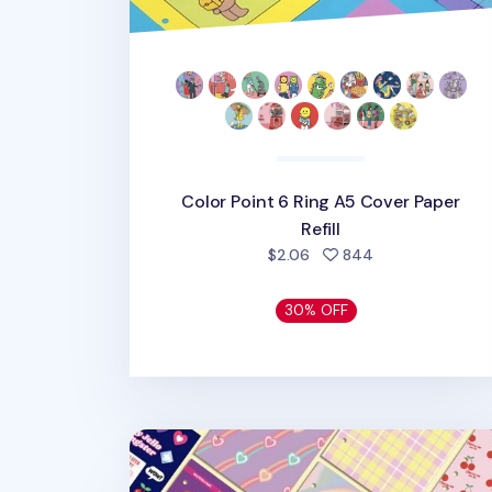
Color Point 6 Ring A5 Cover Paper
Refill
people favorite
$2.06
844
30% OFF
Retro 6 Ring A6 Cover Paper Refill