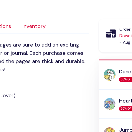
tions
Inventory
Order 
Downt
- Aug 
ages are sure to add an exciting
er or journal. Each purchase comes
d the pages are thick and durable.
ns!
Danc
30% OF
 Cover)
Hear
30% OF
Jump