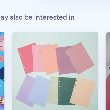
y also be interested in
6 Ring A5 Cover Paper Refill
Co