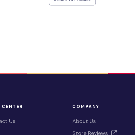
 CENTER
COMPANY
act Us
About Us
Store Reviews