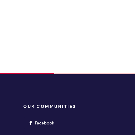
OUR COMMUNITIES
(opens in new window)
Facebook