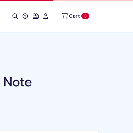
Cart
items in cart
0
 Note