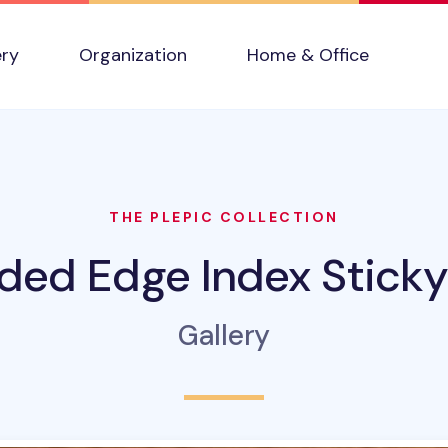
ery
Organization
Home & Office
THE PLEPIC COLLECTION
ded Edge Index Sticky
Gallery