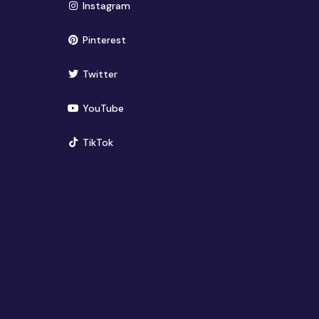
(opens in new window)
Instagram
(opens in new window)
Pinterest
(opens in new window)
Twitter
(opens in new window)
YouTube
(opens in new window)
TikTok