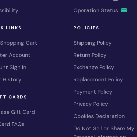
sibility
Operation Status
K LINKS
POLICIES
 Shopping Cart
Shipping Policy
ster Account
Return Policy
nt Sign In
Exchange Policy
 History
Replacement Policy
Payment Policy
FT CARDS
Privacy Policy
ase Gift Card
Cookies Declaration
Card FAQs
Do Not Sell or Share My
Personal Information