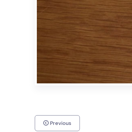
Previous