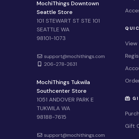
MochiThings Downtown
Acces
Seattle Store
101 STEWART ST STE 101
QUIC
SEATTLE WA
98101-1073
View
Regi
support@mochithings.com
206-278-2631
Accou
Order
MochiThings Tukwila
Southcenter Store
GI
1051 ANDOVER PARK E
TUKWILA WA
Purch
98188-7615
Gift 
support@mochithings.com