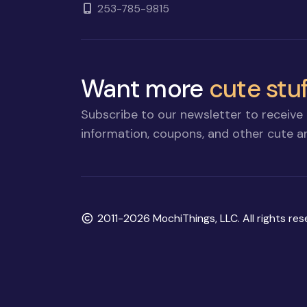
253-785-9815
Want more
cute stuf
Subscribe to our newsletter to receive 
information, coupons, and other cute an
Copyright
2011-2026 MochiThings, LLC. All rights res