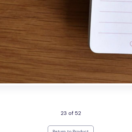
23 of 52
Return to Product