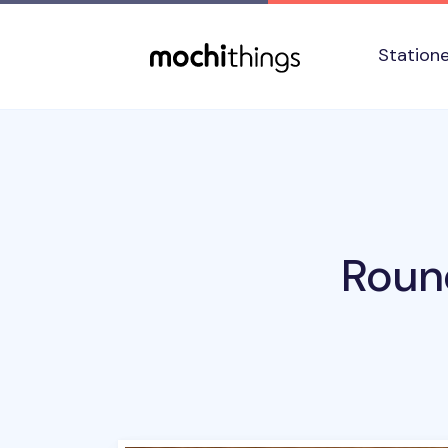
Skip to main content
Accessibility statement
Station
Roun