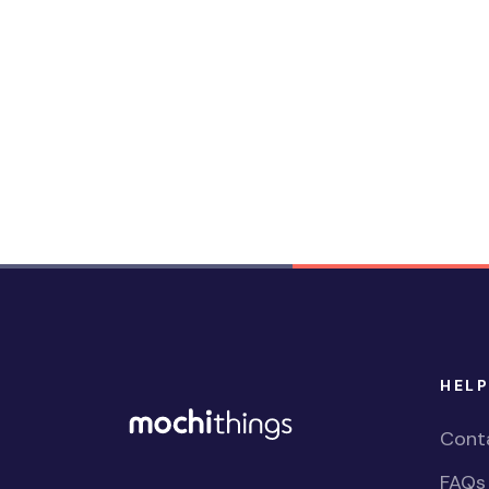
HELP
Cont
FAQs