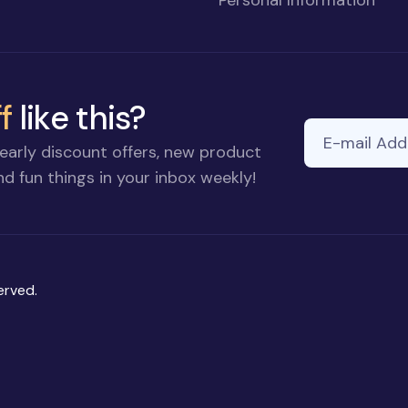
f
like this?
E-mail Addre
early discount offers, new product
d fun things in your inbox weekly!
erved.