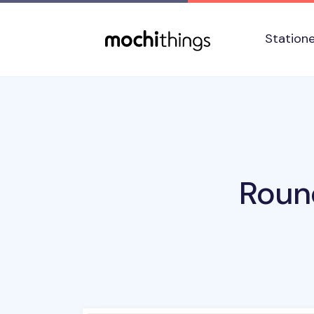
Skip to main content
Accessibility statement
Station
Roun