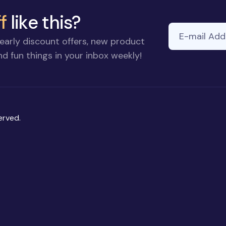
f
like this?
E-mail Addre
early discount offers, new product
d fun things in your inbox weekly!
erved.