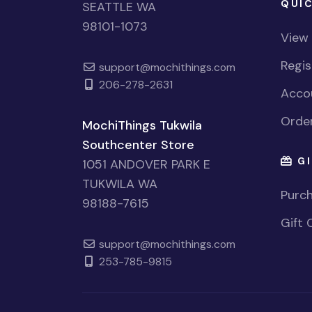
QUIC
SEATTLE WA
98101-1073
View
Regi
support@mochithings.com
206-278-2631
Accou
Order
MochiThings Tukwila
Southcenter Store
GI
1051 ANDOVER PARK E
TUKWILA WA
Purch
98188-7615
Gift 
support@mochithings.com
253-785-9815