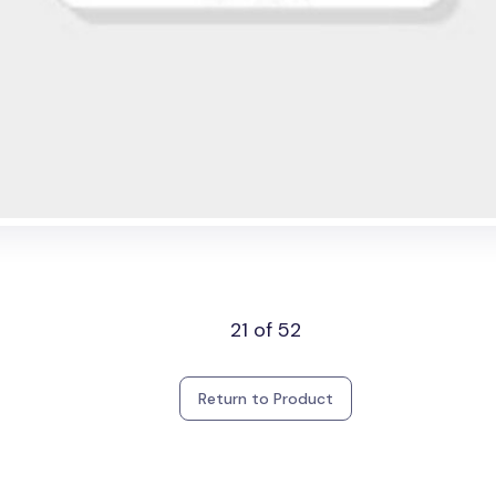
21 of 52
Return to Product