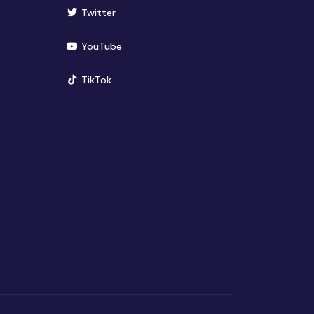
(opens in new window)
Twitter
(opens in new window)
YouTube
(opens in new window)
TikTok