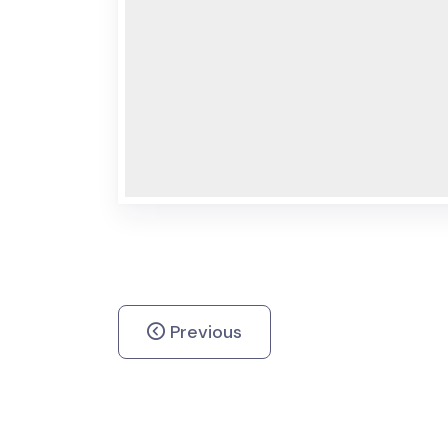
Previous