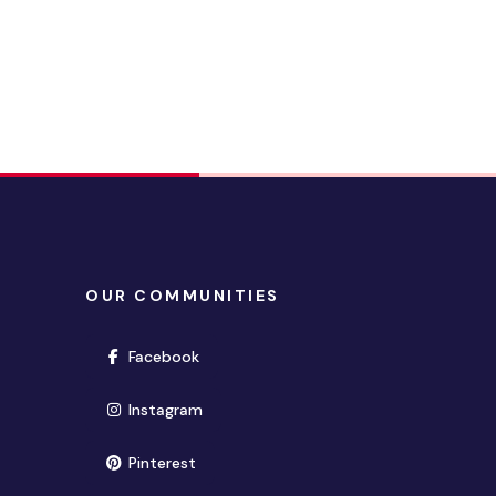
OUR COMMUNITIES
(opens in new window)
Facebook
(opens in new window)
Instagram
(opens in new window)
Pinterest