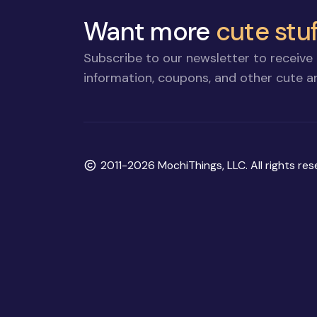
Want more
cute stuf
Subscribe to our newsletter to receive 
information, coupons, and other cute an
Copyright
2011-2026 MochiThings, LLC. All rights res