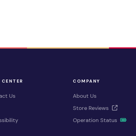
 CENTER
COMPANY
act Us
About Us
Store Reviews
sibility
Operation Status