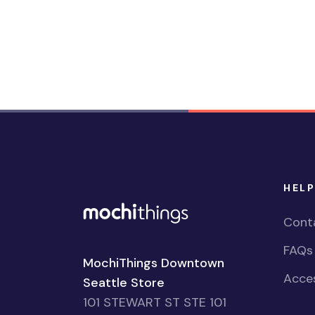
HELP
Cont
FAQs
MochiThings Downtown
Acces
Seattle Store
101 STEWART ST STE 101