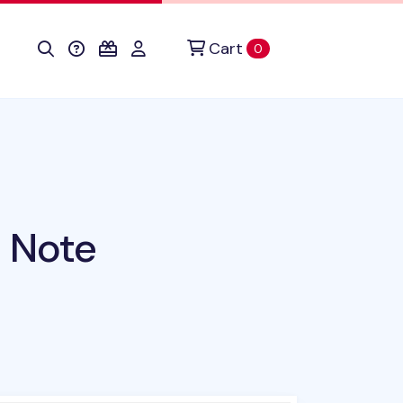
Cart
items in cart
0
 Note