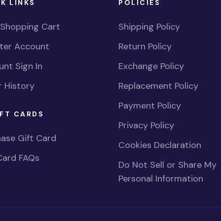
K LINKS
POLICIES
 Shopping Cart
Shipping Policy
ster Account
Return Policy
nt Sign In
Exchange Policy
 History
Replacement Policy
Payment Policy
FT CARDS
Privacy Policy
ase Gift Card
Cookies Declaration
Card FAQs
Do Not Sell or Share My
Personal Information