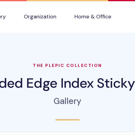
ery
Organization
Home & Office
THE PLEPIC COLLECTION
ded Edge Index Sticky
Gallery