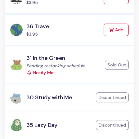
$3.95
36 Travel
to Cart
Add
$3.95
31 In the Green
Sold Out
Status:
Pending restocking schedule
Notify Me
30 Study with Me
Discontinued
35 Lazy Day
Discontinued