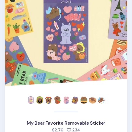
My Bear Favorite Removable Sticker
people favorited
$2.76
234