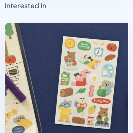
interested in
My Buddy Removable Sticker v7