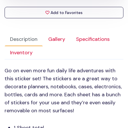
Add to Favorites
Description
Gallery
Specifications
Inventory
Go on even more fun daily life adventures with
this sticker set! The stickers are a great way to
decorate planners, notebooks, cases, electronics,
bottles, cards and more. Each sheet has a bunch
of stickers for your use and they’re even easily
removable on most surfaces!
1 Sheet total