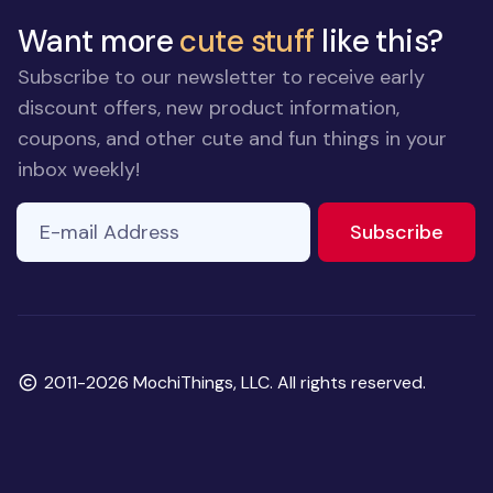
Want more
cute stuff
like this?
Subscribe to our newsletter to receive early
discount offers, new product information,
coupons, and other cute and fun things in your
inbox weekly!
E-mail Address
to ne
Subscribe
Copyright
2011-2026 MochiThings, LLC. All rights reserved.