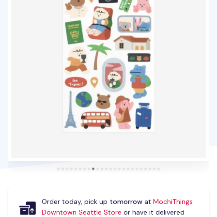
Order today, pick up
tomorrow
at
MochiThings
Downtown Seattle Store
or have it delivered