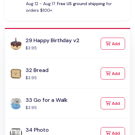
Aug 12 - Aug 17.
Free US ground shipping
for
orders $100+.
29 Happy Birthday v2
to Cart
Add
$3.95
32 Bread
to Cart
Add
$3.95
33 Go for a Walk
to Cart
Add
$3.95
34 Photo
to Cart
Add