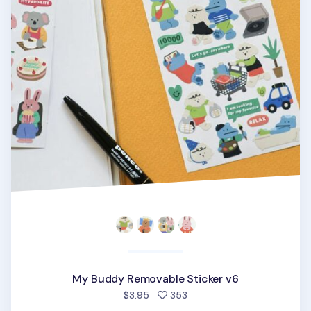
My Buddy Removable Sticker v6
people favorited
$3.95
353