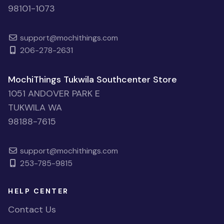
98101-1073
support@mochithings.com
206-278-2631
MochiThings Tukwila Southcenter Store
1051 ANDOVER PARK E
TUKWILA WA
98188-7615
support@mochithings.com
253-785-9815
HELP CENTER
Contact Us