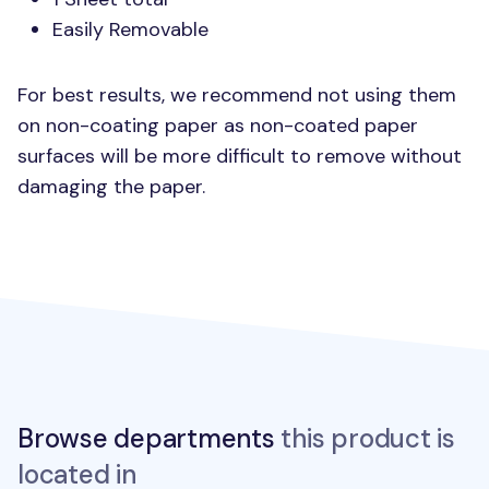
Easily Removable
For best results, we recommend not using them
on non-coating paper as non-coated paper
surfaces will be more difficult to remove without
damaging the paper.
Browse departments
this product is
located in