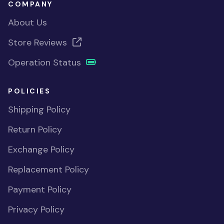
COMPANY
About Us
Store Reviews
Operation Status
POLICIES
Shipping Policy
Return Policy
Exchange Policy
Replacement Policy
Payment Policy
Privacy Policy