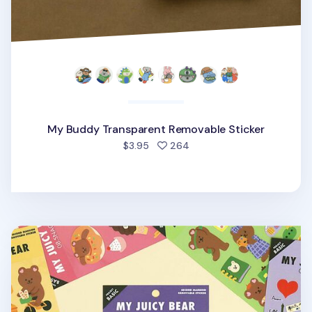
My Buddy Transparent Removable Sticker
people favorited
$3.95
264
My Bear Favorite Removable Sticker