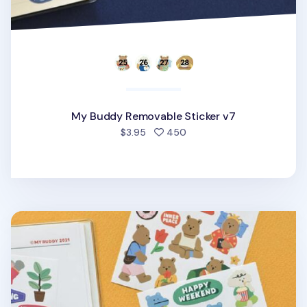
My Buddy Removable Sticker v7
people favorited
$3.95
450
My Buddy Removable Sticker v6