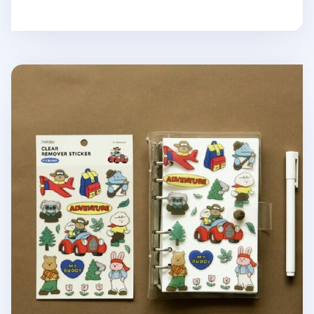
My Buddy Transparent Removable Sticker