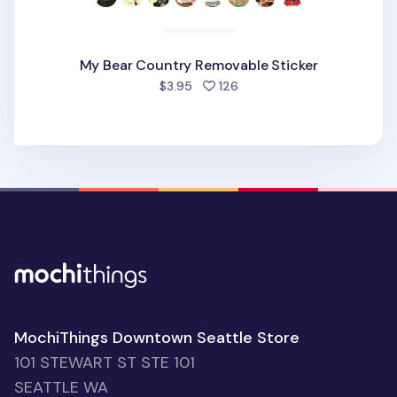
My Bear Country Removable Sticker
people favorited
$3.95
126
MochiThings Downtown Seattle Store
101 STEWART ST STE 101
SEATTLE WA