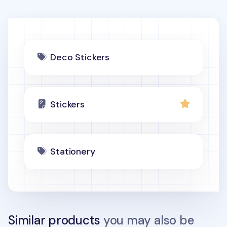
Deco Stickers
Stickers
Stationery
Similar products
you may also be