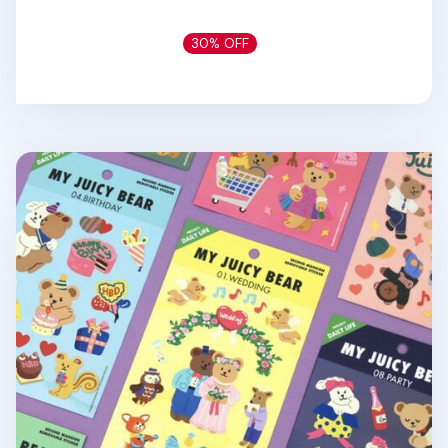
30% OFF
My Bear Daily Life Removable Sticker