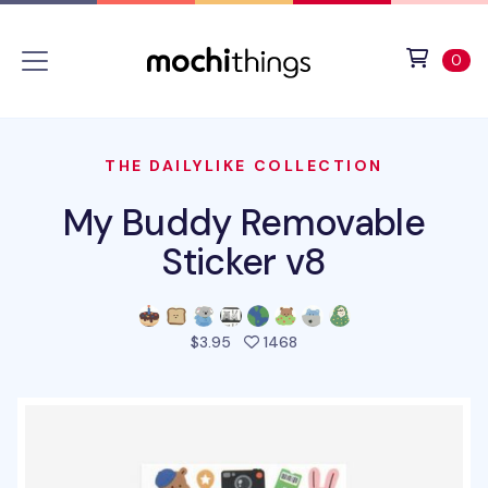
Skip to main content
Accessibility statement
View 
ite
0
THE DAILYLIKE COLLECTION
My Buddy Removable
Sticker v8
people favorited this pro
$3.95
1468