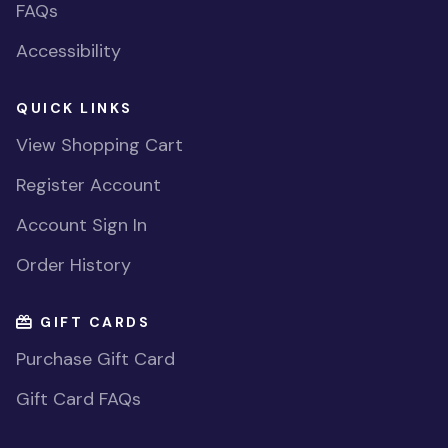
FAQs
Accessibility
QUICK LINKS
View Shopping Cart
Register Account
Account Sign In
Order History
GIFT CARDS
Purchase Gift Card
Gift Card FAQs