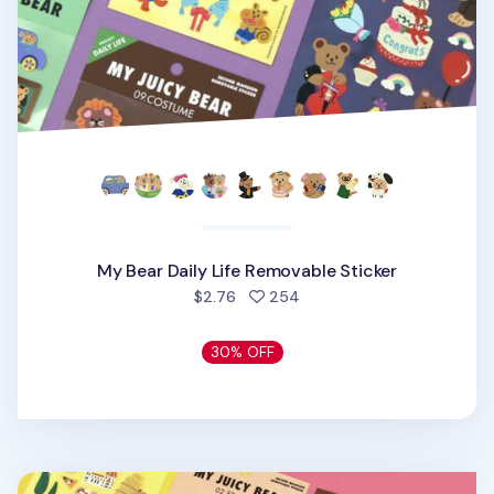
My Bear Daily Life Removable Sticker
people favorited
$2.76
254
30% OFF
My Bear Country Removable Sticker