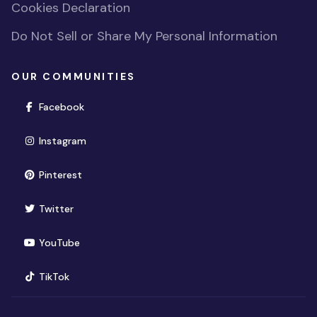
Cookies Declaration
Do Not Sell or Share My Personal Information
OUR COMMUNITIES
(opens in new window)
Facebook
(opens in new window)
Instagram
(opens in new window)
Pinterest
(opens in new window)
Twitter
(opens in new window)
YouTube
(opens in new window)
TikTok