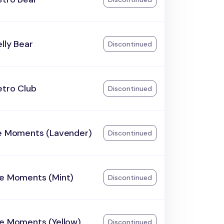
lly Bear
Discontinued
etro Club
Discontinued
he Moments (Lavender)
Discontinued
he Moments (Mint)
Discontinued
he Moments (Yellow)
Discontinued