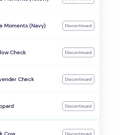
he Moments (Navy)
Discontinued
llow Check
Discontinued
avender Check
Discontinued
eopard
Discontinued
lk Cow
Discontinued