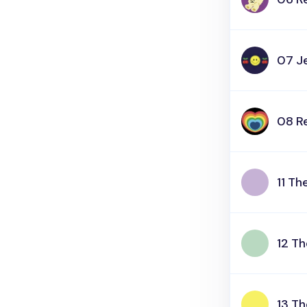
07 Je
08 R
11 T
12 T
13 T