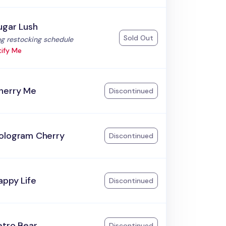
ugar Lush
Sold Out
:
g restocking schedule
ify Me
herry Me
Discontinued
ologram Cherry
Discontinued
appy Life
Discontinued
etro Bear
Discontinued