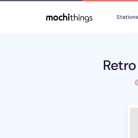
Skip to main content
Accessibility statement
Station
Retro