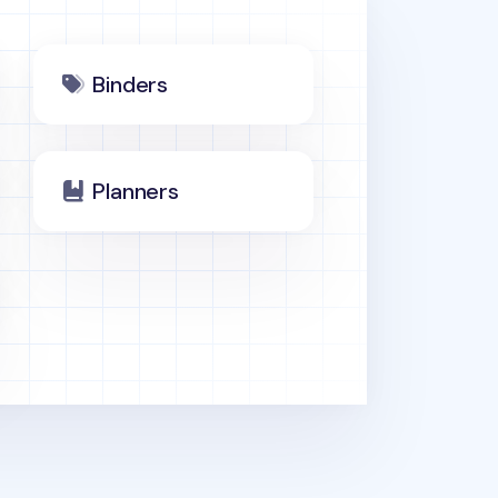
Binders
Planners