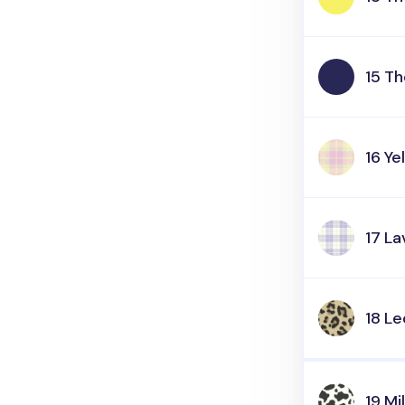
15 T
16 Ye
17 L
18 L
19 Mi