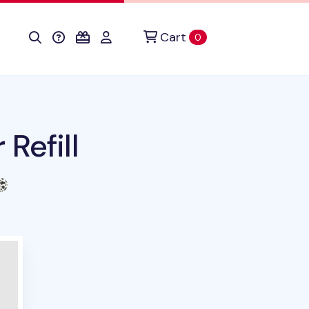
Cart
items in cart
0
Refill
duct