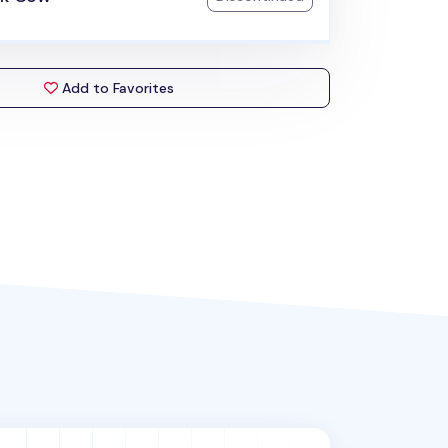
Add to Favorites