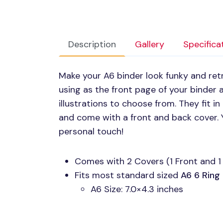
Description
Gallery
Specifica
Make your A6 binder look funky and retro
using as the front page of your binder a
illustrations to choose from. They fit i
and come with a front and back cover.
personal touch!
Comes with 2 Covers (1 Front and 1
Fits most standard sized
A6 6
Ring
A6 Size: 7.0×4.3 inches