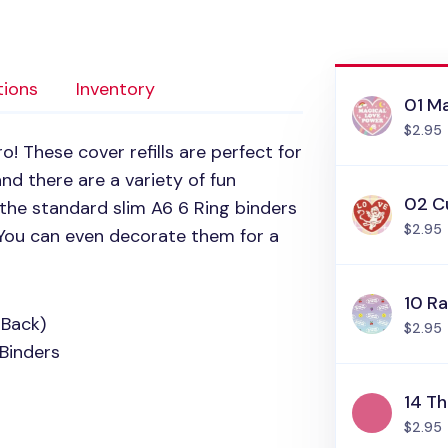
tions
Inventory
01 M
$2.95
! These cover refills are perfect for
nd there are a variety of fun
02 C
n the standard slim
A6 6
Ring binders
$2.95
 You can even decorate them for a
10 R
 Back)
$2.95
Binders
14 T
$2.95