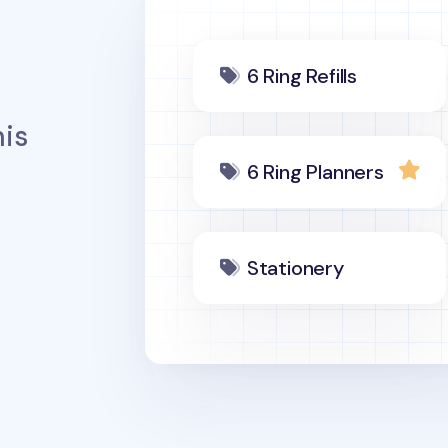
6 Ring Refills
is
6 Ring Planners
Stationery