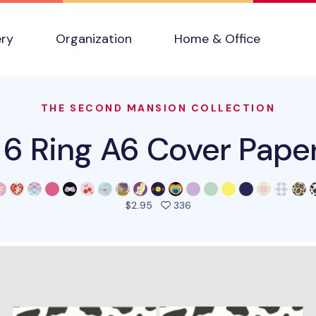
ery
Organization
Home & Office
THE SECOND MANSION COLLECTION
 6 Ring A6 Cover Paper 
people favorited this pro
$2.95
336