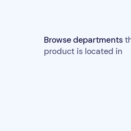
Browse departments
th
product is located in