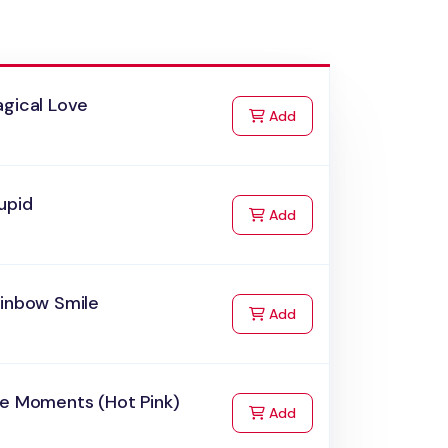
agical Love
to Cart
Add
upid
to Cart
Add
ainbow Smile
to Cart
Add
he Moments (Hot Pink)
to Cart
Add