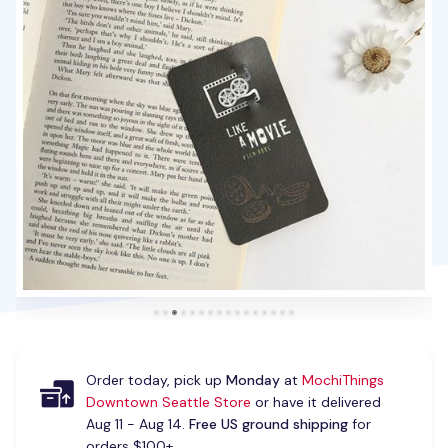
Order today, pick up
Monday
at
MochiThings
Downtown Seattle Store
or have it delivered
Aug 11 - Aug 14.
Free US ground shipping
for
orders $100+.