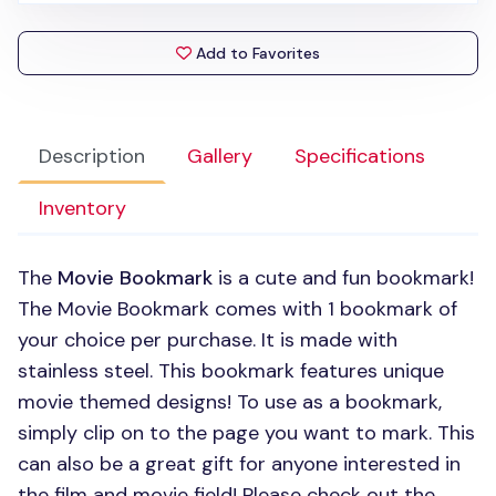
Add to Favorites
Description
Gallery
Specifications
Inventory
The
Movie Bookmark
is a cute and fun bookmark!
The Movie Bookmark comes with 1 bookmark of
your choice per purchase. It is made with
stainless steel. This bookmark features unique
movie themed designs! To use as a bookmark,
simply clip on to the page you want to mark. This
can also be a great gift for anyone interested in
the film and movie field! Please check out the