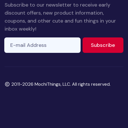
Subscribe to our newsletter to receive early
discount offers, new product information,
coupons, and other cute and fun things in your
inbox weekly!
E-mail Address
If you
to ne
Subscribe
are a
human,
ignore
this
field
Copyright
2011-2026 MochiThings, LLC. All rights reserved.