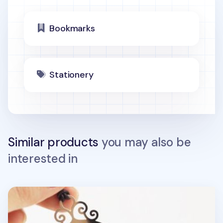
Bookmarks
Stationery
Similar products
you may also be
interested in
Ruler Bookmark