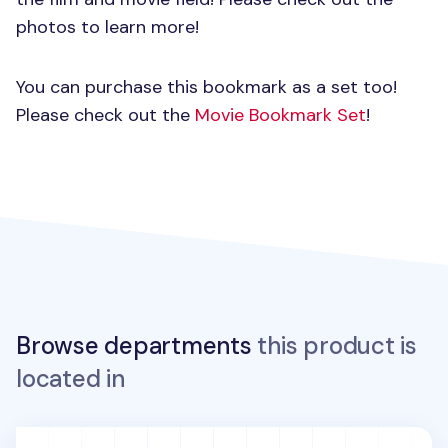
photos to learn more!
You can purchase this bookmark as a set too!
Please check out the
Movie Bookmark Set
!
Browse departments
this product is
located in