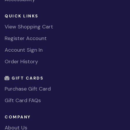
QUICK LINKS
View Shopping Cart
Register Account
Account Sign In
Order History
GIFT CARDS
Purchase Gift Card
Gift Card FAQs
COMPANY
About Us