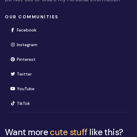
OUR COMMUNITIES
(opens in new window)
Facebook
(opens in new window)
Instagram
(opens in new window)
Pinterest
(opens in new window)
Twitter
(opens in new window)
YouTube
(opens in new window)
TikTok
Want more
cute stuff
like this?