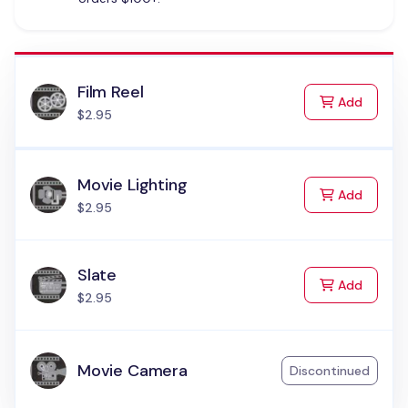
Film Reel
to Cart
Add
$2.95
Movie Lighting
to Cart
Add
$2.95
Slate
to Cart
Add
$2.95
Movie Camera
Discontinued