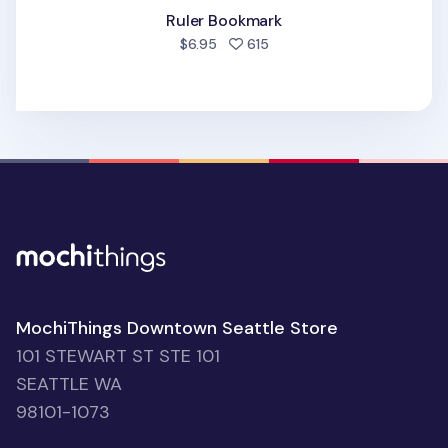
Ruler Bookmark
people favorited
$6.95
615
MochiThings Downtown Seattle Store
101 STEWART ST STE 101
SEATTLE WA
98101-1073