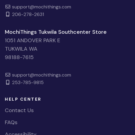
support@mochithings.com
206-278-2631
MochiThings Tukwila Southcenter Store
1051 ANDOVER PARK E
TUKWILA WA
98188-7615
support@mochithings.com
253-785-9815
HELP CENTER
Contact Us
FAQs
Accessibility