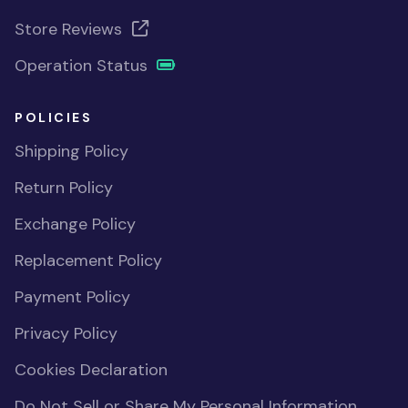
Store Reviews
Operation Status
POLICIES
Shipping Policy
Return Policy
Exchange Policy
Replacement Policy
Payment Policy
Privacy Policy
Cookies Declaration
Do Not Sell or Share My Personal Information