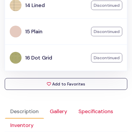
14 Lined
Discontinued
15 Plain
Discontinued
16 Dot Grid
Discontinued
Add to Favorites
Description
Gallery
Specifications
Inventory