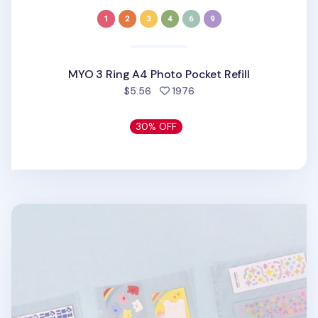
MYO 3 Ring A4 Photo Pocket Refill
people favorited
$5.56
1976
30% OFF
Extra Large 3 Ring A4 Double-sided Pocket Refill