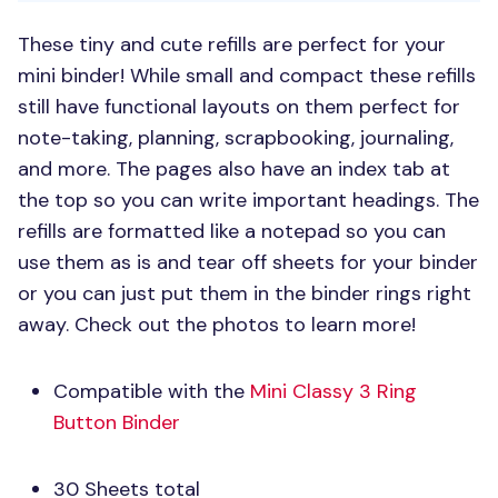
These tiny and cute refills are perfect for your
mini binder! While small and compact these refills
still have functional layouts on them perfect for
note-taking, planning, scrapbooking, journaling,
and more. The pages also have an index tab at
the top so you can write important headings. The
refills are formatted like a notepad so you can
use them as is and tear off sheets for your binder
or you can just put them in the binder rings right
away. Check out the photos to learn more!
Compatible with the
Mini Classy 3 Ring
Button Binder
30 Sheets total