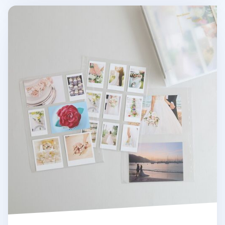
MYO 3 Ring A4 Photo Pocket Refill