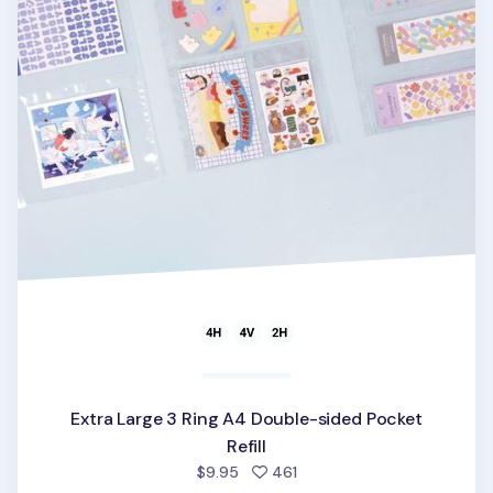
Extra Large 3 Ring A4 Double-sided Pocket
Refill
people favorited
$9.95
461