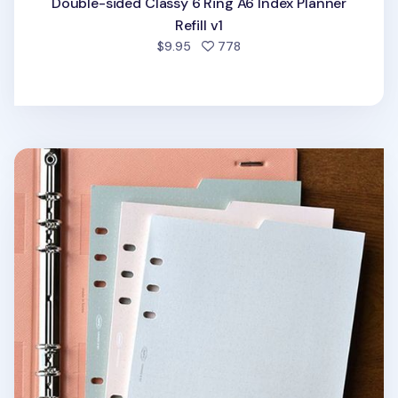
Double-sided Classy 6 Ring A6 Index Planner
Refill v1
people favorited
$9.95
778
Double-sided Classy 6 Ring A5 Index Planner Refill