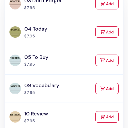
03 Don't Forget
to Cart
Add
$7.95
04 Today
to Cart
Add
$7.95
05 To Buy
to Cart
Add
$7.95
09 Vocabulary
to Cart
Add
$7.95
10 Review
to Cart
Add
$7.95