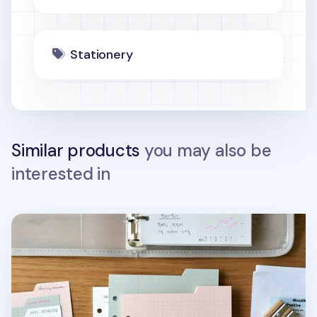
Stationery
Similar products
you may also be
interested in
Double-sided Classy 6 Ring A6 Index Planner Refill v