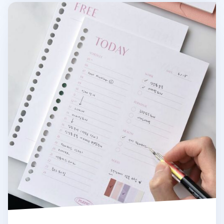
Fresh Color 6 Ring & 20 Ring A5 Note Refill