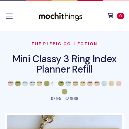
Skip to main content
Accessibility statement
View 
ite
0
THE PLEPIC COLLECTION
Mini Classy 3 Ring Index
Planner Refill
people favorited this pro
$7.95
1868