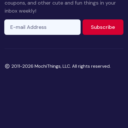
coupons, and other cute and fun things in your
inbox weekly!
E-mail Address
to ne
Subscribe
Copyright
2011-2026 MochiThings, LLC. All rights reserved.