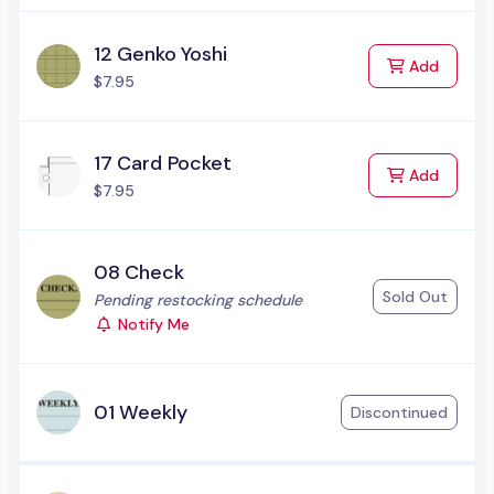
12 Genko Yoshi
to Cart
Add
$7.95
17 Card Pocket
to Cart
Add
$7.95
08 Check
Sold Out
Status:
Pending restocking schedule
Notify Me
01 Weekly
Discontinued