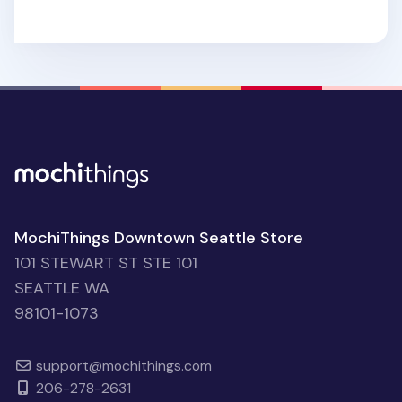
MochiThings Downtown Seattle Store
101 STEWART ST STE 101
SEATTLE WA
98101-1073
support@mochithings.com
206-278-2631