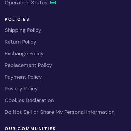
Operation Status
POLICIES
Shipping Policy
Return Policy
Exchange Policy
Replacement Policy
Payment Policy
Privacy Policy
Cookies Declaration
Do Not Sell or Share My Personal Information
OUR COMMUNITIES