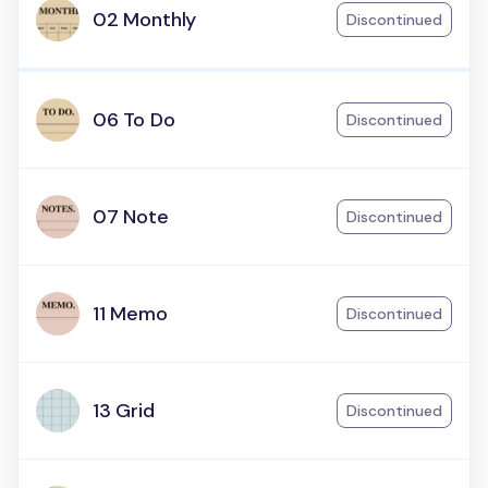
02 Monthly
Discontinued
06 To Do
Discontinued
07 Note
Discontinued
11 Memo
Discontinued
13 Grid
Discontinued