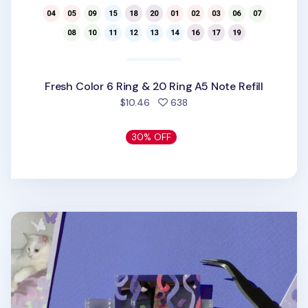
Fresh Color 6 Ring & 20 Ring A5 Note Refill
people favorited
$10.46
638
30% OFF
Instax Mini 3 Ring Photo Pocket Refill