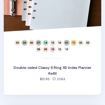
Double-sided Classy 6 Ring A5 Index Planner
Refill
people favorited
$13.95
2063