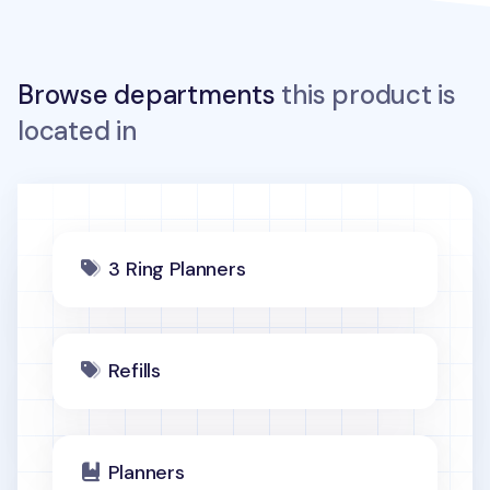
Browse departments
this product is
located in
3 Ring Planners
Refills
Planners