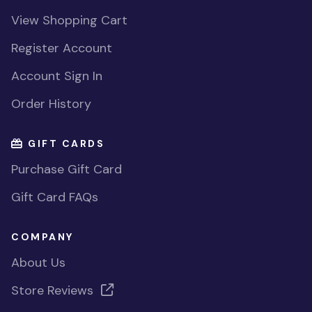
View Shopping Cart
Register Account
Account Sign In
Order History
GIFT CARDS
Purchase Gift Card
Gift Card FAQs
COMPANY
About Us
Store Reviews