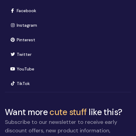
(opens in new window)
Facebook
(opens in new window)
Instagram
(opens in new window)
Pinterest
(opens in new window)
Twitter
(opens in new window)
YouTube
(opens in new window)
TikTok
Want more
cute stuff
like this?
Subscribe to our newsletter to receive early
discount offers, new product information,