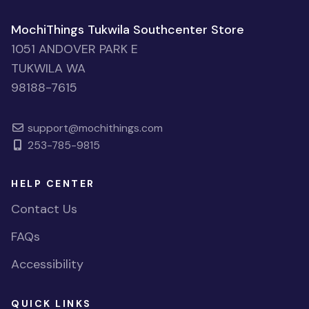
MochiThings Tukwila Southcenter Store
1051 ANDOVER PARK E
TUKWILA WA
98188-7615
support@mochithings.com
253-785-9815
HELP CENTER
Contact Us
FAQs
Accessibility
QUICK LINKS