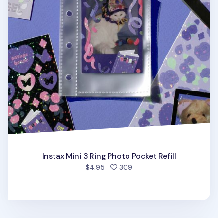
Instax Mini 3 Ring Photo Pocket Refill
people favorited
$4.95
309