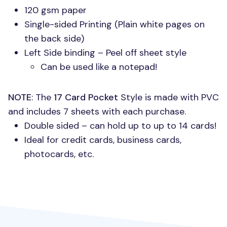
120 gsm paper
Single-sided Printing (Plain white pages on
the back side)
Left Side binding – Peel off sheet style
Can be used like a notepad!
NOTE
: The
17 Card Pocket
Style is made with
PVC
and includes 7 sheets with each purchase.
Double sided – can hold up to up to 14 cards!
Ideal for credit cards, business cards,
photocards, etc.