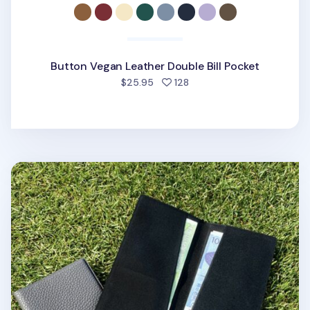
Button Vegan Leather Double Bill Pocket
people favorited
$25.95
128
Slim Vegan Leather Bifold Wallet