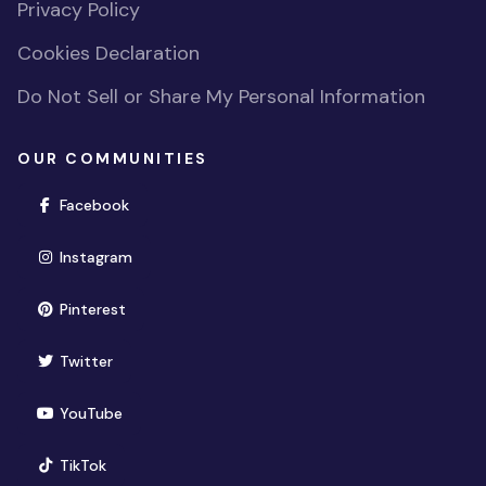
Privacy Policy
Cookies Declaration
Do Not Sell or Share My Personal Information
OUR COMMUNITIES
(opens in new window)
Facebook
(opens in new window)
Instagram
(opens in new window)
Pinterest
(opens in new window)
Twitter
(opens in new window)
YouTube
(opens in new window)
TikTok