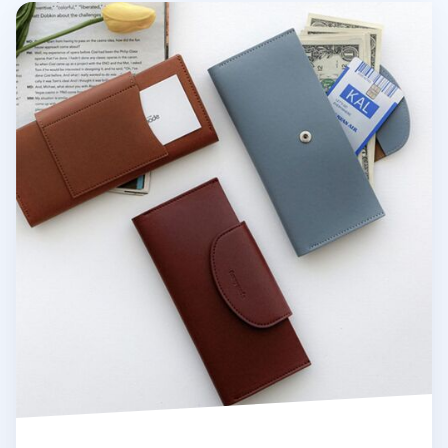
Button Vegan Leather Double Bill Pocket