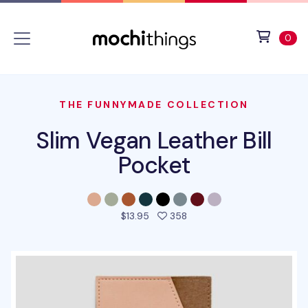
Skip to main content
Accessibility statement
View 
ite
0
THE FUNNYMADE COLLECTION
Slim Vegan Leather Bill
Pocket
people favorited this pro
$13.95
358