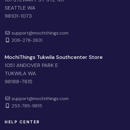
SEATTLE WA
98101-1073
support@mochithings.com
206-278-2631
MochiThings Tukwila Southcenter Store
1051 ANDOVER PARK E
TUKWILA WA
98188-7615
support@mochithings.com
253-785-9815
HELP CENTER