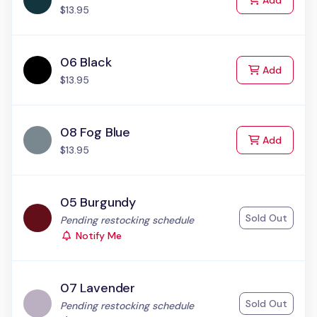
Add
$13.95
06 Black
to Cart
Add
$13.95
08 Fog Blue
to Cart
Add
$13.95
05 Burgundy
Sold Out
Status:
Pending restocking schedule
Notify Me
07 Lavender
Sold Out
Status:
Pending restocking schedule