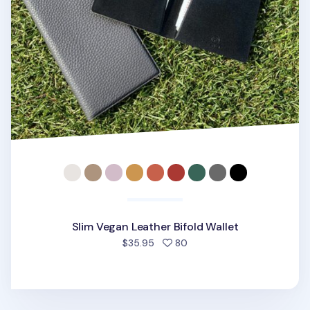
Slim Vegan Leather Bifold Wallet
people favorited
$35.95
80