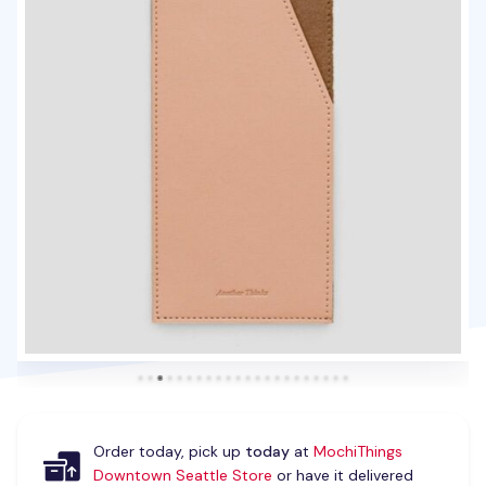
Order today, pick up
today
at
MochiThings
Downtown Seattle Store
or have it delivered