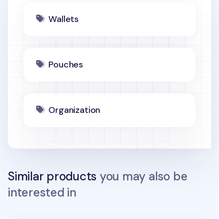
Wallets
Pouches
Organization
Similar products
you may also be
interested in