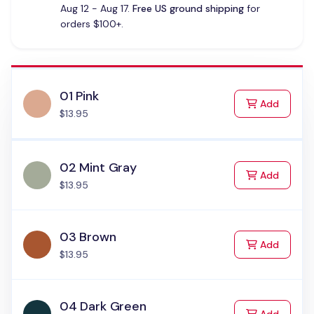
Aug 12 - Aug 17.
Free US ground shipping
for
orders $100+.
01 Pink
to Cart
Add
$13.95
02 Mint Gray
to Cart
Add
$13.95
03 Brown
to Cart
Add
$13.95
04 Dark Green
to Cart