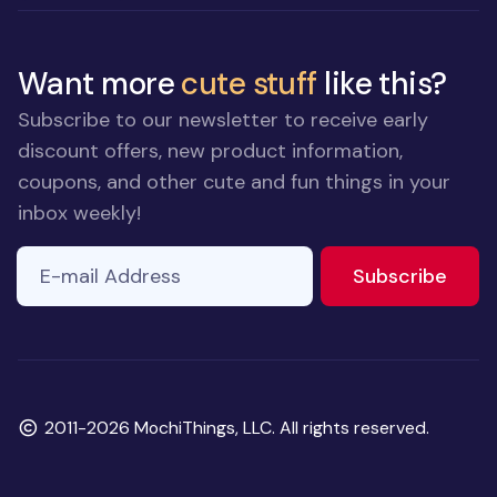
Want more
cute stuff
like this?
Subscribe to our newsletter to receive early
discount offers, new product information,
coupons, and other cute and fun things in your
inbox weekly!
E-mail Address
to ne
Subscribe
Copyright
2011-2026 MochiThings, LLC. All rights reserved.