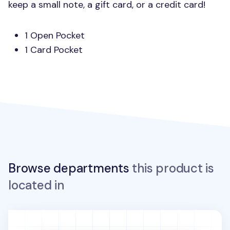
keep a small note, a gift card, or a credit card!
1 Open Pocket
1 Card Pocket
Browse departments
this product is
located in