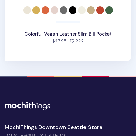
Colorful Vegan Leather Slim Bill Pocket
people favorited
$27.95
222
MochiThings Downtown Seattle Store
101 STEWART ST STE 101