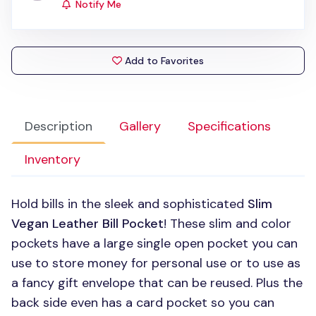
Notify Me
Add to Favorites
Description
Gallery
Specifications
Inventory
Hold bills in the sleek and sophisticated
Slim
Vegan Leather Bill Pocket
! These slim and color
pockets have a large single open pocket you can
use to store money for personal use or to use as
a fancy gift envelope that can be reused. Plus the
back side even has a card pocket so you can