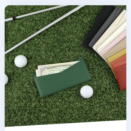
Colorful Vegan Leather Slim Bill Pocket