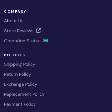
COMPANY
About Us
Store Reviews
Operation Status
POLICIES
Shipping Policy
Return Policy
Exchange Policy
Replacement Policy
Payment Policy