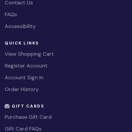
Contact Us
FAQs
Accessibility
QUICK LINKS
View Shopping Cart
Register Account
Account Sign In
Order History
GIFT CARDS
Purchase Gift Card
Gift Card FAQs