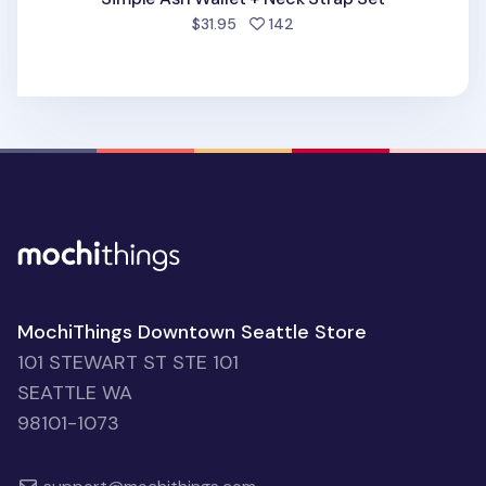
people favorited
$31.95
142
MochiThings Downtown Seattle Store
101 STEWART ST STE 101
SEATTLE WA
98101-1073