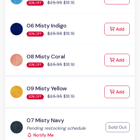
$25.95
$18.16
30% OFF
06 Misty Indigo
to Cart
Add
$25.95
$18.16
30% OFF
08 Misty Coral
to Cart
Add
$25.95
$18.16
30% OFF
09 Misty Yellow
to Cart
Add
$25.95
$18.16
30% OFF
07 Misty Navy
Sold Out
Status:
Pending restocking schedule
Notify Me