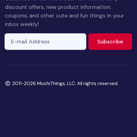
discount offers, new product information,
coupons, and other cute and fun things in your
inbox weekly!
E-mail Address
to ne
Subscribe
Copyright
2011-2026 MochiThings, LLC. All rights reserved.