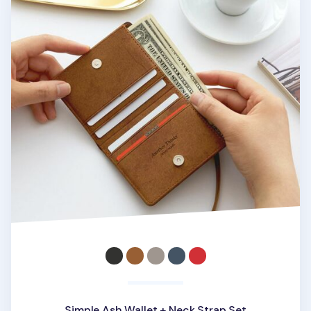
Simple Ash Wallet + Neck Strap Set