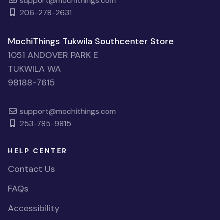
support@mochithings.com
206-278-2631
MochiThings Tukwila Southcenter Store
1051 ANDOVER PARK E
TUKWILA WA
98188-7615
support@mochithings.com
253-785-9815
HELP CENTER
Contact Us
FAQs
Accessibility