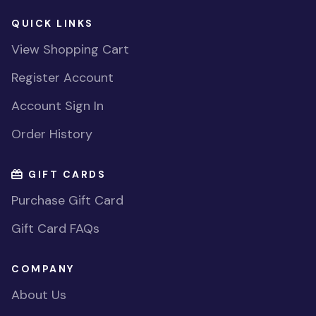
QUICK LINKS
View Shopping Cart
Register Account
Account Sign In
Order History
GIFT CARDS
Purchase Gift Card
Gift Card FAQs
COMPANY
About Us