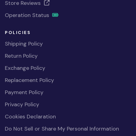
Store Reviews
Operation Status
POLICIES
Shipping Policy
Return Policy
Exchange Policy
Replacement Policy
Payment Policy
Privacy Policy
Cookies Declaration
Do Not Sell or Share My Personal Information