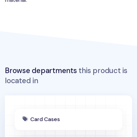
material.
Browse departments
this product is
located in
Card Cases