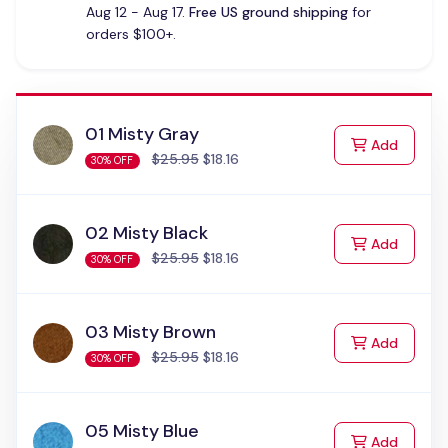
Aug 12 - Aug 17.
Free US ground shipping
for
orders $100+.
01 Misty Gray
to Cart
Add
$25.95
$18.16
30% OFF
02 Misty Black
to Cart
Add
$25.95
$18.16
30% OFF
03 Misty Brown
to Cart
Add
$25.95
$18.16
30% OFF
05 Misty Blue
to Cart
Add