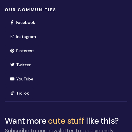
OUR COMMUNITIES
(opens in new window)
Facebook
(opens in new window)
Instagram
(opens in new window)
Pinterest
(opens in new window)
Twitter
(opens in new window)
YouTube
(opens in new window)
TikTok
Want more
cute stuff
like this?
Subscribe to our newsletter to receive early