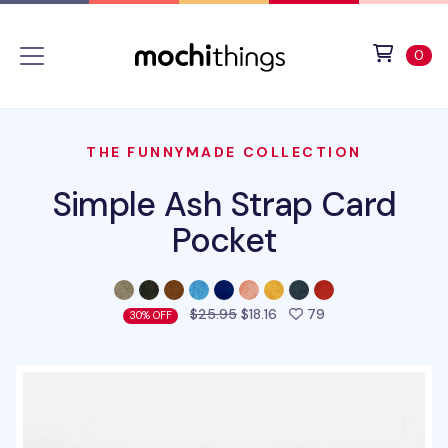
Skip to main content
Accessibility statement
View 
ite
0
THE FUNNYMADE COLLECTION
Simple Ash Strap Card
Pocket
people favorited t
$25.95
$18.16
79
30% OFF