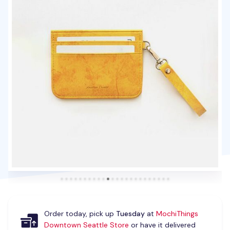
Order today, pick up
Tuesday
at
MochiThings
Downtown Seattle Store
or have it delivered