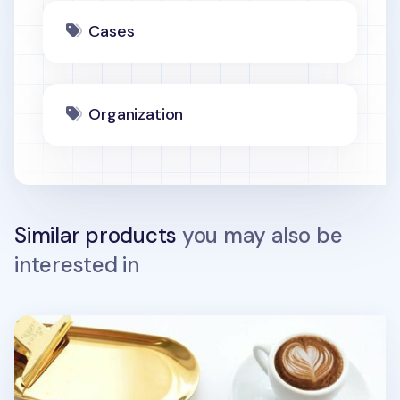
Cases
Organization
Similar products
you may also be
interested in
Simple Ash Wallet + Neck Strap Set