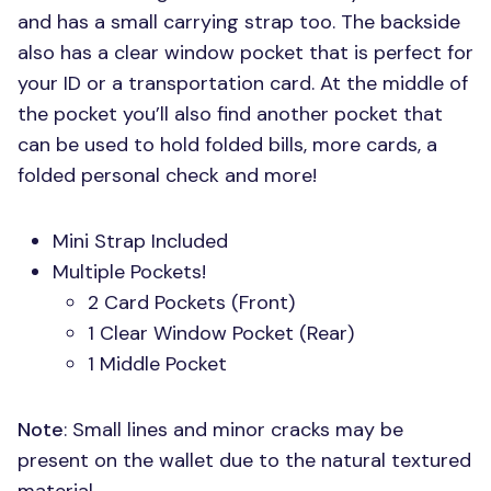
and has a small carrying strap too. The backside
also has a clear window pocket that is perfect for
your ID or a transportation card. At the middle of
the pocket you’ll also find another pocket that
can be used to hold folded bills, more cards, a
folded personal check and more!
Mini Strap Included
Multiple Pockets!
2 Card Pockets (Front)
1 Clear Window Pocket (Rear)
1 Middle Pocket
Note
: Small lines and minor cracks may be
present on the wallet due to the natural textured