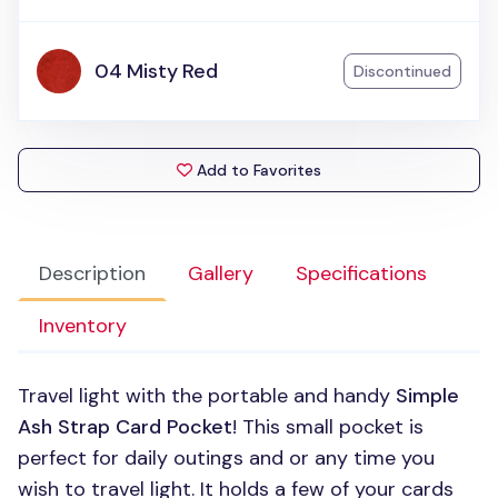
04 Misty Red
Discontinued
Add to Favorites
Description
Gallery
Specifications
Inventory
Travel light with the portable and handy
Simple
Ash Strap Card Pocket
! This small pocket is
perfect for daily outings and or any time you
wish to travel light. It holds a few of your cards