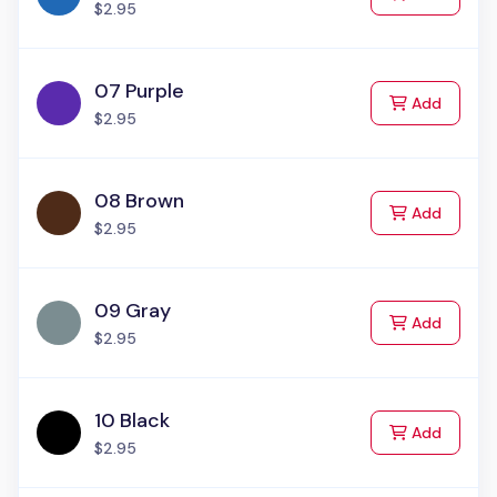
$2.95
07 Purple
to Cart
Add
$2.95
08 Brown
to Cart
Add
$2.95
09 Gray
to Cart
Add
$2.95
10 Black
to Cart
Add
$2.95