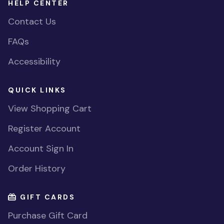
HELP CENTER
Contact Us
FAQs
Accessibility
QUICK LINKS
View Shopping Cart
Register Account
Account Sign In
Order History
GIFT CARDS
Purchase Gift Card