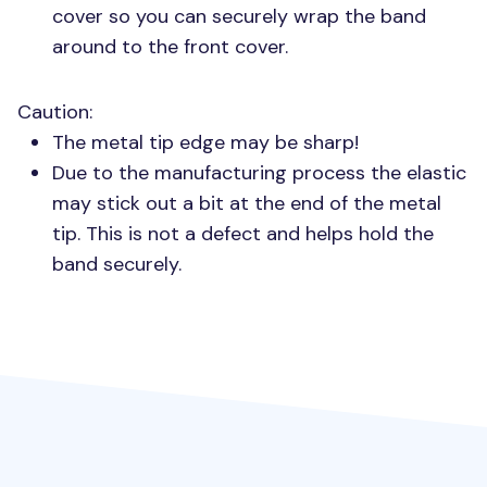
cover so you can securely wrap the band
around to the front cover.
Caution:
The metal tip edge may be sharp!
Due to the manufacturing process the elastic
may stick out a bit at the end of the metal
tip. This is not a defect and helps hold the
band securely.