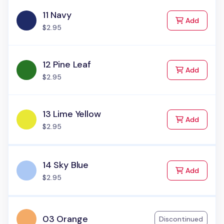
11 Navy
to Cart
Add
$2.95
12 Pine Leaf
to Cart
Add
$2.95
13 Lime Yellow
to Cart
Add
$2.95
14 Sky Blue
to Cart
Add
$2.95
03 Orange
Discontinued