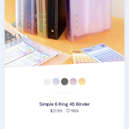
Simple 6 Ring A5 Binder
people favorited
$21.95
1169