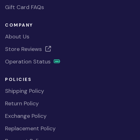
Gift Card FAQs
COMPANY
About Us
Store Reviews
Operation Status
POLICIES
Shipping Policy
Return Policy
Exchange Policy
Replacement Policy