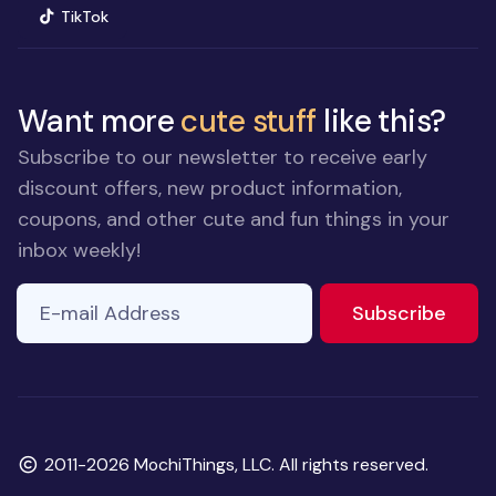
(opens in new window)
TikTok
Want more
cute stuff
like this?
Subscribe to our newsletter to receive early
discount offers, new product information,
coupons, and other cute and fun things in your
inbox weekly!
E-mail Address
to ne
Subscribe
Copyright
2011-2026 MochiThings, LLC. All rights reserved.