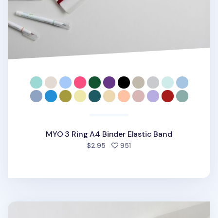
MYO 3 Ring A4 Binder Elastic Band
people favorited
$2.95
951
MYO Basic 6 Ring A5 Binder