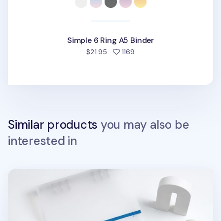
Simple 6 Ring A5 Binder
people favorited
$21.95
1169
Similar products
you may also be
interested in
MYO 6 Ring A5 Binder Elastic Band v2