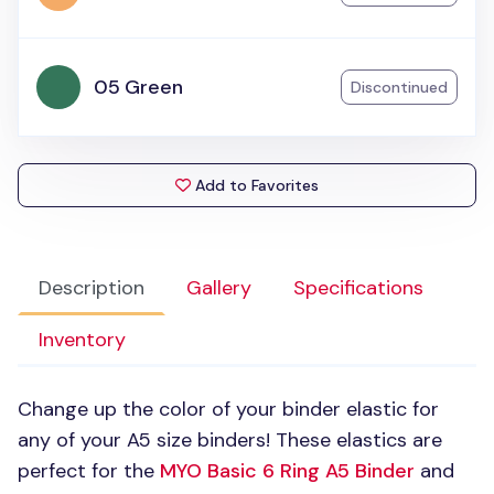
05 Green
Discontinued
Add to Favorites
Description
Gallery
Specifications
Inventory
Change up the color of your binder elastic for
any of your A5 size binders! These elastics are
perfect for the
MYO
Basic 6 Ring A5 Binder
and