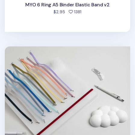
MYO 6 Ring A5 Binder Elastic Band v2
people favorited
$2.95
1381
MYO 3 Ring A4 Binder Elastic Band