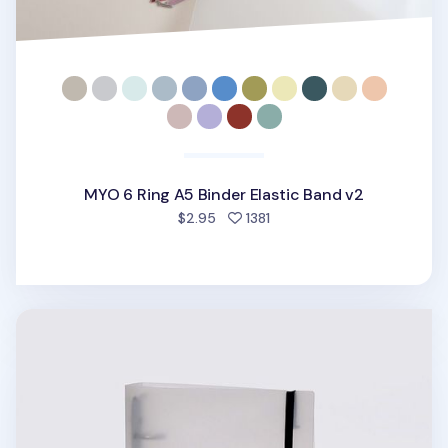
MYO 6 Ring A5 Binder Elastic Band v2
people favorited
$2.95
1381
Be On D 6 Ring A5 Binder