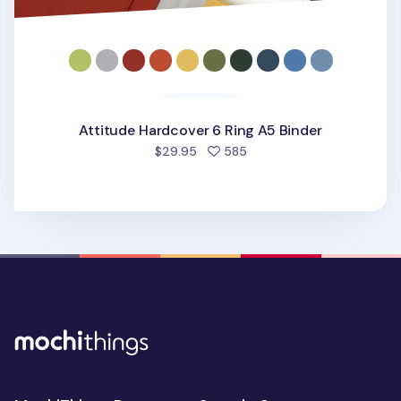
Attitude Hardcover 6 Ring A5 Binder
people favorited
$29.95
585