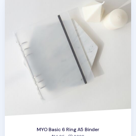
MYO Basic 6 Ring A5 Binder