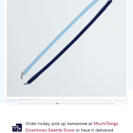
Order today, pick up
tomorrow
at
MochiThings
Downtown Seattle Store
or have it delivered