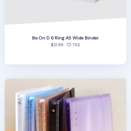
Be On D 6 Ring A5 Wide Binder
people favorited
$21.95
752
Simple 6 Ring A5 Binder