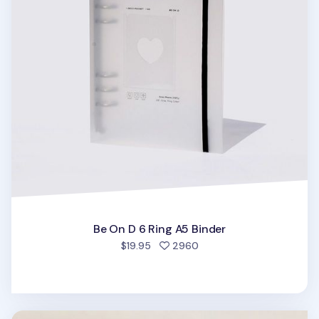
Be On D 6 Ring A5 Binder
people favorited
$19.95
2960