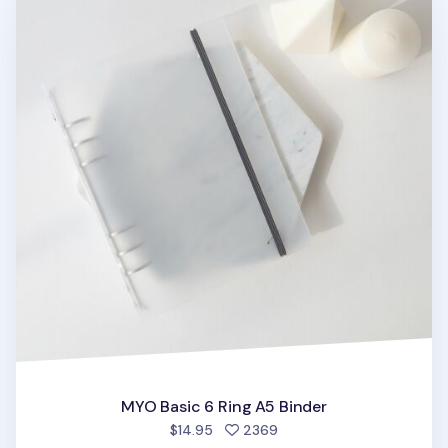
MYO Basic 6 Ring A5 Binder
people favorited
$14.95
2369