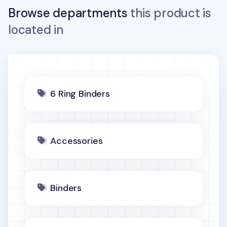
Browse departments
this product is
located in
6 Ring Binders
Accessories
Binders