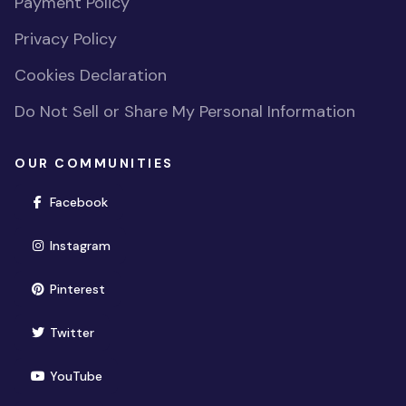
Payment Policy
Privacy Policy
Cookies Declaration
Do Not Sell or Share My Personal Information
OUR COMMUNITIES
(opens in new window)
Facebook
(opens in new window)
Instagram
(opens in new window)
Pinterest
(opens in new window)
Twitter
(opens in new window)
YouTube