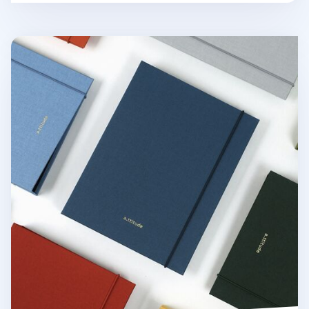
Attitude Hardcover 6 Ring A5 Binder