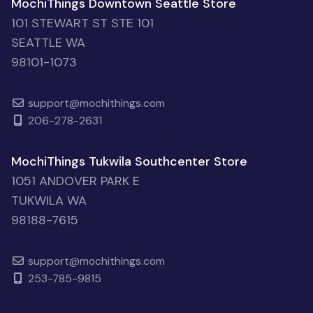
MochiThings Downtown Seattle Store
101 STEWART ST STE 101
SEATTLE WA
98101-1073
support@mochithings.com
206-278-2631
MochiThings Tukwila Southcenter Store
1051 ANDOVER PARK E
TUKWILA WA
98188-7615
support@mochithings.com
253-785-9815