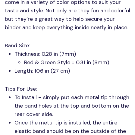
come in a variety of color options to suit your
taste and style. Not only are they fun and colorful
but they’re a great way to help secure your
binder and keep everything inside neatly in place.
Band Size:
Thickness: 0.28 in (7mm)
Red & Green Style = 0.31 in (8mm)
Length: 10.6 in (27 cm)
Tips For Use:
To Install – simply put each metal tip through
the band holes at the top and bottom on the
rear cover side.
Once the metal tip is installed, the entire
elastic band should be on the outside of the