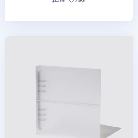
people favorited
$14.95
2369
Be On D 6 Ring A5 Wide Binder