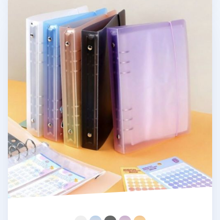
Simple 6 Ring A5 Binder