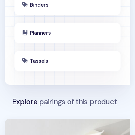
Binders
Planners
Tassels
Explore
pairings of this product
MYO Basic 6 Ring A5 Binder