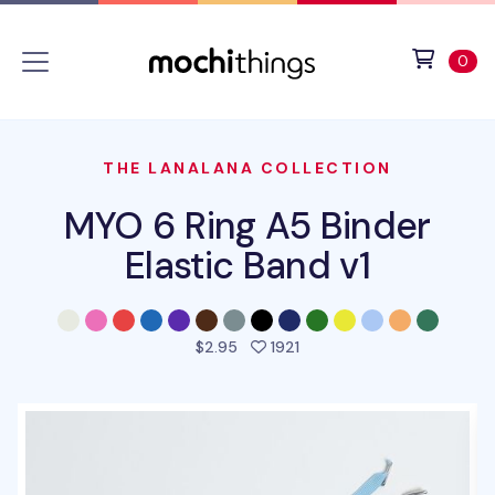
Skip to main content
Accessibility statement
View 
ite
0
THE LANALANA COLLECTION
MYO 6 Ring A5 Binder
Elastic Band v1
people favorited this pro
$2.95
1921