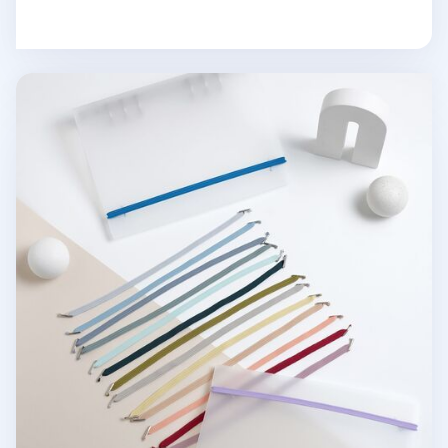
MYO 6 Ring A5 Binder Elastic Band v2