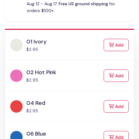
Aug 12 - Aug 17.
Free US ground shipping
for
orders $100+.
01 Ivory
to Cart
Add
$2.95
02 Hot Pink
to Cart
Add
$2.95
04 Red
to Cart
Add
$2.95
06 Blue
to Cart
Add