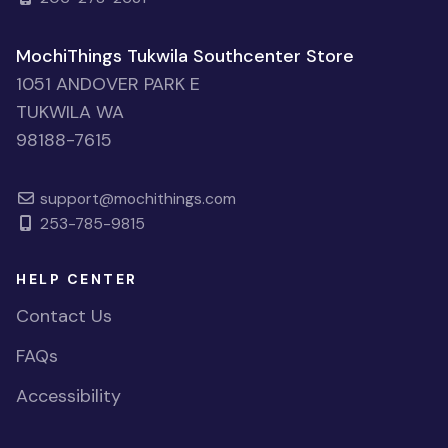
MochiThings Tukwila Southcenter Store
1051 ANDOVER PARK E
TUKWILA WA
98188-7615
support@mochithings.com
253-785-9815
HELP CENTER
Contact Us
FAQs
Accessibility