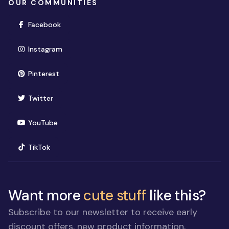
OUR COMMUNITIES
(opens in new window)
Facebook
(opens in new window)
Instagram
(opens in new window)
Pinterest
(opens in new window)
Twitter
(opens in new window)
YouTube
(opens in new window)
TikTok
Want more
cute stuff
like this?
Subscribe to our newsletter to receive early
discount offers, new product information,