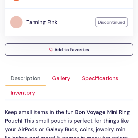
Tanning Pink
Discontinued
Add to Favorites
Description
Gallery
Specifications
Inventory
Keep small items in the fun
Bon Voyage Mini Ring
Pouch
! This small pouch is perfect for things like
your AirPods or Galaxy Buds, coins, jewelry, mini