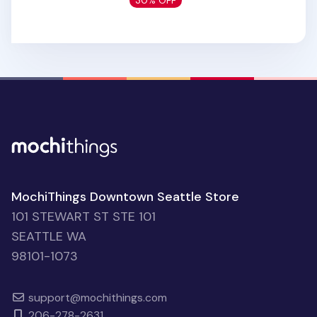
30% OFF
MochiThings Downtown Seattle Store
101 STEWART ST STE 101
SEATTLE WA
98101-1073
support@mochithings.com
206-278-2631