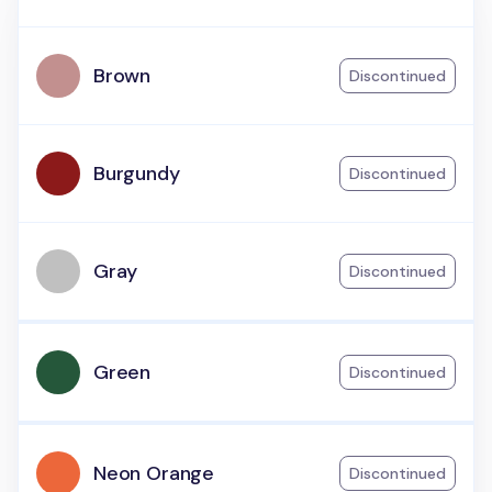
Brown
Discontinued
Burgundy
Discontinued
Gray
Discontinued
Green
Discontinued
Neon Orange
Discontinued