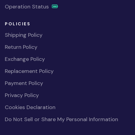
Operation Status
POLICIES
Shipping Policy
Return Policy
Exchange Policy
Replacement Policy
Payment Policy
Privacy Policy
Cookies Declaration
Do Not Sell or Share My Personal Information