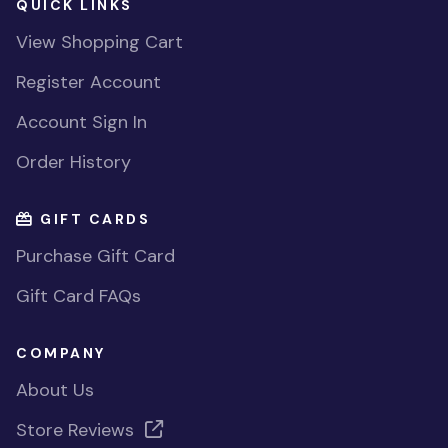
QUICK LINKS
View Shopping Cart
Register Account
Account Sign In
Order History
GIFT CARDS
Purchase Gift Card
Gift Card FAQs
COMPANY
About Us
Store Reviews