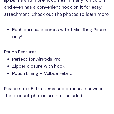
lip balms and more! It comes in many fun colors
and even has a convenient hook on it for easy
attachment. Check out the photos to learn more!
Each purchase comes with 1 Mini Ring Pouch
only!
Pouch Features:
Perfect for AirPods Pro!
Zipper closure with hook
Pouch Lining – Velboa Fabric
Please note: Extra items and pouches shown in
the product photos are not included.