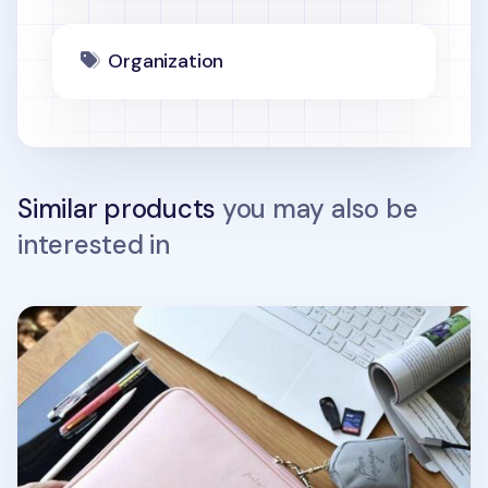
Organization
Similar products
you may also be
interested in
Bon Voyage 13 in. Laptop Pouch