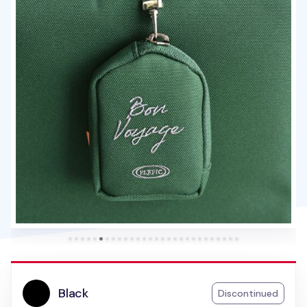
Black
Discontinued