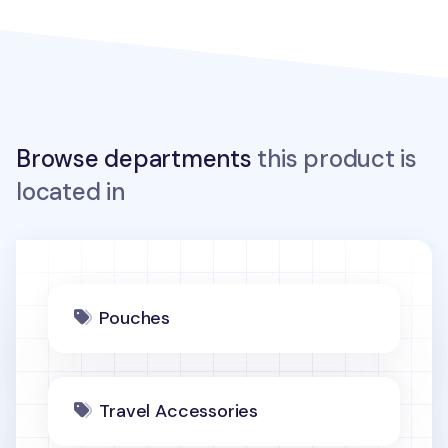
Browse departments
this product is
located in
Pouches
Travel Accessories