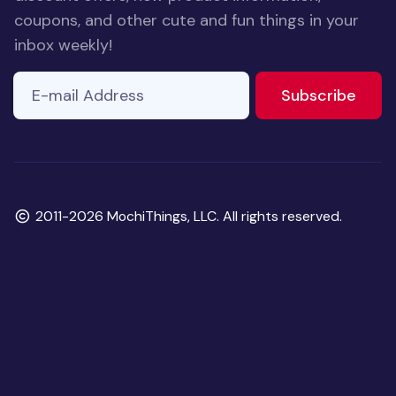
coupons, and other cute and fun things in your
inbox weekly!
E-mail Address
If you
to ne
Subscribe
are a
human,
ignore
this
field
Copyright
2011-2026 MochiThings, LLC. All rights reserved.