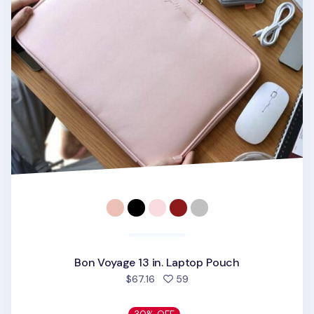
Bon Voyage 13 in. Laptop Pouch
people favorited
$67.16
59