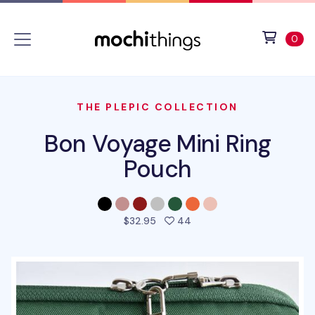
Skip to main content
Accessibility statement
View 
ite
0
THE PLEPIC COLLECTION
Bon Voyage Mini Ring
Pouch
people favorited this pro
$32.95
44