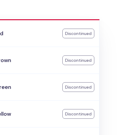
ed
Discontinued
rown
Discontinued
reen
Discontinued
ellow
Discontinued