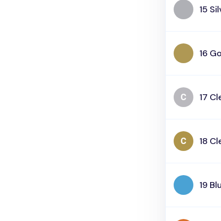
15 Si
16 Go
17 Cl
18 Cl
19 Bl