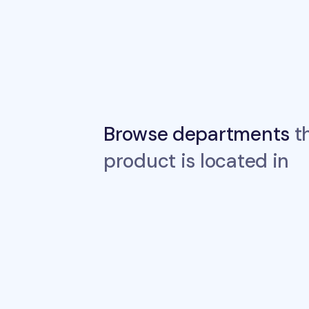
Browse departments
th
product is located in