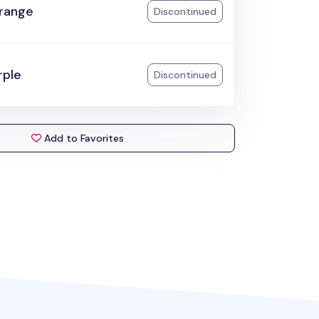
range
Discontinued
rple
Discontinued
Add to Favorites