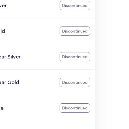
lver
Discontinued
ld
Discontinued
ear Silver
Discontinued
ear Gold
Discontinued
ue
Discontinued