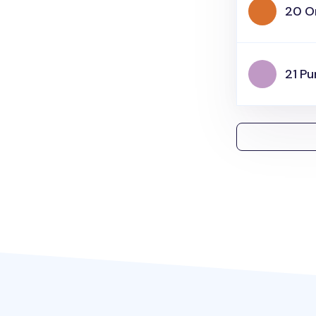
20 O
21 Pu