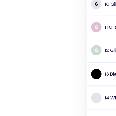
10 Gl
11 Gli
12 Gl
13 Bl
14 W