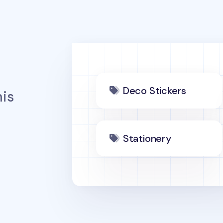
Deco Stickers
is
Stationery