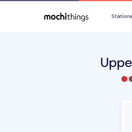
Skip to main content
Accessibility statement
Station
Upper