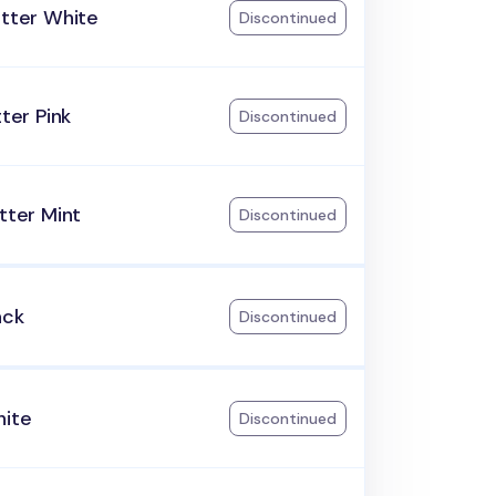
itter White
Discontinued
tter Pink
Discontinued
itter Mint
Discontinued
ack
Discontinued
hite
Discontinued