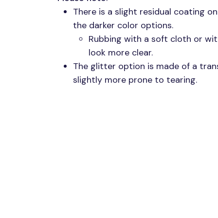
There is a slight residual coating o
the darker color options.
Rubbing with a soft cloth or wit
look more clear.
The glitter option is made of a trans
slightly more prone to tearing.