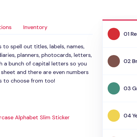
tions
Inventory
01 R
to spell out titles, labels, names,
aries, planners, photocards, letters,
02 B
 a bunch of capital letters so you
e sheet and there are even numbers
rs to choose from too!
03 G
04 Y
case Alphabet Slim Sticker