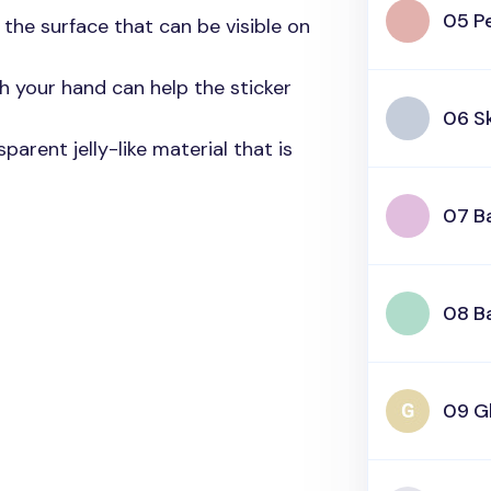
05 P
n the surface that can be visible on
h your hand can help the sticker
06 S
parent jelly-like material that is
07 B
08 B
09 Gl