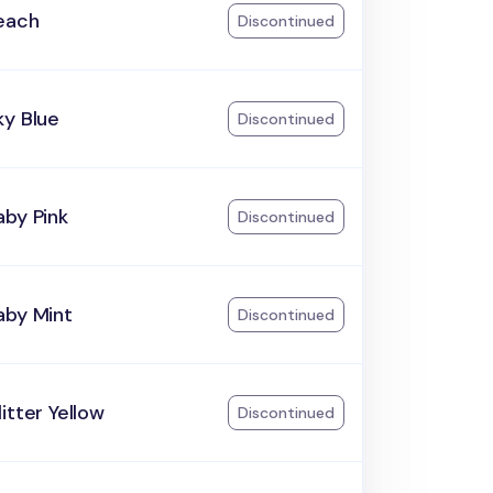
each
Discontinued
ky Blue
Discontinued
aby Pink
Discontinued
aby Mint
Discontinued
itter Yellow
Discontinued