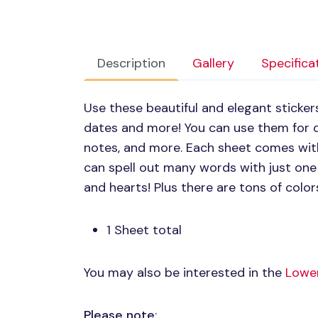
Description
Gallery
Specifica
Use these beautiful and elegant stickers 
dates and more! You can use them for di
notes, and more. Each sheet comes with
can spell out many words with just on
and hearts! Plus there are tons of colo
1 Sheet total
You may also be interested in the
Lower
Please note
: