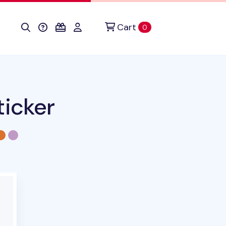
Cart
items in cart
0
ticker
duct