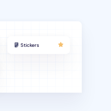
Stickers