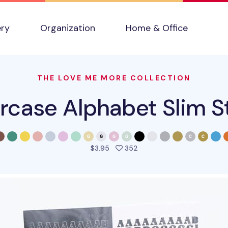
ery
Organization
Home & Office
THE LOVE ME MORE COLLECTION
case Alphabet Slim S
people favorited this pro
$3.95
352