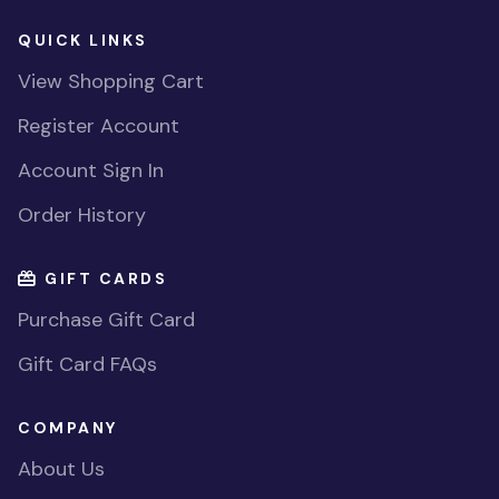
QUICK LINKS
View Shopping Cart
Register Account
Account Sign In
Order History
GIFT CARDS
Purchase Gift Card
Gift Card FAQs
COMPANY
About Us