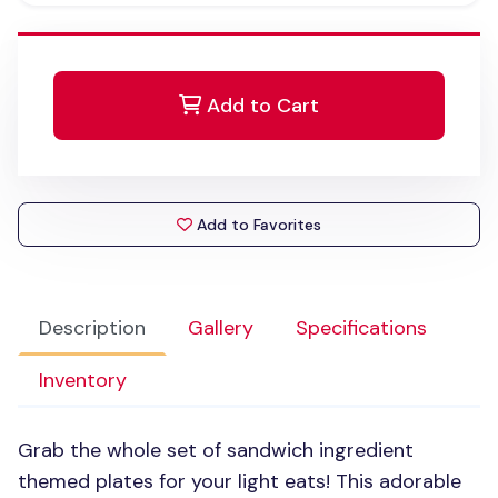
Add to Cart
Add to Favorites
Description
Gallery
Specifications
Inventory
Grab the whole set of sandwich ingredient
themed plates for your light eats! This adorable