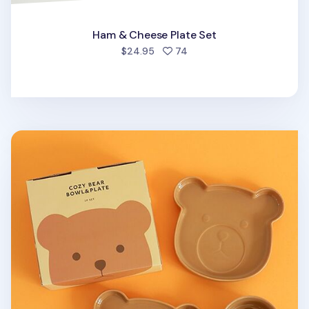
Ham & Cheese Plate Set
people favorited
$24.95
74
Brown Cozy Bear Bowl & Plate Set