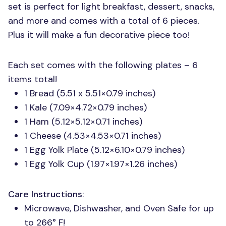
set is perfect for light breakfast, dessert, snacks,
and more and comes with a total of 6 pieces.
Plus it will make a fun decorative piece too!
Each set comes with the following plates – 6
items total!
1 Bread (5.51 x 5.51×0.79 inches)
1 Kale (7.09×4.72×0.79 inches)
1 Ham (5.12×5.12×0.71 inches)
1 Cheese (4.53×4.53×0.71 inches)
1 Egg Yolk Plate (5.12×6.10×0.79 inches)
1 Egg Yolk Cup (1.97×1.97×1.26 inches)
Care Instructions
:
Microwave, Dishwasher, and Oven Safe for up
to 266° F!