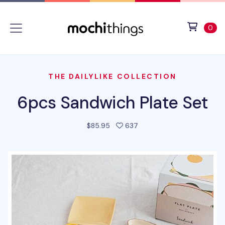
Skip to main content
Accessibility statement
View 
ite
0
THE DAILYLIKE COLLECTION
6pcs Sandwich Plate Set
people favorited this pro
$85.95
637