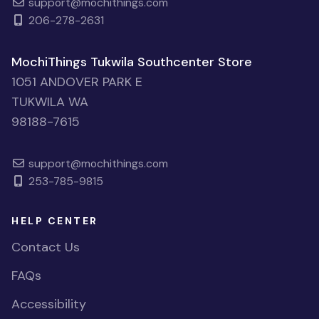
support@mochithings.com
206-278-2631
MochiThings Tukwila Southcenter Store
1051 ANDOVER PARK E
TUKWILA WA
98188-7615
support@mochithings.com
253-785-9815
HELP CENTER
Contact Us
FAQs
Accessibility