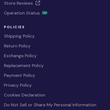
Store Reviews
Operation Status
POLICIES
Shipping Policy
Return Policy
Exchange Policy
Replacement Policy
Payment Policy
Privacy Policy
Cookies Declaration
Do Not Sell or Share My Personal Information