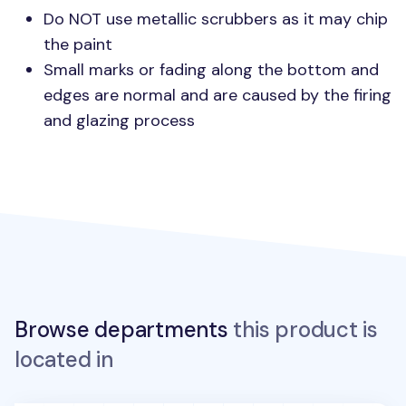
Do
NOT
use metallic scrubbers as it may chip
the paint
Small marks or fading along the bottom and
edges are normal and are caused by the firing
and glazing process
Browse departments
this product is
located in