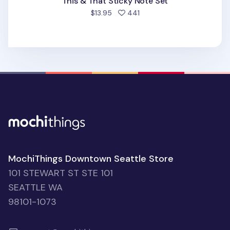
This & That Sticky Note Set
people favorited
$13.95
441
MochiThings Downtown Seattle Store
101 STEWART ST STE 101
SEATTLE WA
98101-1073