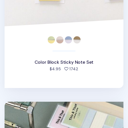
Color Block Sticky Note Set
people favorited
$4.95
1742
This & That Sticky Note Set