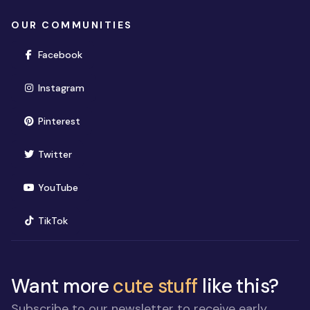
OUR COMMUNITIES
(opens in new window)
Facebook
(opens in new window)
Instagram
(opens in new window)
Pinterest
(opens in new window)
Twitter
(opens in new window)
YouTube
(opens in new window)
TikTok
Want more
cute stuff
like this?
Subscribe to our newsletter to receive early