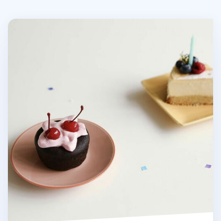
Ham & Cheese Plate Set