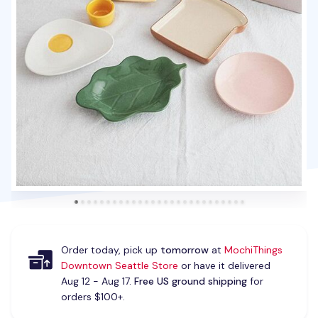
Order today, pick up
tomorrow
at
MochiThings
Downtown Seattle Store
or have it delivered
Aug 12 - Aug 17.
Free US ground shipping
for
orders $100+.