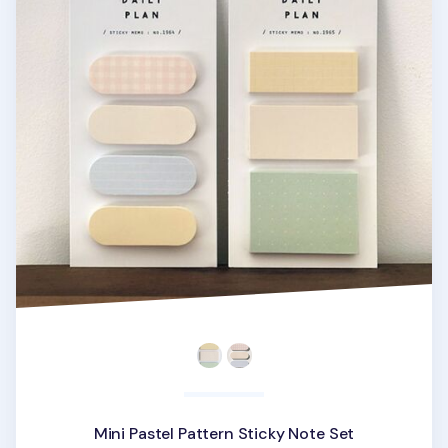
Mini Pastel Pattern Sticky Note Set