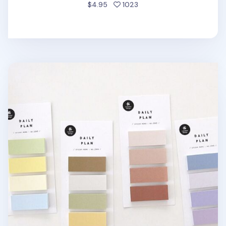
people favorited
$4.95
1023
Color Block Sticky Note Set