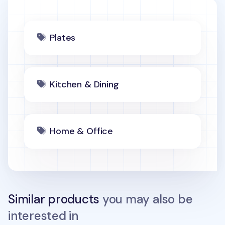
Plates
Kitchen & Dining
Home & Office
Similar products
you may also be
interested in