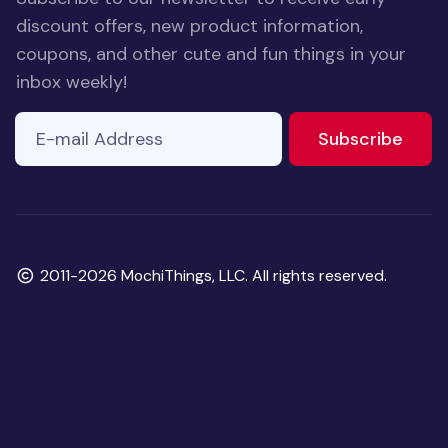
discount offers, new product information,
coupons, and other cute and fun things in your
inbox weekly!
E-mail Address
If you
to ne
Subscribe
are a
human,
ignore
this
field
Copyright
2011-2026 MochiThings, LLC. All rights reserved.