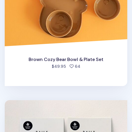
Brown Cozy Bear Bowl & Plate Set
people favorited
$49.95
64
Mini Pastel Pattern Sticky Note Set