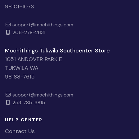
98101-1073
support@mochithings.com
206-278-2631
MochiThings Tukwila Southcenter Store
1051 ANDOVER PARK E
TUKWILA WA
98188-7615
support@mochithings.com
253-785-9815
HELP CENTER
Contact Us