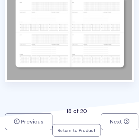
18 of 20
Previous
Next
Return to Product