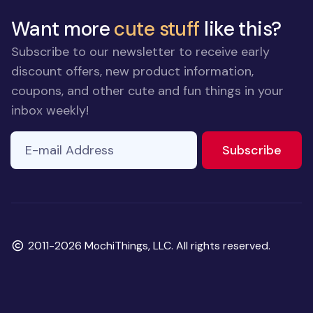
Want more
cute stuff
like this?
Subscribe to our newsletter to receive early
discount offers, new product information,
coupons, and other cute and fun things in your
inbox weekly!
E-mail Address
to ne
Subscribe
Copyright
2011-2026 MochiThings, LLC. All rights reserved.