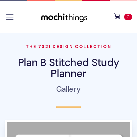
Skip to main content
Accessibility statement
View 
ite
0
THE 7321 DESIGN COLLECTION
Plan B Stitched Study
Planner
Gallery