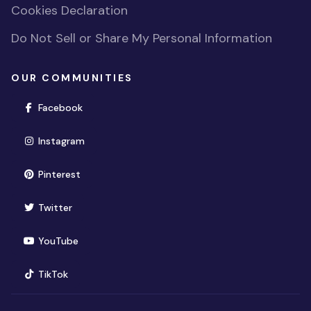
Cookies Declaration
Do Not Sell or Share My Personal Information
OUR COMMUNITIES
(opens in new window)
Facebook
(opens in new window)
Instagram
(opens in new window)
Pinterest
(opens in new window)
Twitter
(opens in new window)
YouTube
(opens in new window)
TikTok