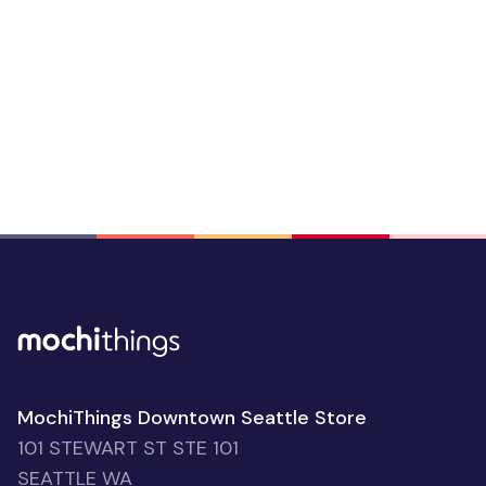
MochiThings Downtown Seattle Store
101 STEWART ST STE 101
SEATTLE WA