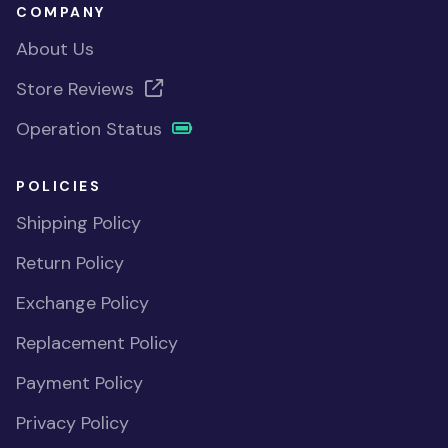
COMPANY
About Us
Store Reviews
Operation Status
POLICIES
Shipping Policy
Return Policy
Exchange Policy
Replacement Policy
Payment Policy
Privacy Policy