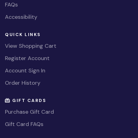
FAQs
Accessibility
QUICK LINKS
View Shopping Cart
Register Account
Account Sign In
Order History
GIFT CARDS
Purchase Gift Card
Gift Card FAQs