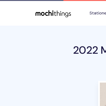
Skip to main content
Accessibility statement
Station
2022 M