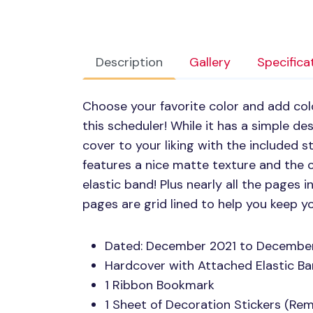
Description
Gallery
Specifica
Choose your favorite color and add colo
this scheduler! While it has a simple de
cover to your liking with the included s
features a nice matte texture and the 
elastic band! Plus nearly all the pages
pages are grid lined to help you keep y
Dated: December 2021 to Decembe
Hardcover with Attached Elastic B
1 Ribbon Bookmark
1 Sheet of Decoration Stickers (Re