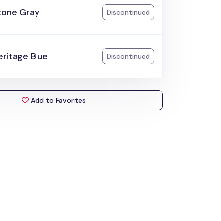
tone Gray
Discontinued
eritage Blue
Discontinued
Add to Favorites