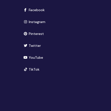
(opens in new window)
Facebook
(opens in new window)
Instagram
(opens in new window)
Pinterest
(opens in new window)
Twitter
(opens in new window)
YouTube
(opens in new window)
TikTok