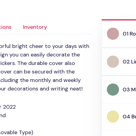
tions
Inventory
01 Ro
rful bright cheer to your days with
sign you can easily decorate the
02 L
tickers. The durable cover also
cover can be secured with the
 including the monthly and weekly
our decorations and writing neat!
03 M
r 2022
and
04 Bu
movable Type)