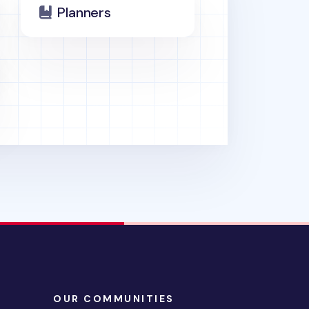
Planners
OUR COMMUNITIES