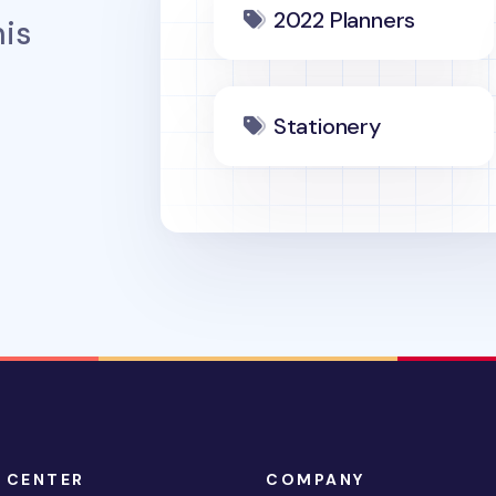
2022 Planners
is
Stationery
 CENTER
COMPANY