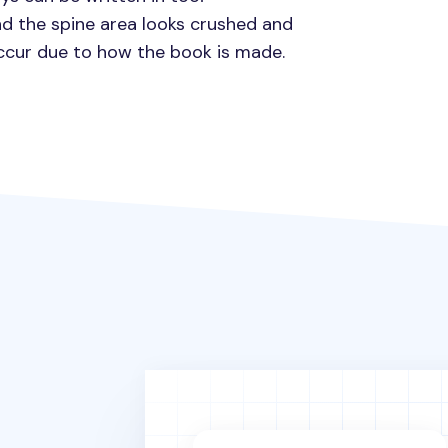
d the spine area looks crushed and
occur due to how the book is made.