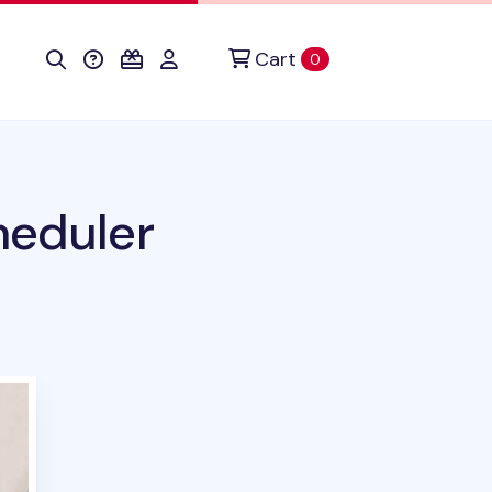
Cart
items in cart
0
heduler
duct