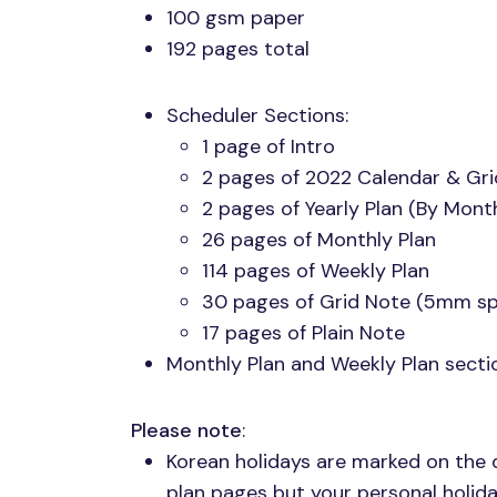
100 gsm paper
192 pages total
Scheduler Sections:
1 page of Intro
2 pages of 2022 Calendar & Gr
2 pages of Yearly Plan (By Mont
26 pages of Monthly Plan
114 pages of Weekly Plan
30 pages of Grid Note (5mm sp
17 pages of Plain Note
Monthly Plan and Weekly Plan sect
Please note
:
Korean holidays are marked on the 
plan pages but your personal holida