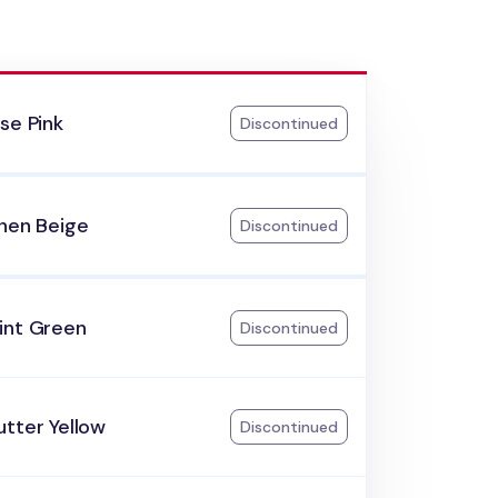
se Pink
Discontinued
inen Beige
Discontinued
int Green
Discontinued
tter Yellow
Discontinued