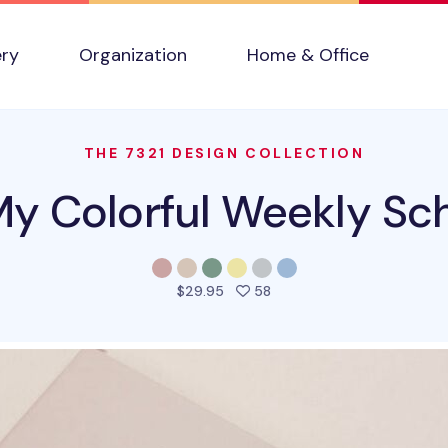
ery
Organization
Home & Office
THE 7321 DESIGN COLLECTION
y Colorful Weekly Sc
people favorited this pro
$29.95
58