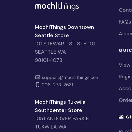
Cont
FAQs
MochiThings Downtown
Acces
Seattle Store
101 STEWART ST STE 101
QUIC
SEATTLE WA
98101-1073
View
Regi
support@mochithings.com
206-278-2631
Accou
Order
MochiThings Tukwila
Southcenter Store
GI
1051 ANDOVER PARK E
TUKWILA WA
Purch