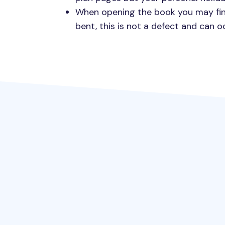
When opening the book you may fin
bent, this is not a defect and can 