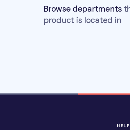
Browse departments
th
product is located in
HELP