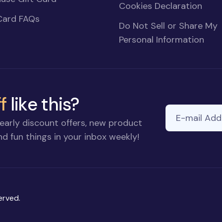
Cookies Declaration
Card FAQs
Do Not Sell or Share My
Personal Information
f
like this?
E-mail Addre
early discount offers, new product
d fun things in your inbox weekly!
erved.