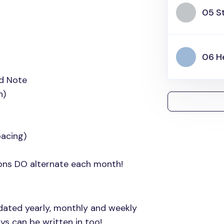
05 S
06 H
id Note
h)
acing)
ions DO alternate each month!
dated yearly, monthly and weekly
ys can be written in too!