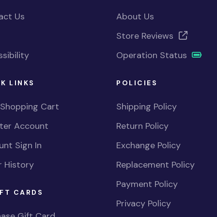
act Us
About Us
Store Reviews
sibility
Operation Status
K LINKS
POLICIES
 Shopping Cart
Shipping Policy
ster Account
Return Policy
nt Sign In
Exchange Policy
 History
Replacement Policy
Payment Policy
FT CARDS
Privacy Policy
ase Gift Card