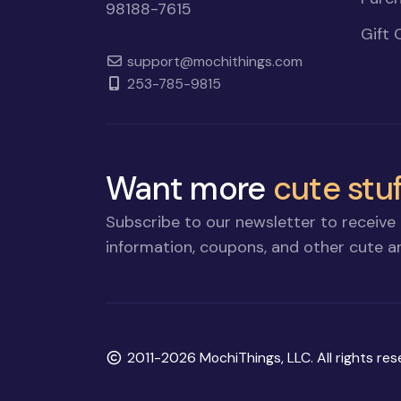
98188-7615
Gift 
support@mochithings.com
253-785-9815
Want more
cute stuf
Subscribe to our newsletter to receive 
information, coupons, and other cute an
Copyright
2011-2026 MochiThings, LLC. All rights res