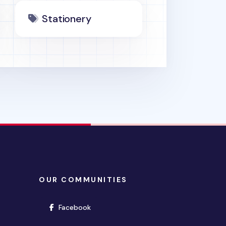
Stationery
OUR COMMUNITIES
(opens in new window)
Facebook