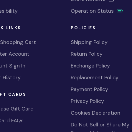
sibility
Operation Status
K LINKS
POLICIES
 Shopping Cart
Shipping Policy
ster Account
Return Policy
nt Sign In
Exchange Policy
 History
Replacement Policy
Payment Policy
FT CARDS
Privacy Policy
ase Gift Card
Cookies Declaration
Card FAQs
Do Not Sell or Share My