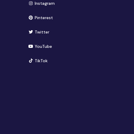
(opens in new window)
Instagram
(opens in new window)
Pinterest
(opens in new window)
Twitter
(opens in new window)
YouTube
(opens in new window)
TikTok