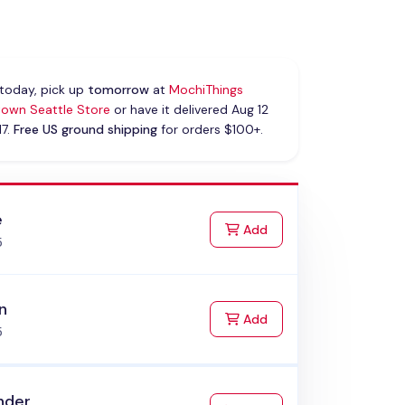
today, pick up
tomorrow
at
MochiThings
own Seattle Store
or have it delivered Aug 12
17.
Free US ground shipping
for orders $100+.
e
to Cart
Add
5
n
to Cart
Add
5
nder