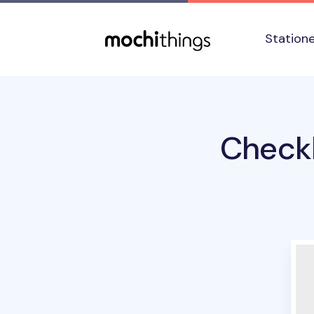
Skip to main content
Accessibility statement
Station
Checkl