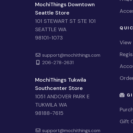
MochiThings Downtown
Acces
Seattle Store
101 STEWART ST STE 101
QUIC
SEATTLE WA
98101-1073
View
Regi
support@mochithings.com
206-278-2631
Accou
Order
MochiThings Tukwila
Southcenter Store
GI
1051 ANDOVER PARK E
TUKWILA WA
Purch
98188-7615
Gift 
support@mochithings.com