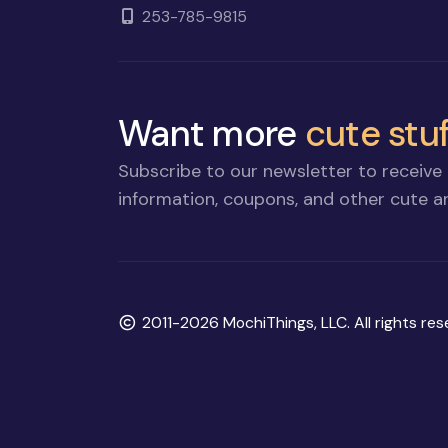
253-785-9815
Want more
cute stuf
Subscribe to our newsletter to receive 
information, coupons, and other cute an
Copyright
2011-2026 MochiThings, LLC. All rights res