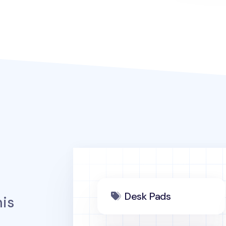
Desk Pads
is