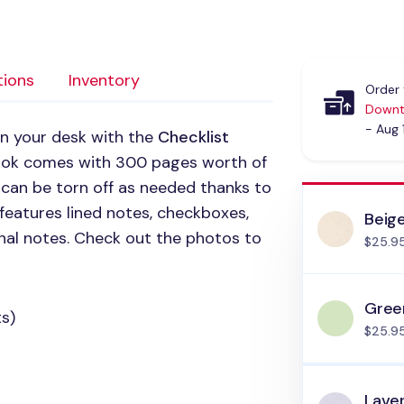
tions
Inventory
Order 
Downt
- Aug 
on your desk with the
Checklist
ook comes with 300 pages worth of
 can be torn off as needed thanks to
 features lined notes, checkboxes,
Beig
nal notes. Check out the photos to
$25.9
Gree
s)
$25.9
Lave