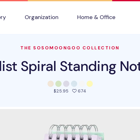
ery
Organization
Home & Office
THE SOSOMOONGOO COLLECTION
ist Spiral Standing N
people favorited this pro
$25.95
674