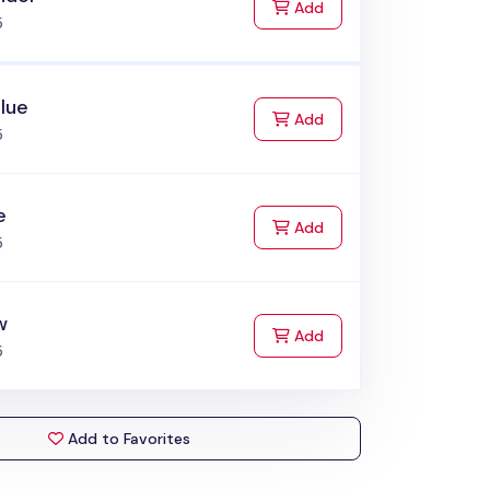
to Cart
Add
5
lue
to Cart
Add
5
e
to Cart
Add
5
w
to Cart
Add
5
Add to Favorites