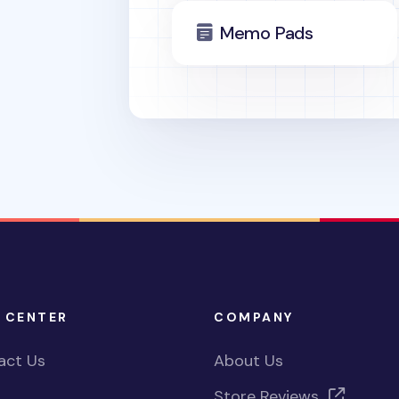
Memo Pads
 CENTER
COMPANY
act Us
About Us
Store Reviews