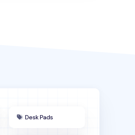
Desk Pads