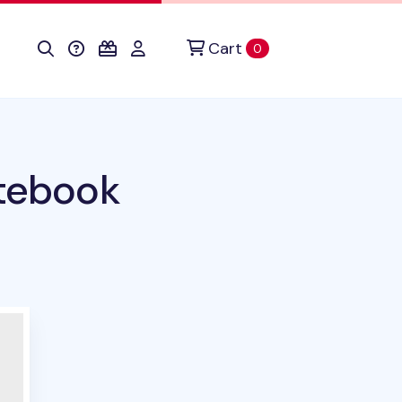
Cart
items in cart
0
otebook
duct