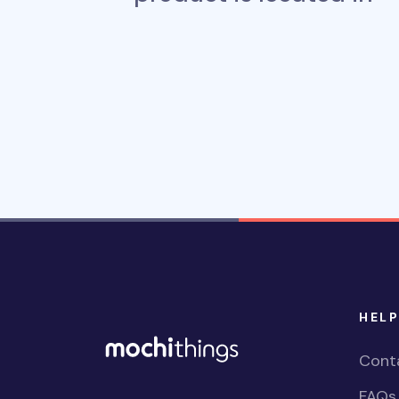
HELP
Cont
FAQs