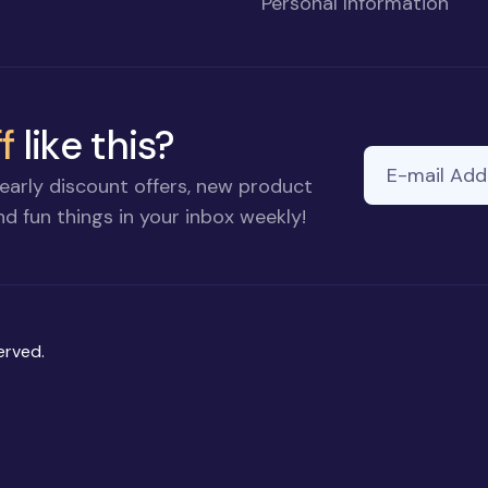
Personal Information
f
like this?
E-mail Addre
If you
early discount offers, new product
are a
d fun things in your inbox weekly!
human,
ignore
this
field
erved.