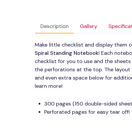
Description
Gallery
Specifica
Make little checklist and display them 
Spiral Standing Notebook
! Each noteb
checklist for you to use and the sheets
the perforations at the top. The layout
and even extra space below for additio
learn more!
300 pages (150 double-sided sheet
Perforated pages for easy tear off!