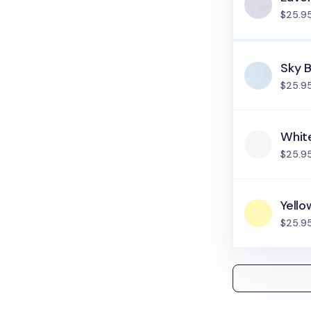
$25.9
Sky B
$25.9
Whit
$25.9
Yello
$25.9