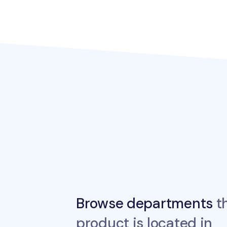
Browse departments
th
product is located in