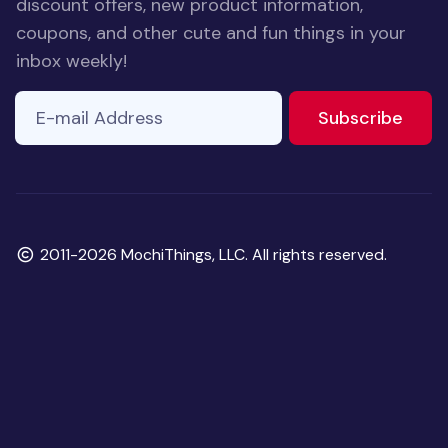
discount offers, new product information,
coupons, and other cute and fun things in your
inbox weekly!
E-mail Address
to ne
Subscribe
Copyright
2011-2026 MochiThings, LLC. All rights reserved.