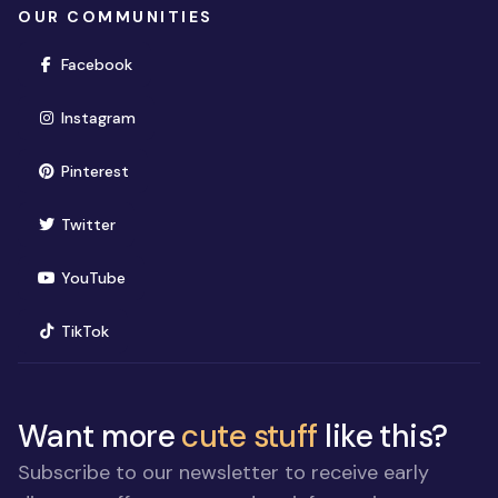
OUR COMMUNITIES
(opens in new window)
Facebook
(opens in new window)
Instagram
(opens in new window)
Pinterest
(opens in new window)
Twitter
(opens in new window)
YouTube
(opens in new window)
TikTok
Want more
cute stuff
like this?
Subscribe to our newsletter to receive early