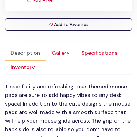
Notify Me
Add to Favorites
Description
Gallery
Specifications
Inventory
These fruity and refreshing bear themed mouse
pads are sure to add happy vibes to any desk
space! In addition to the cute designs the mouse
pads are well made with a smooth surface that
will help your mouse glide across. The grip on the
back side is also reliable so you don’t have to