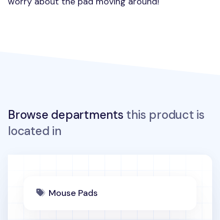
worry about the pad moving around!
Browse departments
this product is
located in
Mouse Pads