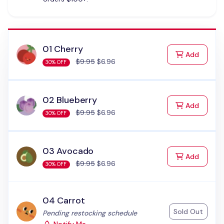
01 Cherry
to Cart
Add
$9.95
$6.96
30% OFF
02 Blueberry
to Cart
Add
$9.95
$6.96
30% OFF
03 Avocado
to Cart
Add
$9.95
$6.96
30% OFF
04 Carrot
Sold Out
Status:
Pending restocking schedule