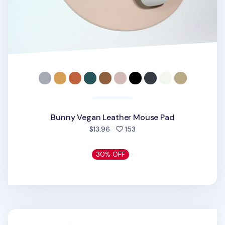
Bunny Vegan Leather Mouse Pad
people favorited
$13.96
153
30% OFF
Neo Baby Dreaming Mouse pad