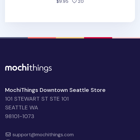
people favorited
$9.95
20
MochiThings Downtown Seattle Store
101 STEWART ST STE 101
SEATTLE WA
98101-1073
support@mochithings.com