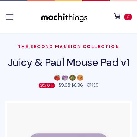
Skip to main content
Accessibility statement
View 
ite
0
THE SECOND MANSION COLLECTION
Juicy & Paul Mouse Pad v1
people favorited t
$9.95
$6.96
139
30% OFF