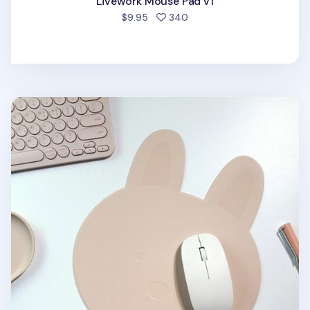
Livework Mouse Pad v1
people favorited
$9.95
340
Bunny Vegan Leather Mouse Pad