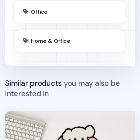
Office
Home & Office
Similar products
you may also be
interested in
Livework Mouse Pad v1