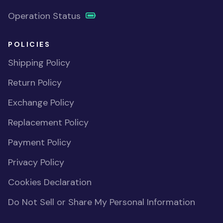
Operation Status
POLICIES
Shipping Policy
Return Policy
Exchange Policy
Replacement Policy
Payment Policy
Privacy Policy
Cookies Declaration
Do Not Sell or Share My Personal Information