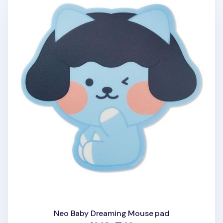
Neo Baby Dreaming Mouse pad