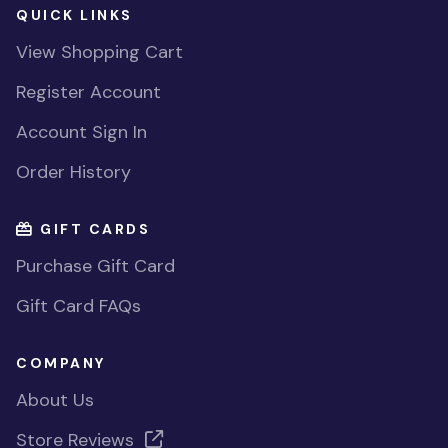
QUICK LINKS
View Shopping Cart
Register Account
Account Sign In
Order History
GIFT CARDS
Purchase Gift Card
Gift Card FAQs
COMPANY
About Us
Store Reviews