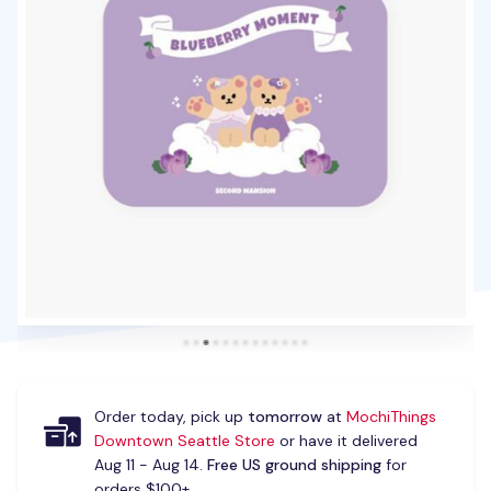
Order today, pick up
tomorrow
at
MochiThings
Downtown Seattle Store
or have it delivered
Aug 11 - Aug 14.
Free US ground shipping
for
orders $100+.