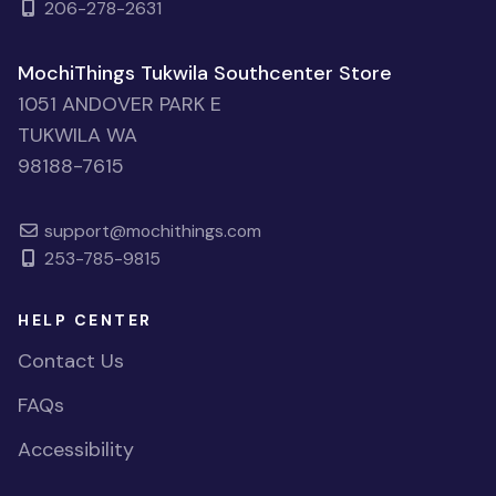
206-278-2631
MochiThings Tukwila Southcenter Store
1051 ANDOVER PARK E
TUKWILA WA
98188-7615
support@mochithings.com
253-785-9815
HELP CENTER
Contact Us
FAQs
Accessibility