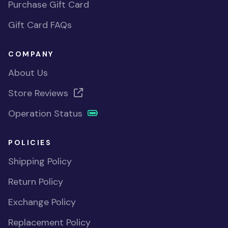
Purchase Gift Card
Gift Card FAQs
COMPANY
About Us
Store Reviews
Operation Status
POLICIES
Shipping Policy
Return Policy
Exchange Policy
Replacement Policy