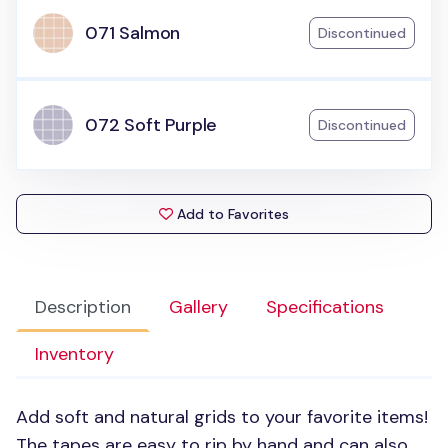
071 Salmon
Discontinued
072 Soft Purple
Discontinued
Add to Favorites
Description
Gallery
Specifications
Inventory
Add soft and natural grids to your favorite items!
The tapes are easy to rip by hand and can also