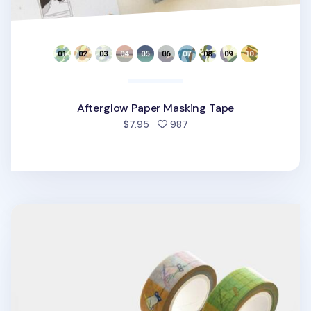
Afterglow Paper Masking Tape
people favorited
$7.95
987
My Pen Masking Tape