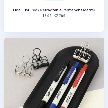
Fine Just Click Retractable Permanent Marker
people favorited
$3.95
795
Extra Fine Retractable Permanent Marker