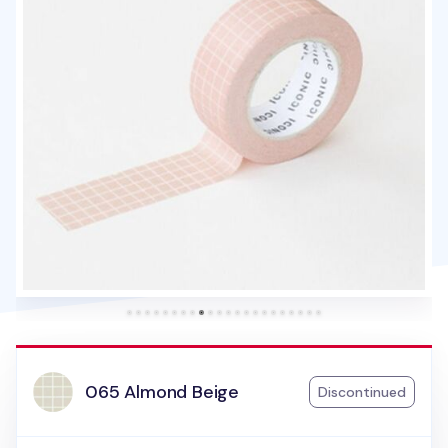
065 Almond Beige
Discontinued