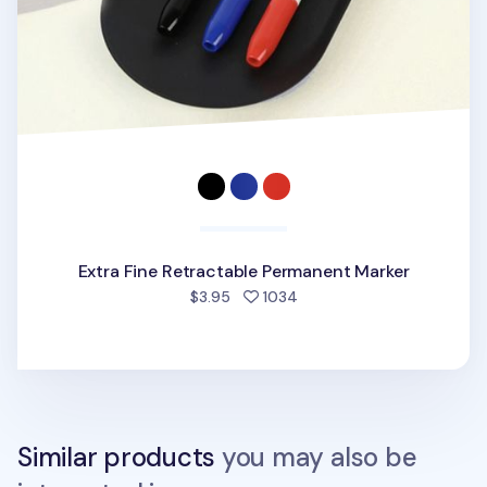
Extra Fine Retractable Permanent Marker
people favorited
$3.95
1034
Similar products
you may also be