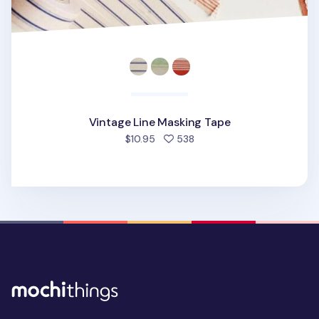
Vintage Line Masking Tape
people favorited
$10.95
538