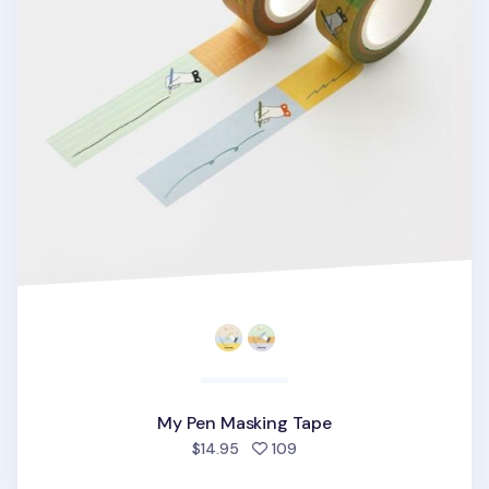
My Pen Masking Tape
people favorited
$14.95
109