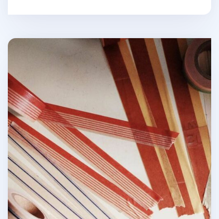
Vintage Line Masking Tape