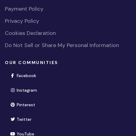
Payment Policy
Privacy Policy
Cookies Declaration
Do Not Sell or Share My Personal Information
OUR COMMUNITIES
(opens in new window)
Facebook
(opens in new window)
Instagram
(opens in new window)
Pinterest
(opens in new window)
Twitter
(opens in new window)
YouTube