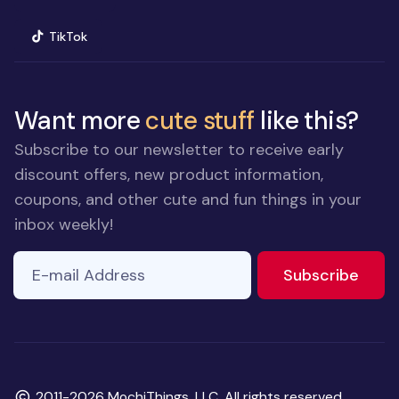
(opens in new window)
TikTok
Want more
cute stuff
like this?
Subscribe to our newsletter to receive early
discount offers, new product information,
coupons, and other cute and fun things in your
inbox weekly!
E-mail Address
If you
to ne
Subscribe
are a
human,
ignore
this
field
Copyright
2011-2026 MochiThings, LLC. All rights reserved.