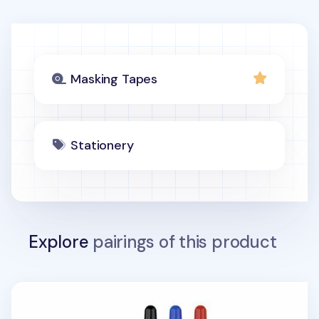
Masking Tapes
Stationery
Explore
pairings of this product
Fine Just Click Retractable Permanent Marker