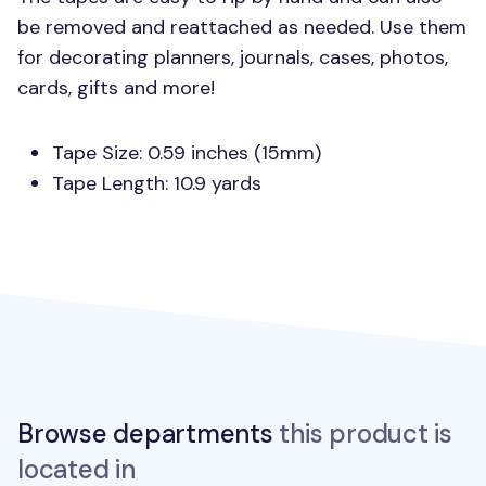
be removed and reattached as needed. Use them
for decorating planners, journals, cases, photos,
cards, gifts and more!
Tape Size: 0.59 inches (15mm)
Tape Length: 10.9 yards
Browse departments
this product is
located in