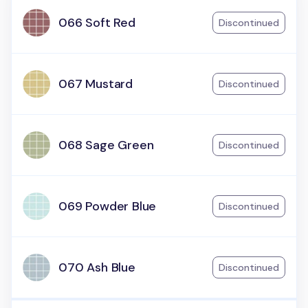
066 Soft Red
Discontinued
067 Mustard
Discontinued
068 Sage Green
Discontinued
069 Powder Blue
Discontinued
070 Ash Blue
Discontinued