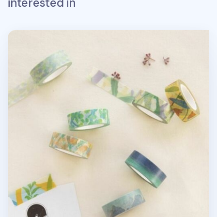
interested in
Afterglow Paper Masking Tape