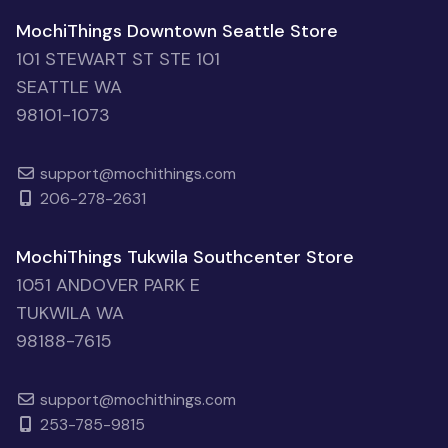
MochiThings Downtown Seattle Store
101 STEWART ST STE 101
SEATTLE WA
98101-1073
support@mochithings.com
206-278-2631
MochiThings Tukwila Southcenter Store
1051 ANDOVER PARK E
TUKWILA WA
98188-7615
support@mochithings.com
253-785-9815