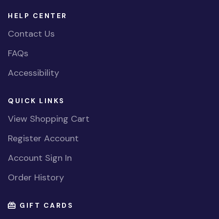
HELP CENTER
Contact Us
FAQs
Accessibility
QUICK LINKS
View Shopping Cart
Register Account
Account Sign In
Order History
GIFT CARDS