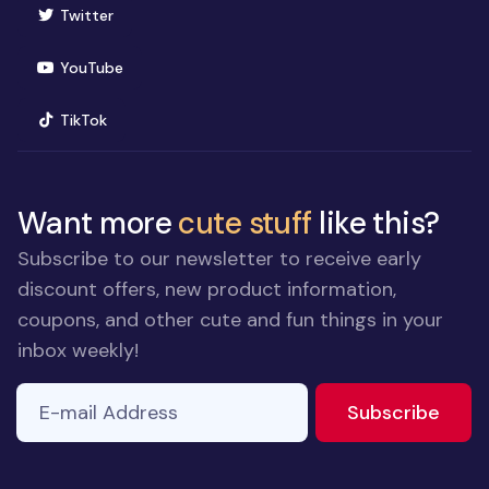
(opens in new window)
Twitter
(opens in new window)
YouTube
(opens in new window)
TikTok
Want more
cute stuff
like this?
Subscribe to our newsletter to receive early
discount offers, new product information,
coupons, and other cute and fun things in your
inbox weekly!
E-mail Address
to ne
Subscribe