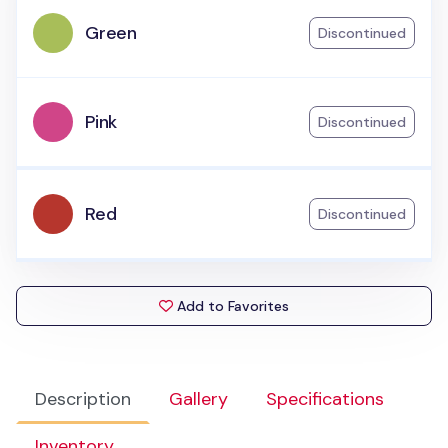
Green
Discontinued
Pink
Discontinued
Red
Discontinued
Add to Favorites
Description
Gallery
Specifications
Inventory