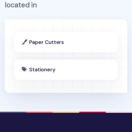
located in
Paper Cutters
Stationery