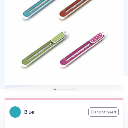
Blue
Discontinued