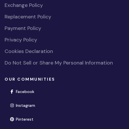
Exchange Policy
Replacement Policy
Payment Policy
Privacy Policy
Cookies Declaration
Do Not Sell or Share My Personal Information
OUR COMMUNITIES
(opens in new window)
Facebook
(opens in new window)
Instagram
(opens in new window)
Pinterest