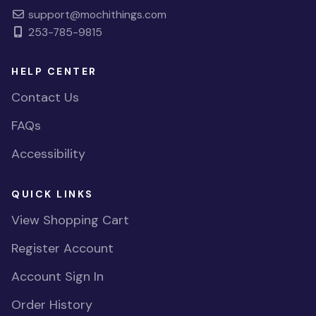
support@mochithings.com
253-785-9815
HELP CENTER
Contact Us
FAQs
Accessibility
QUICK LINKS
View Shopping Cart
Register Account
Account Sign In
Order History