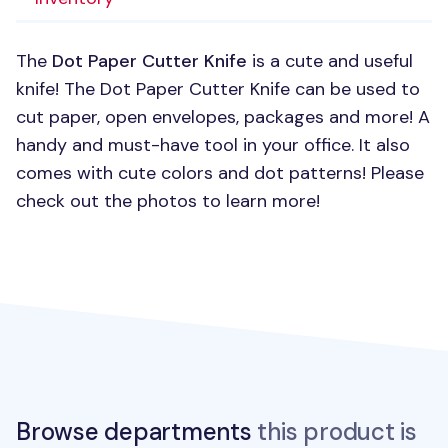
The
Dot Paper Cutter Knife
is a cute and useful
knife! The Dot Paper Cutter Knife can be used to
cut paper, open envelopes, packages and more! A
handy and must-have tool in your office. It also
comes with cute colors and dot patterns! Please
check out the photos to learn more!
Browse departments
this product is