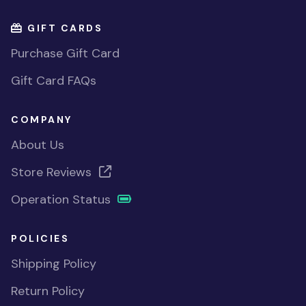
GIFT CARDS
Purchase Gift Card
Gift Card FAQs
COMPANY
About Us
Store Reviews
Operation Status
POLICIES
Shipping Policy
Return Policy