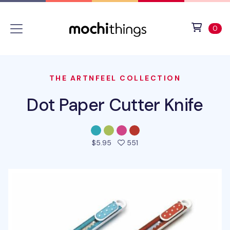
Skip to main content
Accessibility statement
View 
ite
0
THE ARTNFEEL COLLECTION
Dot Paper Cutter Knife
people favorited this prod
$5.95
551