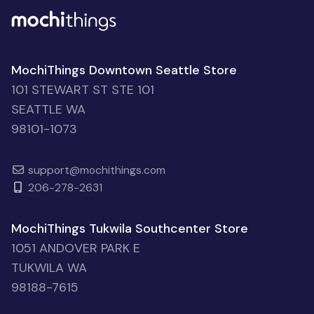
MochiThings Downtown Seattle Store
101 STEWART ST STE 101
SEATTLE WA
98101-1073
support@mochithings.com
206-278-2631
MochiThings Tukwila Southcenter Store
1051 ANDOVER PARK E
TUKWILA WA
98188-7615