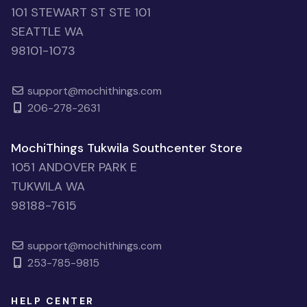
101 STEWART ST STE 101
SEATTLE WA
98101-1073
support@mochithings.com
206-278-2631
MochiThings Tukwila Southcenter Store
1051 ANDOVER PARK E
TUKWILA WA
98188-7615
support@mochithings.com
253-785-9815
HELP CENTER