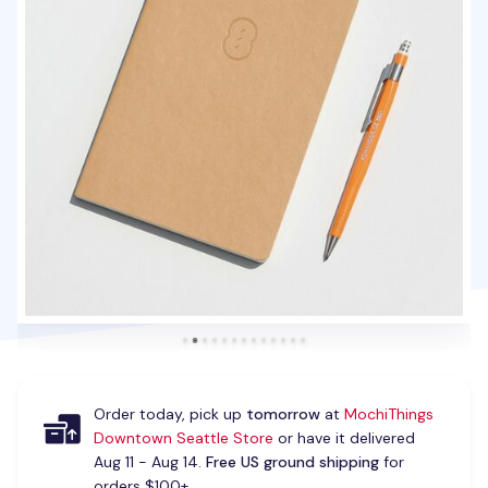
Order today, pick up
tomorrow
at
MochiThings
Downtown Seattle Store
or have it delivered
Aug 11 - Aug 14.
Free US ground shipping
for
orders $100+.