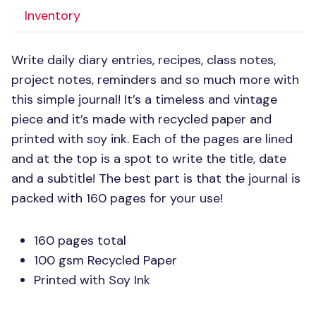
Inventory
Write daily diary entries, recipes, class notes,
project notes, reminders and so much more with
this simple journal! It’s a timeless and vintage
piece and it’s made with recycled paper and
printed with soy ink. Each of the pages are lined
and at the top is a spot to write the title, date
and a subtitle! The best part is that the journal is
packed with 160 pages for your use!
160 pages total
100 gsm Recycled Paper
Printed with Soy Ink