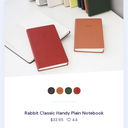
Rabbit Classic Handy Plain Notebook
people favorited
$33.95
44