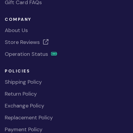
Gift Card FAQs
COMPANY
About Us
Store Reviews
Operation Status
POLICIES
Shipping Policy
Return Policy
Exchange Policy
Replacement Policy
Payment Policy