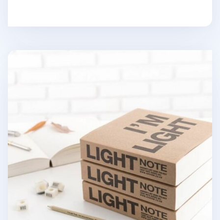
I'm Light Notebook