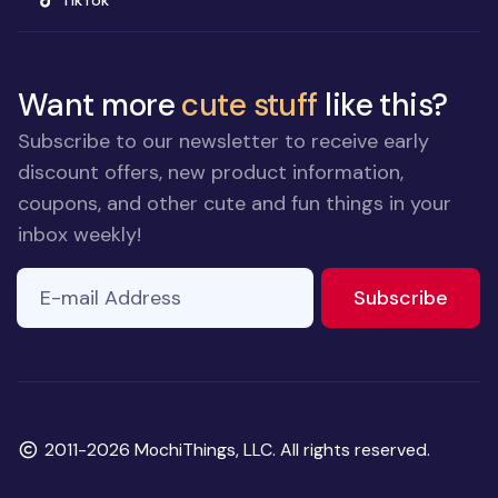
TikTok
Want more
cute stuff
like this?
Subscribe to our newsletter to receive early
discount offers, new product information,
coupons, and other cute and fun things in your
inbox weekly!
E-mail Address
to ne
Subscribe
Copyright
2011-2026 MochiThings, LLC. All rights reserved.