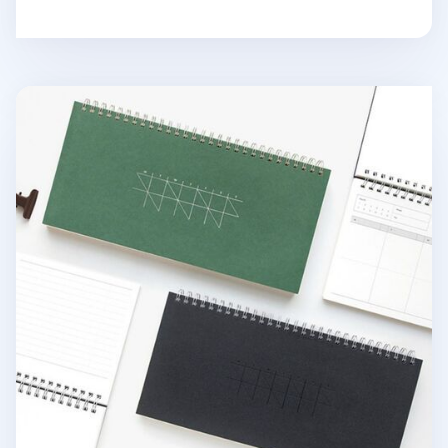
Gongjang Weekly Desk Planner