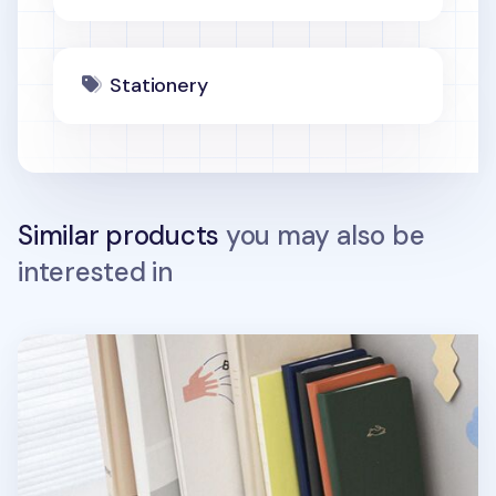
Stationery
Similar products
you may also be
interested in
Rabbit Classic Handy Plain Notebook