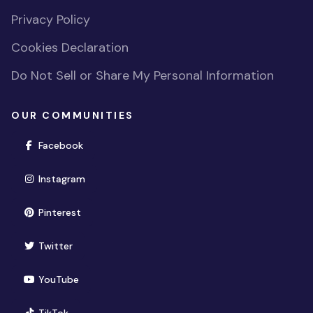
Privacy Policy
Cookies Declaration
Do Not Sell or Share My Personal Information
OUR COMMUNITIES
(opens in new window)
Facebook
(opens in new window)
Instagram
(opens in new window)
Pinterest
(opens in new window)
Twitter
(opens in new window)
YouTube
(opens in new window)