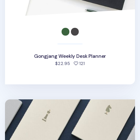
Gongjang Weekly Desk Planner
people favorited
$22.95
121
Chess Plain Notebook