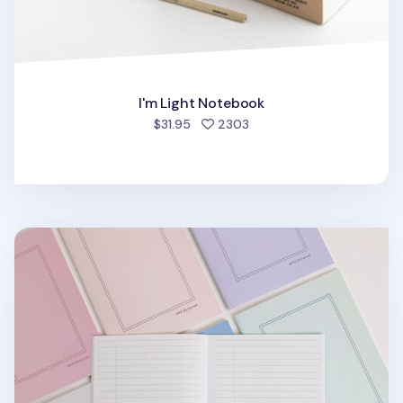
I'm Light Notebook
people favorited
$31.95
2303
MYO A5 Cornell Notebook