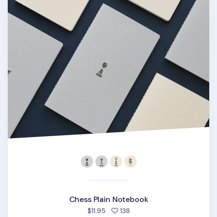
Chess Plain Notebook
people favorited
$11.95
138