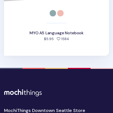
MYO A5 Language Notebook
people favorited
$5.95
1584
MochiThings Downtown Seattle Store