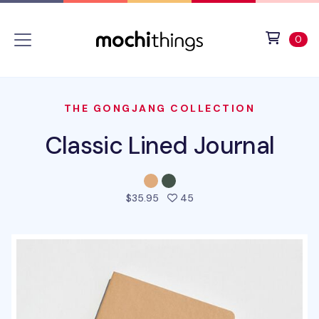
Skip to main content
Accessibility statement
View 
ite
0
THE GONGJANG COLLECTION
Classic Lined Journal
people favorited this pro
$35.95
45