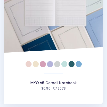
MYO A5 Cornell Notebook
people favorited
$5.95
3578