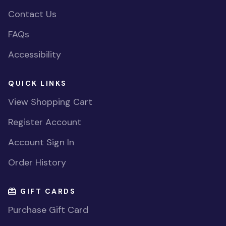
Contact Us
FAQs
Accessibility
QUICK LINKS
View Shopping Cart
Register Account
Account Sign In
Order History
GIFT CARDS
Purchase Gift Card