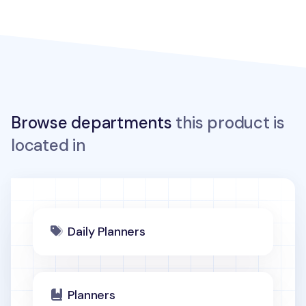
Browse departments
this product is
located in
Daily Planners
Planners