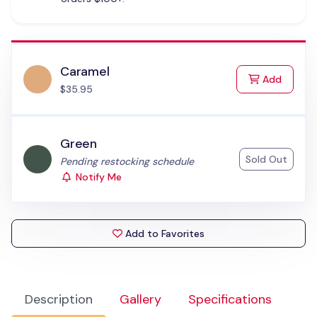
Caramel
to Cart
Add
$35.95
Green
Sold Out
Status:
Pending restocking schedule
Notify Me
Add to Favorites
Description
Gallery
Specifications