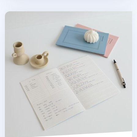
MYO A5 Language Notebook