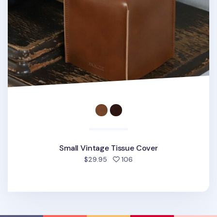
Small Vintage Tissue Cover
people favorited
$29.95
106