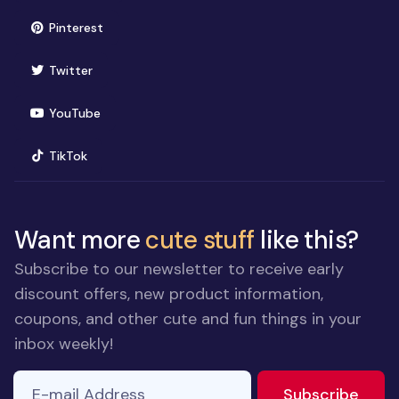
(opens in new window)
Pinterest
(opens in new window)
Twitter
(opens in new window)
YouTube
(opens in new window)
TikTok
Want more
cute stuff
like this?
Subscribe to our newsletter to receive early
discount offers, new product information,
coupons, and other cute and fun things in your
inbox weekly!
E-mail Address
If you
to ne
Subscribe