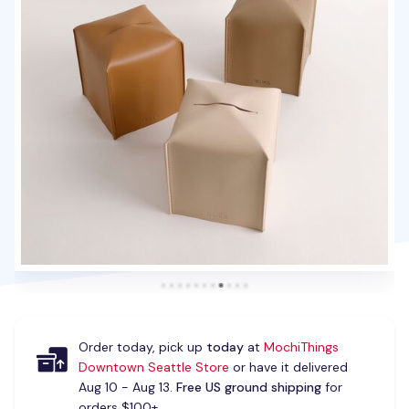
Order today, pick up
today
at
MochiThings
Downtown Seattle Store
or have it delivered
Aug 10 - Aug 13.
Free US ground shipping
for
orders $100+.