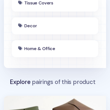
Tissue Covers
Decor
Home & Office
Explore
pairings of this product
Small Edge Leather Tissue Cover