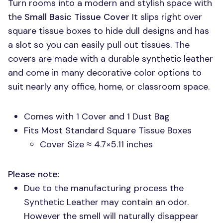
Turn rooms into a modern and stylish space with
the
Small Basic Tissue Cover
It slips right over
square tissue boxes to hide dull designs and has
a slot so you can easily pull out tissues. The
covers are made with a durable synthetic leather
and come in many decorative color options to
suit nearly any office, home, or classroom space.
Comes with 1 Cover and 1 Dust Bag
Fits Most Standard Square Tissue Boxes
Cover Size ≈ 4.7×5.11 inches
Please note:
Due to the manufacturing process the
Synthetic Leather may contain an odor.
However the smell will naturally disappear