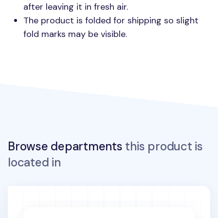
after leaving it in fresh air.
The product is folded for shipping so slight
fold marks may be visible.
Browse departments
this product is
located in