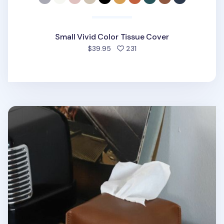
Small Vivid Color Tissue Cover
people favorited
$39.95
231
Small Vintage Tissue Cover