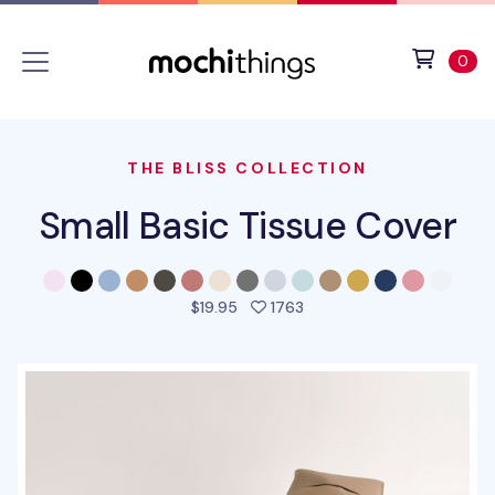
Skip to main content
Accessibility statement
View 
ite
0
THE BLISS COLLECTION
Small Basic Tissue Cover
people favorited this pro
$19.95
1763