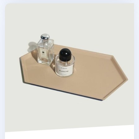
Large Hexagon Puzzle Tray