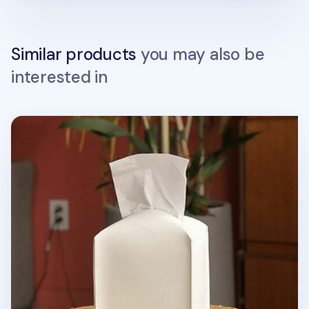
Similar products
you may also be
interested in
Small Leather Tissue Cover