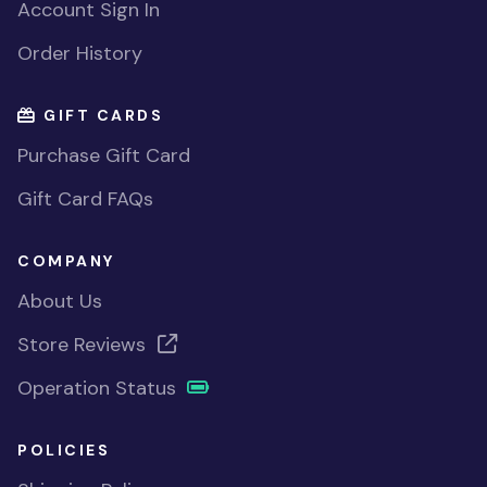
Account Sign In
Order History
GIFT CARDS
Purchase Gift Card
Gift Card FAQs
COMPANY
About Us
Store Reviews
Operation Status
POLICIES