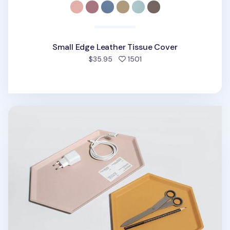
Small Edge Leather Tissue Cover
people favorited
$35.95
1501
Medium Hexagon Puzzle Tray