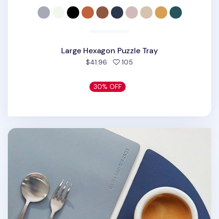
Large Hexagon Puzzle Tray
people favorited
$41.96
105
30% OFF
On the Table Tea Coaster