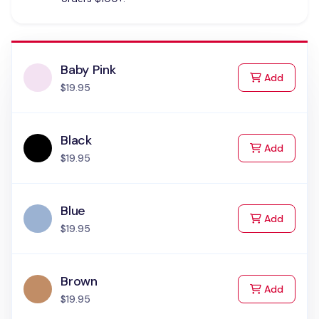
Baby Pink
to Cart
Add
$19.95
Black
to Cart
Add
$19.95
Blue
to Cart
Add
$19.95
Brown
to Cart
Add
$19.95