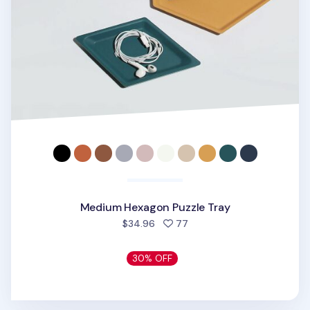
Medium Hexagon Puzzle Tray
people favorited
$34.96
77
30% OFF