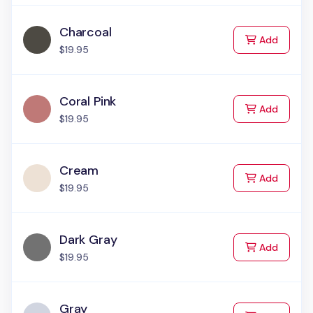
Charcoal
to Cart
Add
$19.95
Coral Pink
to Cart
Add
$19.95
Cream
to Cart
Add
$19.95
Dark Gray
to Cart
Add
$19.95
Gray