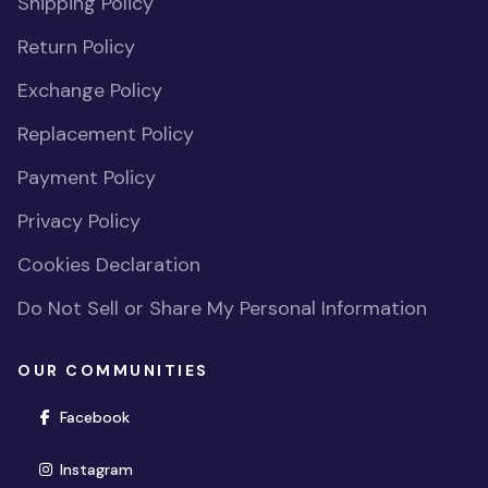
Shipping Policy
Return Policy
Exchange Policy
Replacement Policy
Payment Policy
Privacy Policy
Cookies Declaration
Do Not Sell or Share My Personal Information
OUR COMMUNITIES
(opens in new window)
Facebook
(opens in new window)
Instagram