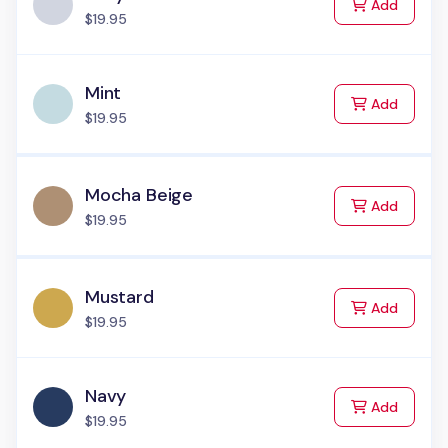
to Cart
Add
$19.95
Mint
to Cart
Add
$19.95
Mocha Beige
to Cart
Add
$19.95
Mustard
to Cart
Add
$19.95
Navy
to Cart
Add
$19.95