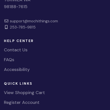
98188-7615
support@mochithings.com
253-785-9815
HELP CENTER
Contact Us
FAQs
Accessibility
QUICK LINKS
View Shopping Cart
Register Account