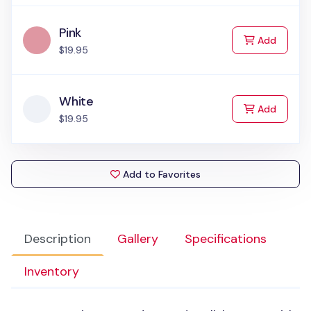
Pink
to Cart
Add
$19.95
White
to Cart
Add
$19.95
Add to Favorites
Description
Gallery
Specifications
Inventory