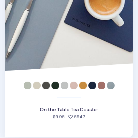
On the Table Tea Coaster
people favorited
$9.95
5947