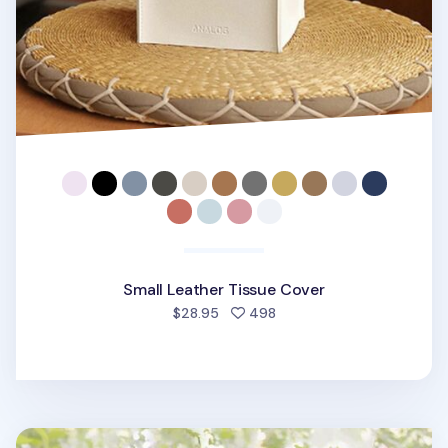
Small Leather Tissue Cover
people favorited
$28.95
498
Small Vivid Color Tissue Cover