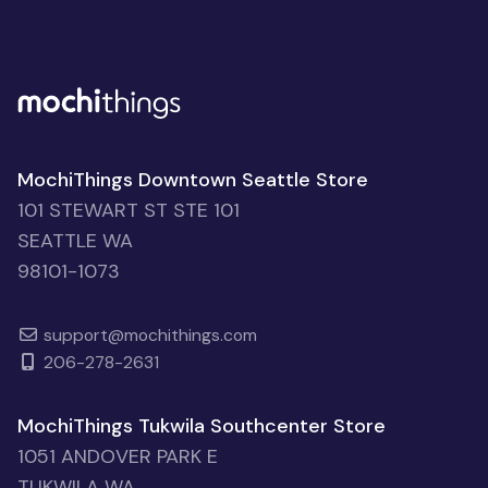
MochiThings Downtown Seattle Store
101 STEWART ST STE 101
SEATTLE WA
98101-1073
support@mochithings.com
206-278-2631
MochiThings Tukwila Southcenter Store
1051 ANDOVER PARK E
TUKWILA WA