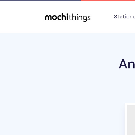
Skip to main content
Accessibility statement
Station
An