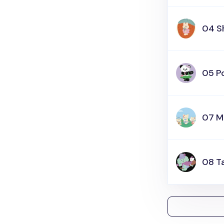
04 S
05 P
07 M
08 T