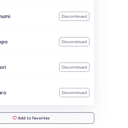
humi
Discontinued
opo
Discontinued
ori
Discontinued
aro
Discontinued
Add to Favorites