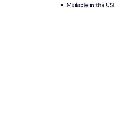
Mailable in the US!