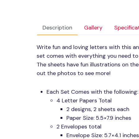
Description
Gallery
Specifica
Write fun and loving letters with this a
set comes with everything you need to 
The sheets have fun illustrations on th
out the photos to see more!
Each Set Comes with the following:
4 Letter Papers Total
2 designs, 2 sheets each
Paper Size: 5.5×7.9 inches
2 Envelopes total
Envelope Size: 5.7×4.1 inches