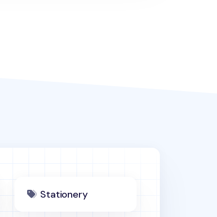
Stationery