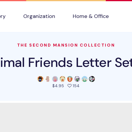
ery
Organization
Home & Office
THE SECOND MANSION COLLECTION
imal Friends Letter Set
people favorited this pro
$4.95
154