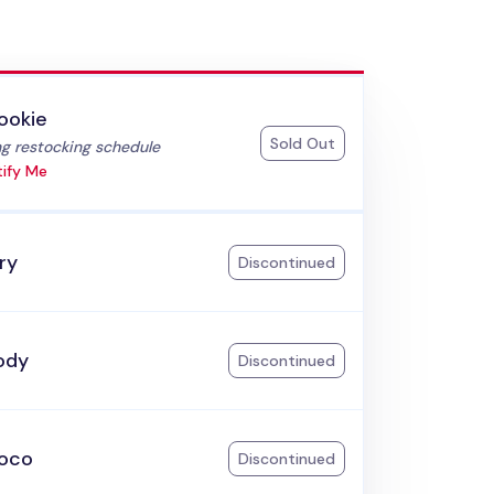
ookie
Sold Out
:
g restocking schedule
ify Me
ry
Discontinued
ody
Discontinued
oco
Discontinued