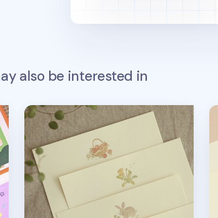
y also be interested in
From the Farm Letter Set
Fr