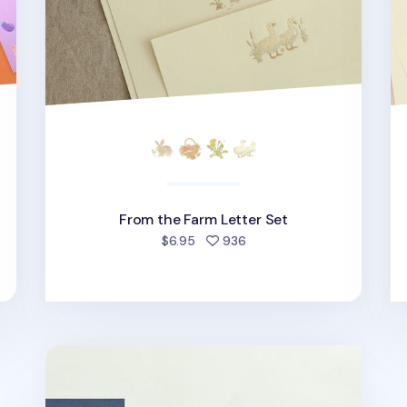
From the Farm Letter Set
d
people favorited
$6.95
936
My Buddy Letter Set v1