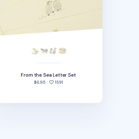
From the Sea Letter Set
people favorited
$6.95
1591