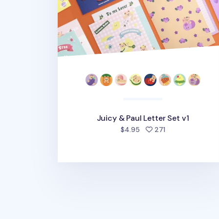
Juicy & Paul Letter Set v1
people favorite
$4.95
271