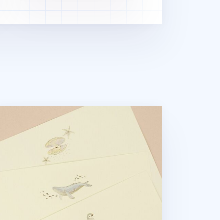
om the Sea Letter Set