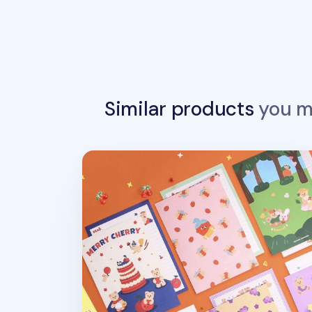
Similar products
you ma
Juicy & Paul Letter Set v1