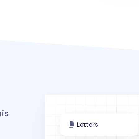
is
Letters