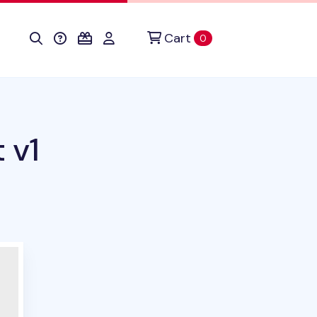
Cart
items in cart
0
 v1
duct