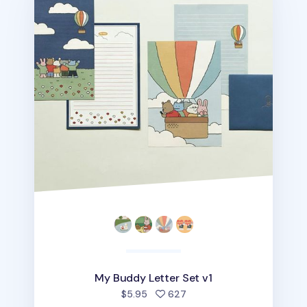
My Buddy Letter Set v1
people favorited
$5.95
627