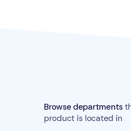
Browse departments
th
product is located in