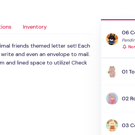
tions
Inventory
06 C
Status
Pendin
nimal friends themed letter set! Each
Not
write and even an envelope to mail.
em and lined space to utilize! Check
01 To
02 R
03 C