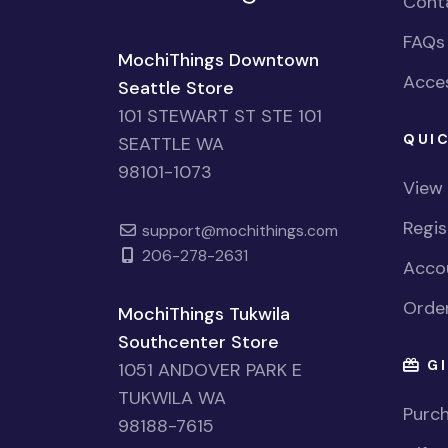
Cont
FAQs
MochiThings Downtown
Acces
Seattle Store
101 STEWART ST STE 101
QUIC
SEATTLE WA
98101-1073
View
Regi
support@mochithings.com
206-278-2631
Accou
Order
MochiThings Tukwila
Southcenter Store
GI
1051 ANDOVER PARK E
TUKWILA WA
Purch
98188-7615