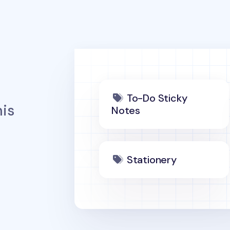
To-Do Sticky
is
Notes
Stationery