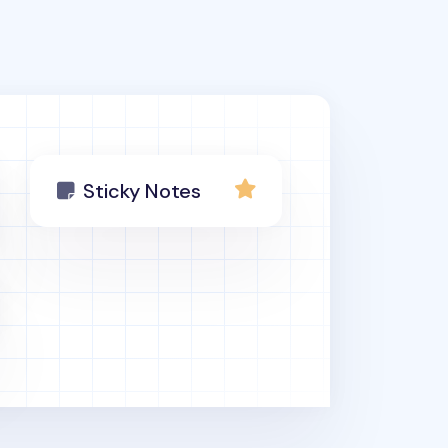
Sticky Notes