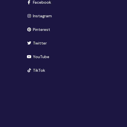
(opens in new window)
Facebook
(opens in new window)
Instagram
(opens in new window)
Pinterest
(opens in new window)
Twitter
(opens in new window)
YouTube
(opens in new window)
TikTok