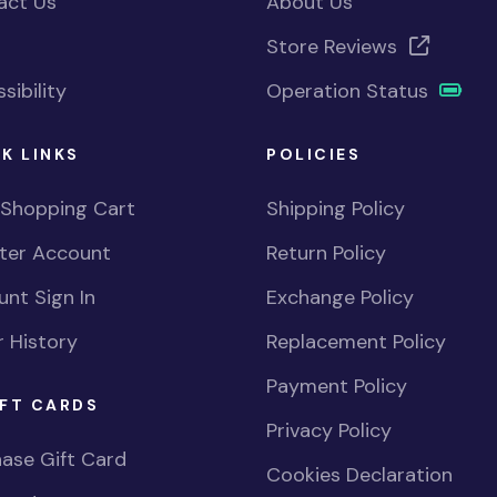
act Us
About Us
Store Reviews
sibility
Operation Status
K LINKS
POLICIES
 Shopping Cart
Shipping Policy
ster Account
Return Policy
nt Sign In
Exchange Policy
 History
Replacement Policy
Payment Policy
FT CARDS
Privacy Policy
ase Gift Card
Cookies Declaration