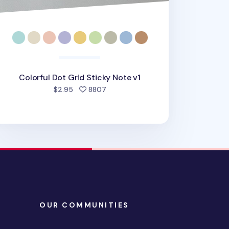
Colorful Dot Grid Sticky Note v1
people favorited
$2.95
8807
OUR COMMUNITIES