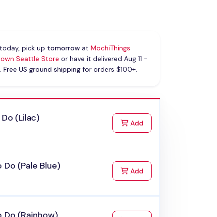
today, pick up
tomorrow
at
MochiThings
own Seattle Store
or have it delivered Aug 11 -
.
Free US ground shipping
for orders $100+.
 Do (Lilac)
to Cart
Add
 Do (Pale Blue)
to Cart
Add
o Do (Rainbow)