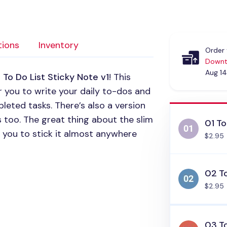
tions
Inventory
Order 
Downt
Aug 14
 To Do List Sticky Note v1
! This
r you to write your daily to-dos and
leted tasks. There’s also a version
 too. The great thing about the slim
01 To
s you to stick it almost anywhere
$2.95
02 To
$2.95
03 T