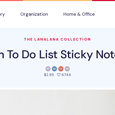
ery
Organization
Home & Office
THE LANALANA COLLECTION
m To Do List Sticky Not
people favorited this pro
$2.95
6744