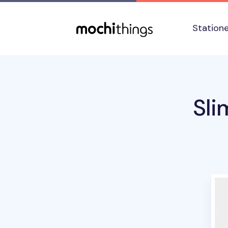
Skip to main content
Accessibility statement
Station
Sli