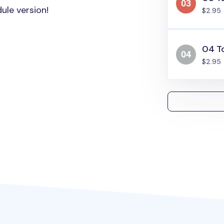
ule version!
$2.95
04 T
$2.95