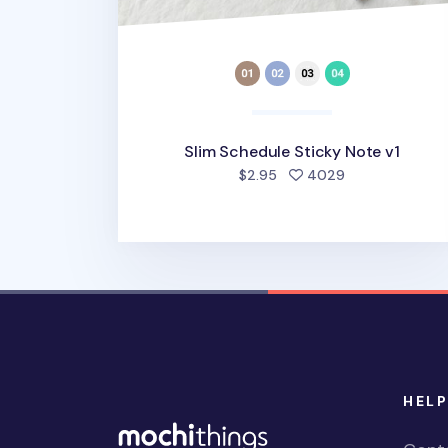
Slim Schedule Sticky Note v1
people favorit
$2.95
4029
HELP