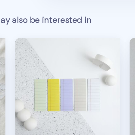
y also be interested in
Slim To Do List Sticky Note v2
Co