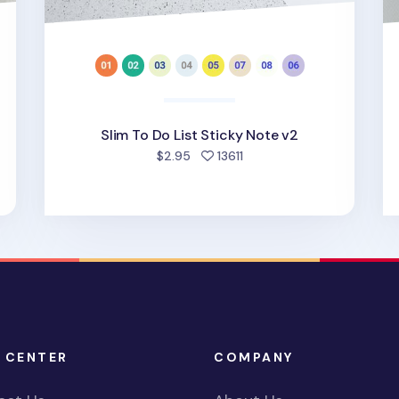
Slim To Do List Sticky Note v2
ed
people favorited
$2.95
13611
 CENTER
COMPANY