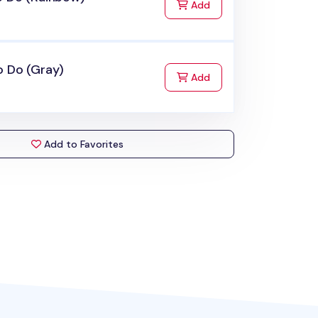
to Cart
Add
o Do (Gray)
to Cart
Add
Add to Favorites