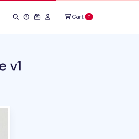
Cart
items in cart
0
e v1
duct