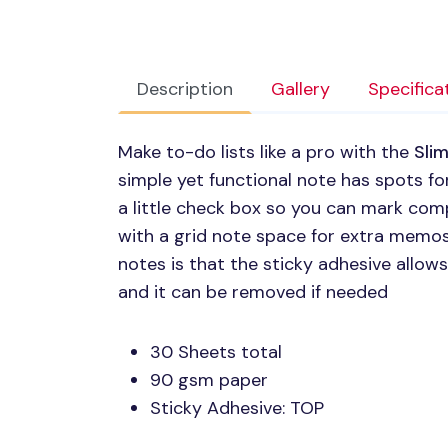
Description
Gallery
Specifica
Make to-do lists like a pro with the
Slim
simple yet functional note has spots fo
a little check box so you can mark comp
with a grid note space for extra memos
notes is that the sticky adhesive allow
and it can be removed if needed
30 Sheets total
90 gsm paper
Sticky Adhesive:
TOP