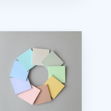
lorful Dot Grid Sticky Note v1