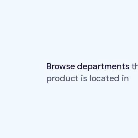
Browse departments
th
product is located in