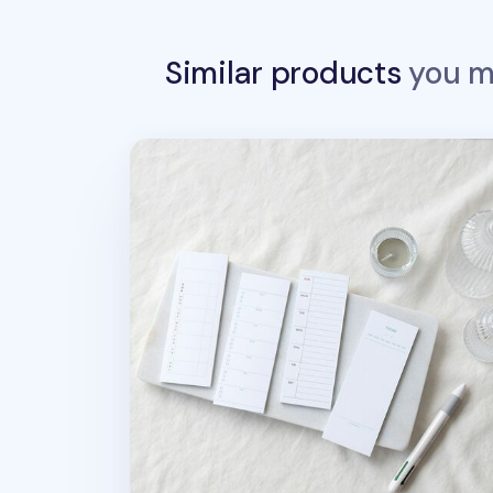
Similar products
you ma
Slim Schedule Sticky Note v1