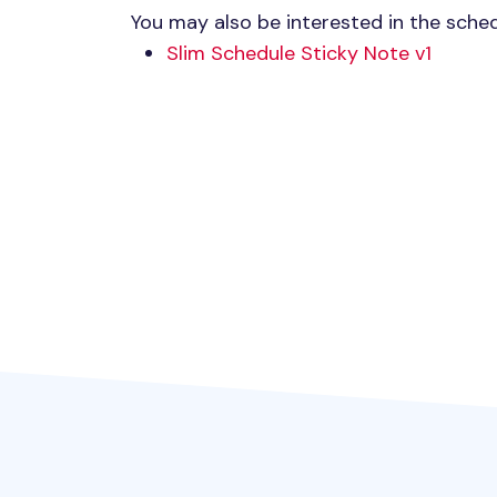
You may also be interested in the sched
Slim Schedule Sticky Note v1